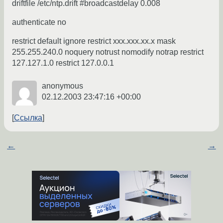
driftfile /etc/ntp.drift #broadcastdelay 0.008
authenticate no
restrict default ignore restrict xxx.xxx.xx.x mask
255.255.240.0 noquery notrust nomodify notrap restrict
127.127.1.0 restrict 127.0.0.1
anonymous
02.12.2003 23:47:16 +00:00
Ссылка
←
→