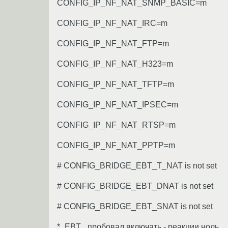
CONFIG_IP_NF_NAT_SNMP_BASIC=m
CONFIG_IP_NF_NAT_IRC=m
CONFIG_IP_NF_NAT_FTP=m
CONFIG_IP_NF_NAT_H323=m
CONFIG_IP_NF_NAT_TFTP=m
CONFIG_IP_NF_NAT_IPSEC=m
CONFIG_IP_NF_NAT_RTSP=m
CONFIG_IP_NF_NAT_PPTP=m
# CONFIG_BRIDGE_EBT_T_NAT is not set
# CONFIG_BRIDGE_EBT_DNAT is not set
# CONFIG_BRIDGE_EBT_SNAT is not set
*_EBT_ пробовал включать - реакции ноль.