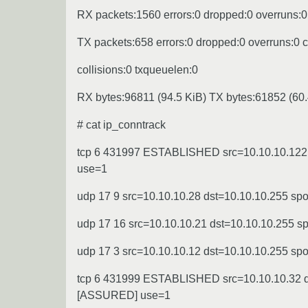
RX packets:1560 errors:0 dropped:0 overruns:0
TX packets:658 errors:0 dropped:0 overruns:0 ca
collisions:0 txqueuelen:0
RX bytes:96811 (94.5 KiB) TX bytes:61852 (60.
# cat ip_conntrack
tcp 6 431997 ESTABLISHED src=10.10.10.122 d
use=1
udp 17 9 src=10.10.10.28 dst=10.10.10.255 sp
udp 17 16 src=10.10.10.21 dst=10.10.10.255 
udp 17 3 src=10.10.10.12 dst=10.10.10.255 sp
tcp 6 431999 ESTABLISHED src=10.10.10.32 ds
[ASSURED] use=1