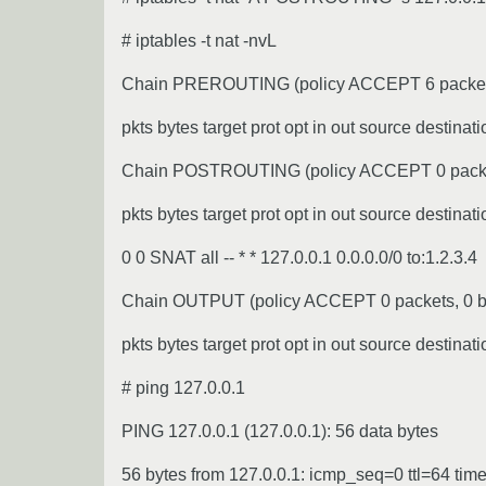
# iptables -t nat -nvL
Chain PREROUTING (policy ACCEPT 6 packets
pkts bytes target prot opt in out source destinati
Chain POSTROUTING (policy ACCEPT 0 packet
pkts bytes target prot opt in out source destinati
0 0 SNAT all -- * * 127.0.0.1 0.0.0.0/0 to:1.2.3.4
Chain OUTPUT (policy ACCEPT 0 packets, 0 b
pkts bytes target prot opt in out source destinati
# ping 127.0.0.1
PING 127.0.0.1 (127.0.0.1): 56 data bytes
56 bytes from 127.0.0.1: icmp_seq=0 ttl=64 tim