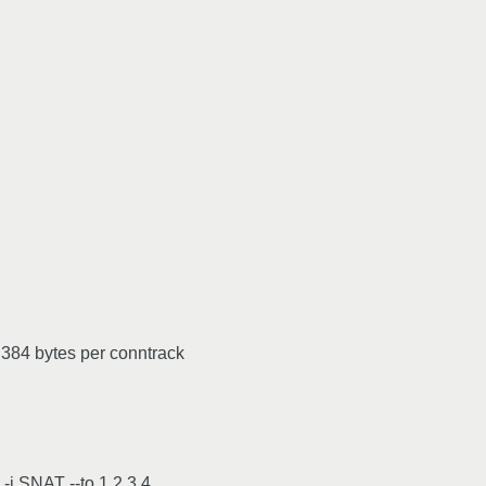
 384 bytes per conntrack
-j SNAT --to 1.2.3.4