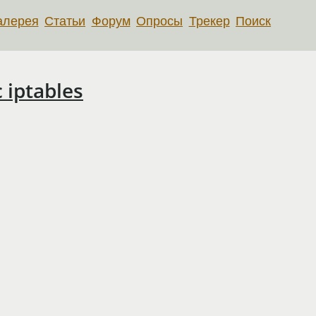
алерея
Статьи
Форум
Опросы
Трекер
Поиск
 iptables