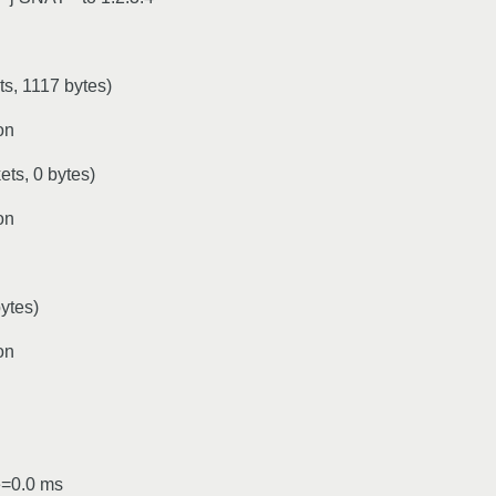
, 1117 bytes)
on
s, 0 bytes)
on
ytes)
on
e=0.0 ms