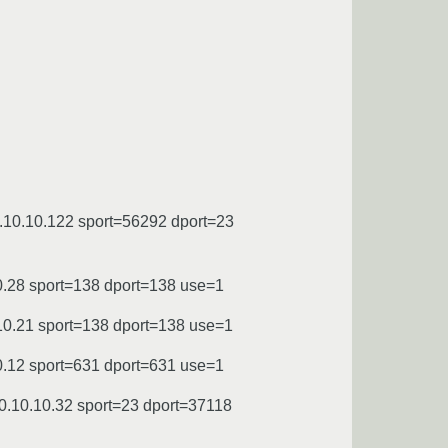
.10.10.122 sport=56292 dport=23
0.28 sport=138 dport=138 use=1
10.21 sport=138 dport=138 use=1
0.12 sport=631 dport=631 use=1
0.10.10.32 sport=23 dport=37118