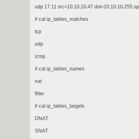
udp 17 11 src=10.10.10.47 dst=10.10.10.255 
# cat ip_tables_matches
tcp
udp
icmp
# cat ip_tables_names
nat
filter
# cat ip_tables_targets
DNAT
SNAT