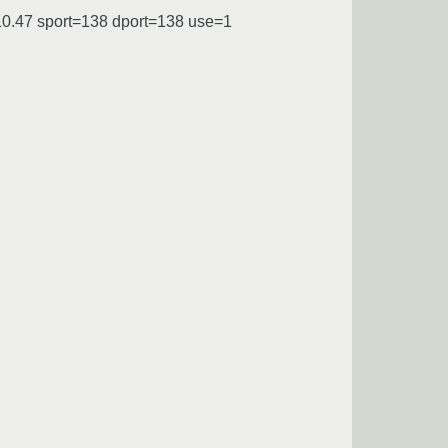
10.47 sport=138 dport=138 use=1