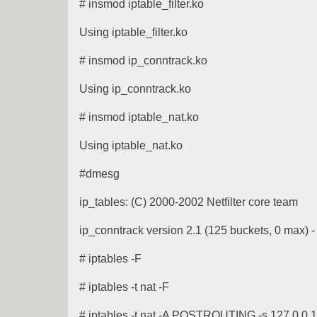
# insmod iptable_filter.ko
Using iptable_filter.ko
# insmod ip_conntrack.ko
Using ip_conntrack.ko
# insmod iptable_nat.ko
Using iptable_nat.ko
#dmesg
ip_tables: (C) 2000-2002 Netfilter core team
ip_conntrack version 2.1 (125 buckets, 0 max) -
# iptables -F
# iptables -t nat -F
# iptables -t nat -A POSTROUTING -s 127.0.0.1 