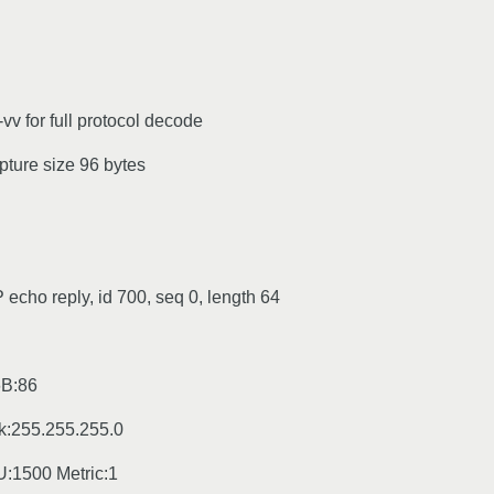
vv for full protocol decode
pture size 96 bytes
echo reply, id 700, seq 0, length 64
6B:86
k:255.255.255.0
500 Metric:1