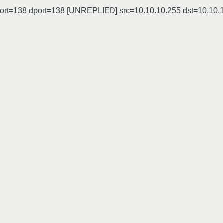
sport=138 dport=138 [UNREPLIED] src=10.10.10.255 dst=10.10.