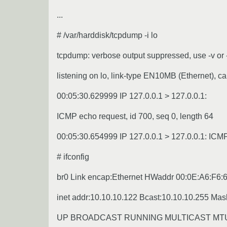
...
# /var/harddisk/tcpdump -i lo
tcpdump: verbose output suppressed, use -v or -
listening on lo, link-type EN10MB (Ethernet), ca
00:05:30.629999 IP 127.0.0.1 > 127.0.0.1:
ICMP echo request, id 700, seq 0, length 64
00:05:30.654999 IP 127.0.0.1 > 127.0.0.1: ICMP 
# ifconfig
br0 Link encap:Ethernet HWaddr 00:0E:A6:F6:
inet addr:10.10.10.122 Bcast:10.10.10.255 Mas
UP BROADCAST RUNNING MULTICAST MTU:1