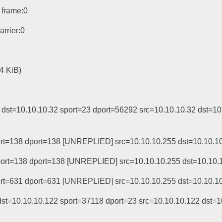
 frame:0
rrier:0
4 KiB)
st=10.10.10.32 sport=23 dport=56292 src=10.10.10.32 dst=10
ort=138 dport=138 [UNREPLIED] src=10.10.10.255 dst=10.10.1
sport=138 dport=138 [UNREPLIED] src=10.10.10.255 dst=10.10.
ort=631 dport=631 [UNREPLIED] src=10.10.10.255 dst=10.10.1
t=10.10.10.122 sport=37118 dport=23 src=10.10.10.122 dst=1