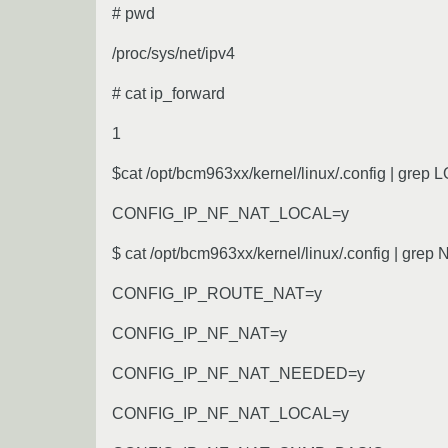
# pwd
/proc/sys/net/ipv4
# cat ip_forward
1
$cat /opt/bcm963xx/kernel/linux/.config | grep
CONFIG_IP_NF_NAT_LOCAL=y
$ cat /opt/bcm963xx/kernel/linux/.config | grep
CONFIG_IP_ROUTE_NAT=y
CONFIG_IP_NF_NAT=y
CONFIG_IP_NF_NAT_NEEDED=y
CONFIG_IP_NF_NAT_LOCAL=y