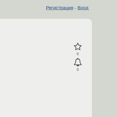
Регистрация
-
Вход
0
0