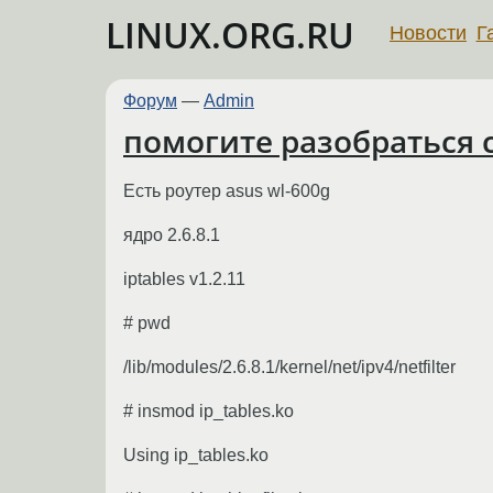
LINUX.ORG.RU
Новости
Г
Форум
—
Admin
помогите разобраться с
Есть роутер asus wl-600g
ядро 2.6.8.1
iptables v1.2.11
# pwd
/lib/modules/2.6.8.1/kernel/net/ipv4/netfilter
# insmod ip_tables.ko
Using ip_tables.ko