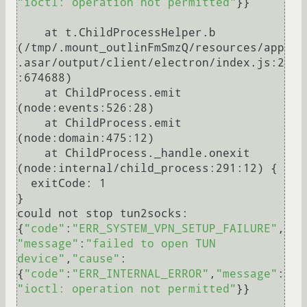
"ioctl: operation not permitted"
}}

    at t.ChildProcessHelper.b 
(/tmp/.mount_outlinFmSmzQ/resources/app
.asar/output/client/electron/index.js:2
:674688)

    at ChildProcess.emit 
(node:events:526:28)

    at ChildProcess.emit 
(node:domain:475:12)

    at ChildProcess._handle.onexit 
(node:internal/child_process:291:12) {

  exitCode: 1

}

could not stop tun2socks: 
{
"code"
:
"ERR_SYSTEM_VPN_SETUP_FAILURE"
,
"message"
:
"failed to open TUN 
device"
,
"cause"
:
{
"code"
:
"ERR_INTERNAL_ERROR"
,
"message"
:
"ioctl: operation not permitted"
}}
