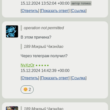
15.12.2024 13:52:04 +00:00
автор топика
Ответить
Показать ответ
Ссылка
operation not permitted
В этом причина?
189 Мокрый Чжэндао
Через телеграм получил?
NyXzOr
★★★★★
15.12.2024 14:42:39 +00:00
Ответить
Показать ответ
Ссылка
2
189 Мокрый Чжэндао