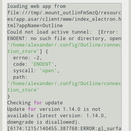
loading web app from 
file:///tmp/.mount_outlinFmSmzQ/resourc
es/app.asar/client/www/index_electron.h
tml?appName=Outline

Could not load active tunnel:  [Error: 
ENOENT: no such file or directory, open 
'/home/alexander/.config/Outline/connec
tion_store'
] {

  errno: -2,

  code: 
'ENOENT'
,

  syscall: 
'open'
,

  path: 
'/home/alexander/.config/Outline/connec
tion_store'
}

Checking 
for
 update

Update 
for
 version 1.14.0 is not 
available (latest version: 1.14.0, 
downgrade is disallowed).

[6174:1215/140455.387768:ERROR:gl_surfa