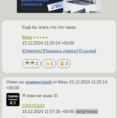
Ещё бы знать что это такое.
firkax
★★★★★
15.12.2024 11:25:14 +00:00
Ответить
Показать ответы
Ссылка
3
1
2
Ответ на:
комментарий
от firkax
15.12.2024 11:25:14
+00:00
Я тоже не знаю :D
CHAYKA43
15.12.2024 11:57:26 +00:00
автор топика