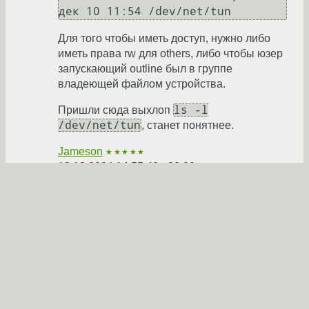
Для того чтобы иметь доступ, нужно либо
иметь права rw для others, либо чтобы юзер
запускающий outline был в группе
владеющей файлом устройства.
ls -l
Пришли сюда выхлоп
/dev/net/tun
, станет понятнее.
Jameson
★★★★★
18.12.2024 14:55:40 +00:00
Ответить
Показать ответ
Ссылка
Ответ на:
комментарий
от CHAYKA43
18.12.2024
13:26:41 +00:00
Чем не подошёл мой вариант?
anonymous
18.12.2024 15:47:50 +00:00