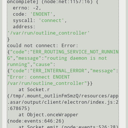
oncomplete] (node:net:1157:16) {

  errno: -2,

  code: 
'ENOENT'
,

  syscall: 
'connect'
,

  address: 
'/var/run/outline_controller'
}

could not connect: Error: 
{
"code"
:
"ERR_ROUTING_SERVICE_NOT_RUNNIN
G"
,
"message"
:
"routing daemon is not 
running"
,
"cause"
:
{
"code"
:
"ERR_INTERNAL_ERROR"
,
"message"
:
"Error: connect ENOENT 
/var/run/outline_controller"
}}

    at Socket.r 
(/tmp/.mount_outlinFmSmzQ/resources/app
.asar/output/client/electron/index.js:2
:678675)

    at Object.onceWrapper 
(node:events:646:26)

    at Socket.emit (node:events:526:28)
