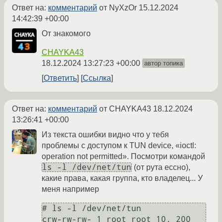
Ответ на:
комментарий
от NyXzOr
15.12.2024
14:42:39 +00:00
От знакомого
CHAYKA43
18.12.2024 13:27:23 +00:00
автор топика
Ответить
Ссылка
Ответ на:
комментарий
от CHAYKA43
18.12.2024
13:26:41 +00:00
Из текста ошибки видно что у тебя
проблемы с доступом к TUN device, «ioctl:
operation not permitted». Посмотри командой
ls -l /dev/net/tun
(от рута ессно),
какие права, какая группа, кто владелец... У
меня например
# ls -l /dev/net/tun

crw-rw-rw- 1 root root 10, 200 