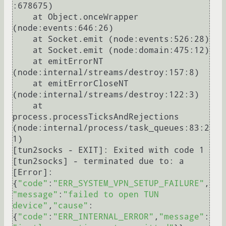
:678675)

    at Object.onceWrapper 
(node:events:646:26)

    at Socket.emit (node:events:526:28)

    at Socket.emit (node:domain:475:12)

    at emitErrorNT 
(node:internal/streams/destroy:157:8)

    at emitErrorCloseNT 
(node:internal/streams/destroy:122:3)

    at 
process.processTicksAndRejections 
(node:internal/process/task_queues:83:2
1)

[tun2socks - EXIT]: Exited with code 1

[tun2socks] - terminated due to: a 
[Error]: 
{
"code"
:
"ERR_SYSTEM_VPN_SETUP_FAILURE"
,
"message"
:
"failed to open TUN 
device"
,
"cause"
:
{
"code"
:
"ERR_INTERNAL_ERROR"
,
"message"
: