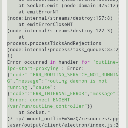
    at Socket.emit (node:domain:475:12)

    at emitErrorNT 
(node:internal/streams/destroy:157:8)

    at emitErrorCloseNT 
(node:internal/streams/destroy:122:3)

    at 
process.processTicksAndRejections 
(node:internal/process/task_queues:83:2
1)

Error occurred 
in
 handler 
for
'outline-
ipc-start-proxying'
: Error: 
{
"code"
:
"ERR_ROUTING_SERVICE_NOT_RUNNIN
G"
,
"message"
:
"routing daemon is not 
running"
,
"cause"
:
{
"code"
:
"ERR_INTERNAL_ERROR"
,
"message"
:
"Error: connect ENOENT 
/var/run/outline_controller"
}}

    at Socket.r 
(/tmp/.mount_outlinFmSmzQ/resources/app
.asar/output/client/electron/index.js:2