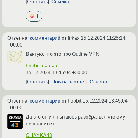
Ответить
Ссылка
1
Ответ на:
комментарий
от firkax
15.12.2024 11:25:14
+00:00
Вангую, что это про Outline VPN.
hobbit
★★★★★
15.12.2024 13:45:04 +00:00
Ответить
Показать ответ
Ссылка
Ответ на:
комментарий
от hobbit
15.12.2024 13:45:04
+00:00
Да это он и я пытаюсь разобраться что ему
не нравится
CHAYKA43