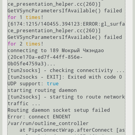
ce_presentation_helper.cc(260)] 
GetVSyncParametersIfAvailable() failed 
for
 1 
times
!

[6174:1215/140455.394123:ERROR:gl_surfa
ce_presentation_helper.cc(260)] 
GetVSyncParametersIfAvailable() failed 
for
 2 
times
!

connecting to 189 Мокрый Чжэндао 
(20ce170a-ed7f-44ff-856e-
0b05fe4759a3)...

[tun2socks] - checking connectivity ...

[tun2socks - EXIT]: Exited with code 0

UDP support: 
true
starting routing daemon

[tun2socks] - starting to route network 
traffic ...

Routing daemon socket setup failed 
Error: connect ENOENT 
/var/run/outline_controller

    at PipeConnectWrap.afterConnect [as 