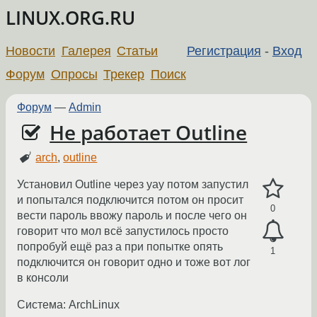
LINUX.ORG.RU
Новости
Галерея
Статьи
Регистрация
-
Вход
Форум
Опросы
Трекер
Поиск
Форум
—
Admin
Не работает Outline
arch
,
outline
Установил Outline через yay потом запустил
и попытался подключится потом он просит
0
вести пароль ввожу пароль и после чего он
говорит что мол всё запустилось просто
попробуй ещё раз а при попытке опять
1
подключится он говорит одно и тоже вот лог
в консоли
Система: ArchLinux