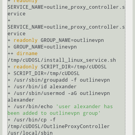
+ 
readonly
SERVICE_NAME=outline_proxy_controller.s
ervice

+ 
SERVICE_NAME=outline_proxy_controller.s
ervice

+ 
readonly
 GROUP_NAME=outlinevpn

+ GROUP_NAME=outlinevpn

++ 
dirname
/tmp/cUD0SL/install_linux_service.sh

+ 
readonly
 SCRIPT_DIR=/tmp/cUD0SL

+ SCRIPT_DIR=/tmp/cUD0SL

+ /usr/sbin/groupadd -f outlinevpn

+ /usr/bin/id alexander

+ /usr/sbin/usermod -aG outlinevpn 
alexander

+ /usr/bin/echo 
'user alexander has 
been added to outlinevpn group'
+ /usr/bin/cp -f 
/tmp/cUD0SL/OutlineProxyController 
/usr/local/sbin
