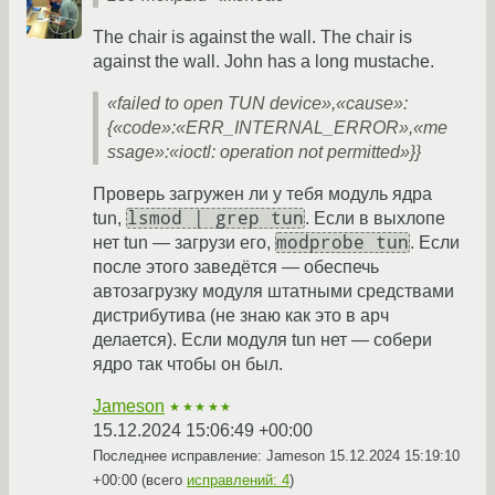
The chair is against the wall. The chair is
against the wall. John has a long mustache.
«failed to open TUN device»,«cause»:
{«code»:«ERR_INTERNAL_ERROR»,«me
ssage»:«ioctl: operation not permitted»}}
Проверь загружен ли у тебя модуль ядра
lsmod | grep tun
tun,
. Если в выхлопе
modprobe tun
нет tun — загрузи его,
. Если
после этого заведётся — обеспечь
автозагрузку модуля штатными средствами
дистрибутива (не знаю как это в арч
делается). Если модуля tun нет — собери
ядро так чтобы он был.
Jameson
★★★★★
15.12.2024 15:06:49 +00:00
Последнее исправление: Jameson
15.12.2024 15:19:10
+00:00
(всего
исправлений: 4
)