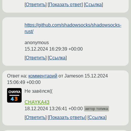
Ответить
Показать ответ
Ссылка
https://github.com/shadowsocks/shadowsocks-
rust/
anonymous
15.12.2024 16:29:39 +00:00
Ответить
Ссылка
Ответ на:
комментарий
от Jameson
15.12.2024
15:06:49 +00:00
Не завёлся((
CHAYKA43
18.12.2024 13:26:41 +00:00
автор топика
Ответить
Показать ответы
Ссылка