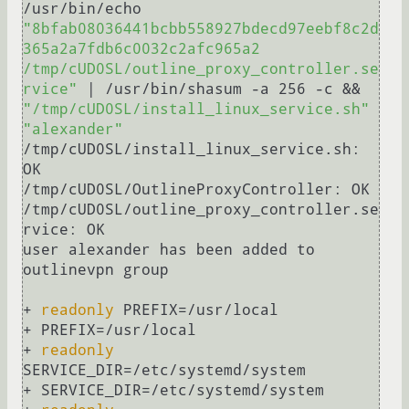
/usr/bin/echo 
"8bfab08036441bcbb558927bdecd97eebf8c2d
365a2a7fdb6c0032c2afc965a2  
/tmp/cUD0SL/outline_proxy_controller.se
rvice"
 | /usr/bin/shasum -a 256 -c && 
"/tmp/cUD0SL/install_linux_service.sh"
"alexander"
/tmp/cUD0SL/install_linux_service.sh: 
OK

/tmp/cUD0SL/OutlineProxyController: OK

/tmp/cUD0SL/outline_proxy_controller.se
rvice: OK

user alexander has been added to 
outlinevpn group

+ 
readonly
 PREFIX=/usr/local

+ PREFIX=/usr/local

+ 
readonly
SERVICE_DIR=/etc/systemd/system

+ SERVICE_DIR=/etc/systemd/system
