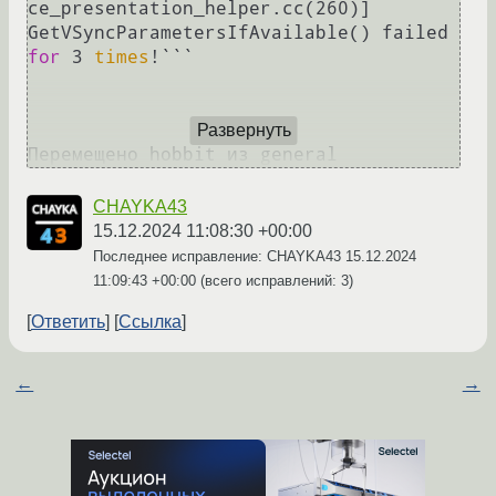
ce_presentation_helper.cc(260)] 
GetVSyncParametersIfAvailable() failed 
for
 3 
times
!```

Развернуть
CHAYKA43
15.12.2024 11:08:30 +00:00
Последнее исправление: CHAYKA43
15.12.2024
11:09:43 +00:00
(всего исправлений: 3)
Ответить
Ссылка
←
→