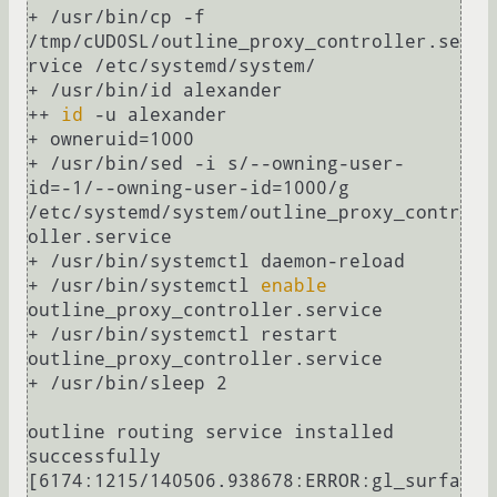
+ /usr/bin/cp -f 
/tmp/cUD0SL/outline_proxy_controller.se
rvice /etc/systemd/system/

+ /usr/bin/id alexander

++ 
id
 -u alexander

+ owneruid=1000

+ /usr/bin/sed -i s/--owning-user-
id=-1/--owning-user-id=1000/g 
/etc/systemd/system/outline_proxy_contr
oller.service

+ /usr/bin/systemctl daemon-reload

+ /usr/bin/systemctl 
enable
outline_proxy_controller.service

+ /usr/bin/systemctl restart 
outline_proxy_controller.service

+ /usr/bin/sleep 2

outline routing service installed 
successfully

[6174:1215/140506.938678:ERROR:gl_surfa