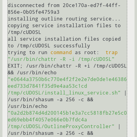
disconnected from 20ce170a-ed7f-44ff-
856e-0b05fe4759a3

installing outline routing service...

copying service installation files to 
/tmp/cUD0SL

all service installation files copied 
to /tmp/cUD0SL successfully

trying to run 
command
 as root:  
trap
"/usr/bin/chattr -R -i /tmp/cUD0SL"
EXIT; /usr/bin/chattr -R +i /tmp/cUD0SL 
&& /usr/bin/echo 
"e0644a3750b6c770e4f2f2e2e7de0de1e46386
eed733d7841f35d9e4aa53c1cd  
/tmp/cUD0SL/install_linux_service.sh"
 | 
/usr/bin/shasum -a 256 -c && 
/usr/bin/echo 
"0a2d2b874d4d200145b1e3a7cc5818fb27e5c0
ed69ebb4f4057e066e0b7fdc4a  
/tmp/cUD0SL/OutlineProxyController"
 | 
/usr/bin/shasum -a 256 -c && 