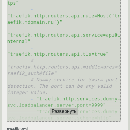
tps"
-
"traefik.http.routers.api.rule=Host(`tr
aefik.mdomain.ru`)"
-
"traefik.http.routers.api.service=api@i
nternal"
-
"traefik.http.routers.api.tls=true"
# - 
"traefik.http.routers.api.middlewares=t
raefik_auth@file"
# Dummy service for Swarm port 
detection. The port can be any valid 
integer value.
-
"traefik.http.services.dummy-
svc.loadbalancer.server.port=9999"
-
"traefik.http.services.dummy-
Развернуть
svc.loadbalancer.server.scheme=http"
traefik.yml