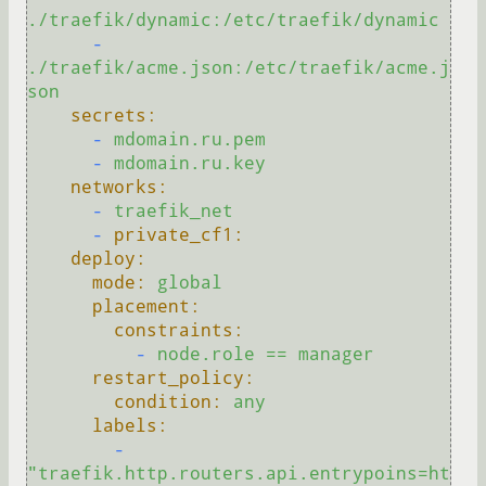
./traefik/dynamic:/etc/traefik/dynamic
-
./traefik/acme.json:/etc/traefik/acme.j
son
secrets:
-
mdomain.ru.pem
-
mdomain.ru.key
networks:
-
traefik_net
-
private_cf1:
deploy:
mode:
global
placement:
constraints:
-
node.role
==
manager
restart_policy:
condition:
any
labels:
-
"traefik.http.routers.api.entrypoins=ht