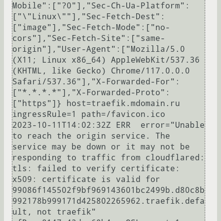
Mobile":["?0"],"Sec-Ch-Ua-Platform":
["\"Linux\""],"Sec-Fetch-Dest":
["image"],"Sec-Fetch-Mode":["no-
cors"],"Sec-Fetch-Site":["same-
origin"],"User-Agent":["Mozilla/5.0 
(X11; Linux x86_64) AppleWebKit/537.36 
(KHTML, like Gecko) Chrome/117.0.0.0 
Safari/537.36"],"X-Forwarded-For":
["*.*.*.*"],"X-Forwarded-Proto":
["https"]} host=traefik.mdomain.ru 
ingressRule=1 path=/favicon.ico

2023-10-11T14:02:32Z ERR  error="Unable 
to reach the origin service. The 
service may be down or it may not be 
responding to traffic from cloudflared: 
tls: failed to verify certificate: 
x509: certificate is valid for 
99086f145502f9bf969143601bc2499b.d80c8b
992178b999171d425802265962.traefik.defa
ult, not traefik" 