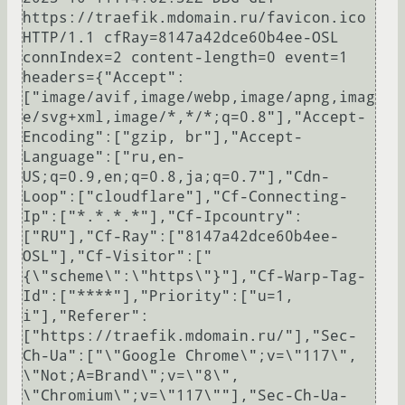
https://traefik.mdomain.ru/favicon.ico 
HTTP/1.1 cfRay=8147a42dce60b4ee-OSL 
connIndex=2 content-length=0 event=1 
headers={"Accept":
["image/avif,image/webp,image/apng,imag
e/svg+xml,image/*,*/*;q=0.8"],"Accept-
Encoding":["gzip, br"],"Accept-
Language":["ru,en-
US;q=0.9,en;q=0.8,ja;q=0.7"],"Cdn-
Loop":["cloudflare"],"Cf-Connecting-
Ip":["*.*.*.*"],"Cf-Ipcountry":
["RU"],"Cf-Ray":["8147a42dce60b4ee-
OSL"],"Cf-Visitor":["
{\"scheme\":\"https\"}"],"Cf-Warp-Tag-
Id":["****"],"Priority":["u=1, 
i"],"Referer":
["https://traefik.mdomain.ru/"],"Sec-
Ch-Ua":["\"Google Chrome\";v=\"117\", 
\"Not;A=Brand\";v=\"8\", 
\"Chromium\";v=\"117\""],"Sec-Ch-Ua-