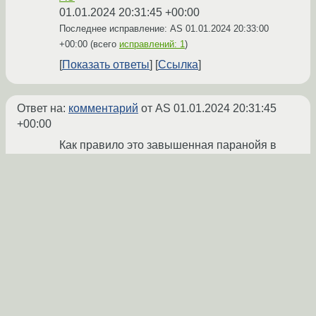
01.01.2024 20:31:45 +00:00
Последнее исправление: AS
01.01.2024 20:33:00
+00:00
(всего
исправлений: 1
)
Показать ответы
Ссылка
Ответ на:
комментарий
от AS
01.01.2024 20:31:45
+00:00
Как правило это завышенная паранойя в
борьбе с
несуществующими
атаками, а
скрипт проверки не расчитан на маргиналов
с браузерами возрастом в 10+ лет. У
нормальных админов вся эта заshitа
скручена в ноль или около того.
MagicMirror
★★★
01.01.2024 20:36:55 +00:00
Показать ответ
Ссылка