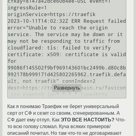
cfRay=8147a42dce60b4ee-OSL event=1 
ingressRule=1 
originService=https://traefik

2023-10-11T14:02:32Z ERR Request failed 
error="Unable to reach the origin 
service. The service may be down or it 
may not be responding to traffic from 
cloudflared: tls: failed to verify 
certificate: x509: certificate is valid 
for 
99086f145502f9bf969143601bc2499b.d80c8b
992178b999171d425802265962.traefik.defa
ult, not traefik" connIndex=2 
dest=https://traefik.mdomain.ru/favicon
Развернуть
Как я понимаю Траефик не берет универсальный
серт от СФ и сезет со своим, сгенерированным. А
СФ дает ему отлуп. Как
ЭТО ВСЕ НАСТОИТЬ?
Что-
то всю голову сломал. Куча всяких примеров/
описаний почитал. Но там что-то не договаривают