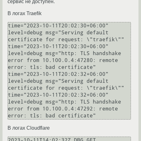
сервис не доступен.
В логах Traefik
time="2023-10-11T20:02:30+06:00" 
level=debug msg="Serving default 
certificate for request: \"traefik\""

time="2023-10-11T20:02:30+06:00" 
level=debug msg="http: TLS handshake 
error from 10.100.0.4:47280: remote 
error: tls: bad certificate"

time="2023-10-11T20:02:32+06:00" 
level=debug msg="Serving default 
certificate for request: \"traefik\""

time="2023-10-11T20:02:32+06:00" 
level=debug msg="http: TLS handshake 
error from 10.100.0.4:47292: remote 
В логах Cloudflare
2023-10-11T14:02:32Z DBG GET 