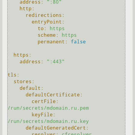
address:
":80"
http:
redirections:
entryPoint:
to:
https
scheme:
https
permanent:
false
https:
address:
":443"
tls:
stores:
default:
defaultCertificate:
certFile:
/run/secrets/mdomain.ru.pem
keyFile:
/run/secrets/mdomain.ru.key
defaultGeneratedCert:
resolver:
cfresolver