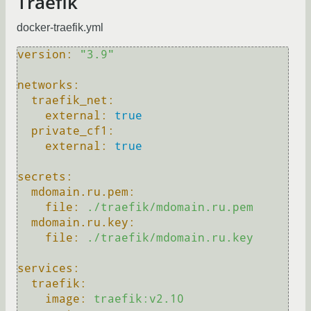
Traefik
docker-traefik.yml
version:
"3.9"
networks:
traefik_net:
external:
true
private_cf1:
external:
true
secrets:
mdomain.ru.pem:
file:
./traefik/mdomain.ru.pem
mdomain.ru.key:
file:
./traefik/mdomain.ru.key
services:
traefik:
image:
traefik:v2.10