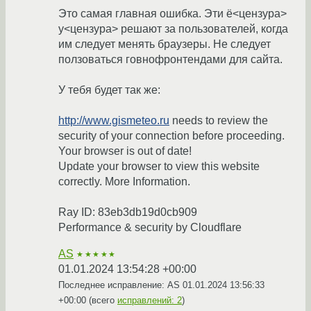
Это самая главная ошибка. Эти ё<цензура>
у<цензура> решают за пользователей, когда
им следует менять браузеры. Не следует
ползоваться говнофронтендами для сайта.
У тебя будет так же:
http://www.gismeteo.ru
needs to review the
security of your connection before proceeding.
Your browser is out of date!
Update your browser to view this website
correctly. More Information.
Ray ID: 83eb3db19d0cb909
Performance & security by Cloudflare
AS
★★★★★
01.01.2024 13:54:28 +00:00
Последнее исправление: AS
01.01.2024 13:56:33
+00:00
(всего
исправлений: 2
)