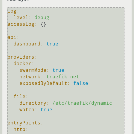
log:
level:
debug
accessLog:
 {}

api:
dashboard:
true
providers:
docker:
swarmMode:
true
network:
traefik_net
exposedByDefault:
false
file:
directory:
/etc/traefik/dynamic
watch:
true
entryPoints:
http: