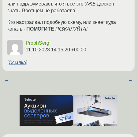
или подразумевают, что я все это
УЖЕ
должен
знать. Воотщем не работает :(
Кто настраивал подобную схему, или знает куда
копать -
ПОМОГИТЕ
ПОЖАЛУЙТА!
ProphSerg
11.10.2023 14:15:20 +00:00
Ссылка
←
→