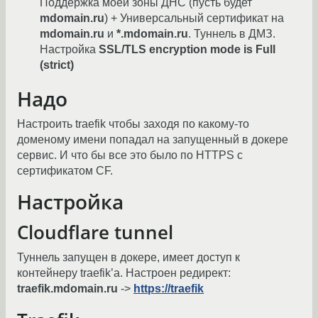
Поддержка моей зоны ДНС (пусть будет
mdomain.ru
) + Универсальный сертификат на
mdomain.ru
и
*.mdomain.ru
. Туннель в ДМЗ.
Настройка
SSL/TLS encryption mode is Full
(strict)
Надо
Настроить traefik чтобы заходя по какому-то
доменому имени попадал на запущенный в докере
сервис. И что бы все это было по HTTPS с
сертификатом CF.
Настройка
Cloudflare tunnel
Туннель запущен в докере, имеет доступ к
контейнеру traefik’а. Настроен редирект:
traefik.mdomain.ru
->
https://traefik