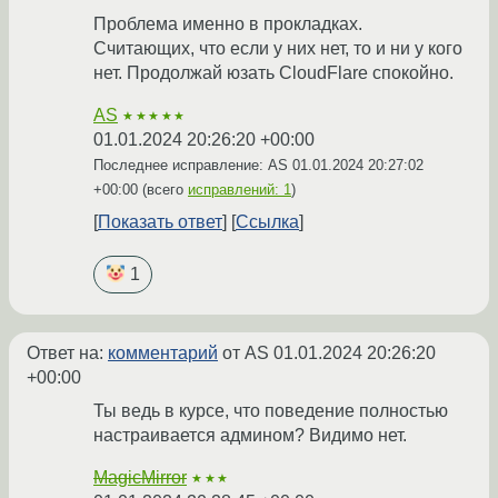
Проблема именно в прокладках.
Считающих, что если у них нет, то и ни у кого
нет. Продолжай юзать CloudFlare спокойно.
AS
★★★★★
01.01.2024 20:26:20 +00:00
Последнее исправление: AS
01.01.2024 20:27:02
+00:00
(всего
исправлений: 1
)
Показать ответ
Ссылка
1
Ответ на:
комментарий
от AS
01.01.2024 20:26:20
+00:00
Ты ведь в курсе, что поведение полностью
настраивается админом? Видимо нет.
MagicMirror
★★★