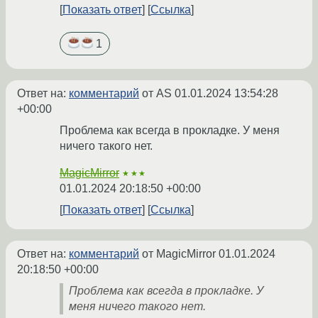
Показать ответ
Ссылка
1
Ответ на:
комментарий
от AS
01.01.2024 13:54:28
+00:00
Проблема как всегда в прокладке. У меня
ничего такого нет.
MagicMirror
★★★
01.01.2024 20:18:50 +00:00
Показать ответ
Ссылка
Ответ на:
комментарий
от MagicMirror
01.01.2024
20:18:50 +00:00
Проблема как всегда в прокладке. У
меня ничего такого нет.