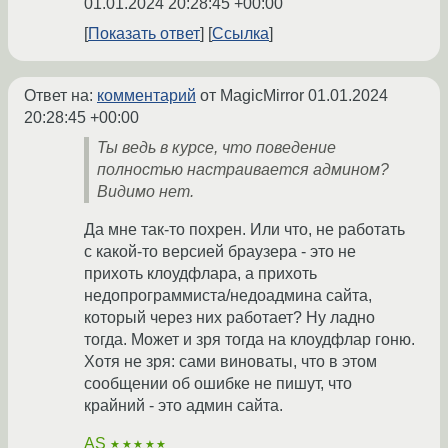
01.01.2024 20:28:45 +00:00
Показать ответ
Ссылка
Ответ на:
комментарий
от MagicMirror
01.01.2024
20:28:45 +00:00
Ты ведь в курсе, что поведение
полностью настраивается админом?
Видимо нет.
Да мне так-то похрен. Или что, не работать
с какой-то версией браузера - это не
прихоть клоудфлара, а прихоть
недопрограммиста/недоадмина сайта,
который через них работает? Ну ладно
тогда. Может и зря тогда на клоудфлар гоню.
Хотя не зря: сами виноваты, что в этом
сообщении об ошибке не пишут, что
крайний - это админ сайта.
AS
★★★★★