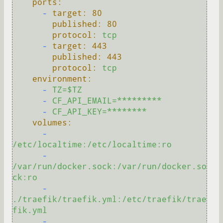
ports:
-
target:
80
published:
80
protocol:
tcp
-
target:
443
published:
443
protocol:
tcp
environment:
-
TZ=$TZ
-
CF_API_EMAIL=*********
-
CF_API_KEY=********
volumes:
-
/etc/localtime:/etc/localtime:ro
-
/var/run/docker.sock:/var/run/docker.so
ck:ro
-
./traefik/traefik.yml:/etc/traefik/trae
fik.yml
-