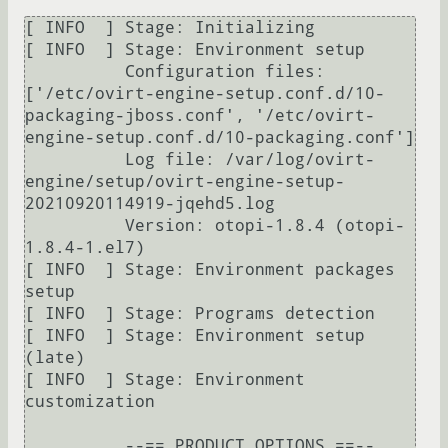
[ INFO  ] Stage: Initializing

[ INFO  ] Stage: Environment setup

          Configuration files: 
['/etc/ovirt-engine-setup.conf.d/10-
packaging-jboss.conf', '/etc/ovirt-
engine-setup.conf.d/10-packaging.conf']

          Log file: /var/log/ovirt-
engine/setup/ovirt-engine-setup-
20210920114919-jqehd5.log

          Version: otopi-1.8.4 (otopi-
1.8.4-1.el7)

[ INFO  ] Stage: Environment packages 
setup

[ INFO  ] Stage: Programs detection

[ INFO  ] Stage: Environment setup 
(late)

[ INFO  ] Stage: Environment 
customization

          --== PRODUCT OPTIONS ==--
