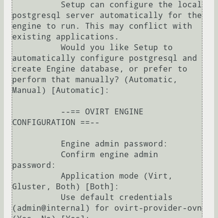
          Setup can configure the local 
postgresql server automatically for the 
engine to run. This may conflict with 
existing applications.

          Would you like Setup to 
automatically configure postgresql and 
create Engine database, or prefer to 
perform that manually? (Automatic, 
Manual) [Automatic]: 

          --== OVIRT ENGINE 
CONFIGURATION ==--

          Engine admin password: 

          Confirm engine admin 
password: 

          Application mode (Virt, 
Gluster, Both) [Both]: 

          Use default credentials 
(admin@internal) for ovirt-provider-ovn 