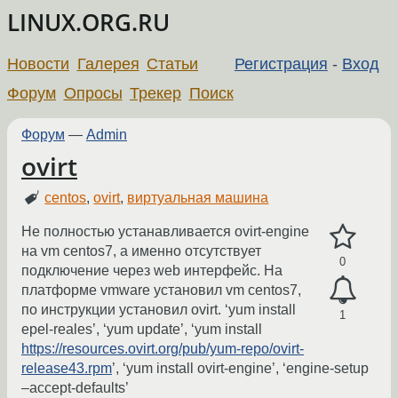
LINUX.ORG.RU
Новости
Галерея
Статьи
Регистрация
-
Вход
Форум
Опросы
Трекер
Поиск
Форум
—
Admin
ovirt
centos
,
ovirt
,
виртуальная машина
Не полностью устанавливается ovirt-engine
на vm centos7, а именно отсутствует
0
подключение через web интерфейс. На
платформе vmware установил vm centos7,
по инструкции установил ovirt. ‘yum install
1
epel-reales’, ‘yum update’, ‘yum install
https://resources.ovirt.org/pub/yum-repo/ovirt-
release43.rpm
’, ‘yum install ovirt-engine’, ‘engine-setup
–accept-defaults’