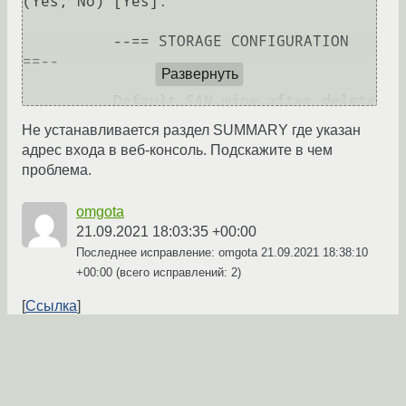
(Yes, No) [Yes]: 

          --== STORAGE CONFIGURATION 
==--

Развернуть
          Default SAN wipe after delete 
(Yes, No) [No]: 

Не устанавливается раздел SUMMARY где указан
адрес входа в веб-консоль. Подскажите в чем
          --== PKI CONFIGURATION ==--

проблема.
          Organization name for 
omgota
certificate [localdomain]: 

21.09.2021 18:03:35 +00:00
Последнее исправление: omgota
21.09.2021 18:38:10
          --== APACHE CONFIGURATION ==-
+00:00
(всего исправлений: 2)
-

Ссылка
          Setup can configure the 
default page of the web server to 
←
→
present the application home page. This 
may conflict with existing 
applications.
