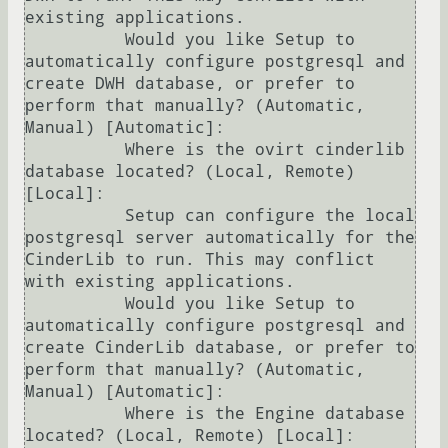
existing applications.

          Would you like Setup to 
automatically configure postgresql and 
create DWH database, or prefer to 
perform that manually? (Automatic, 
Manual) [Automatic]: 

          Where is the ovirt cinderlib 
database located? (Local, Remote) 
[Local]: 

          Setup can configure the local 
postgresql server automatically for the 
CinderLib to run. This may conflict 
with existing applications.

          Would you like Setup to 
automatically configure postgresql and 
create CinderLib database, or prefer to 
perform that manually? (Automatic, 
Manual) [Automatic]: 

          Where is the Engine database 
located? (Local, Remote) [Local]: 
