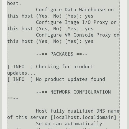
host.

          Configure Data Warehouse on 
this host (Yes, No) [Yes]: yes

          Configure Image I/O Proxy on 
this host (Yes, No) [Yes]: yes

          Configure VM Console Proxy on 
this host (Yes, No) [Yes]: yes

          --== PACKAGES ==--

[ INFO  ] Checking for product 
updates...

[ INFO  ] No product updates found

          --== NETWORK CONFIGURATION 
==--

          Host fully qualified DNS name 
of this server [localhost.localdomain]: 

          Setup can automatically 