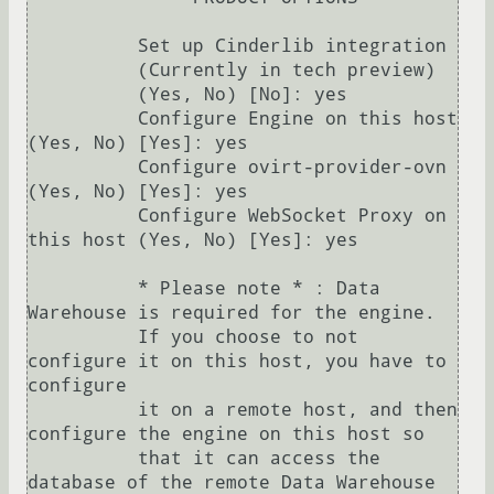
          Set up Cinderlib integration

          (Currently in tech preview)

          (Yes, No) [No]: yes

          Configure Engine on this host 
(Yes, No) [Yes]: yes

          Configure ovirt-provider-ovn 
(Yes, No) [Yes]: yes

          Configure WebSocket Proxy on 
this host (Yes, No) [Yes]: yes

          * Please note * : Data 
Warehouse is required for the engine.

          If you choose to not 
configure it on this host, you have to 
configure

          it on a remote host, and then 
configure the engine on this host so

          that it can access the 
database of the remote Data Warehouse 