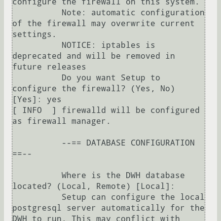
configure the firewall on this system.

          Note: automatic configuration 
of the firewall may overwrite current 
settings.

          NOTICE: iptables is 
deprecated and will be removed in 
future releases

          Do you want Setup to 
configure the firewall? (Yes, No) 
[Yes]: yes

[ INFO  ] firewalld will be configured 
as firewall manager.

          --== DATABASE CONFIGURATION 
==--

          Where is the DWH database 
located? (Local, Remote) [Local]: 

          Setup can configure the local 
postgresql server automatically for the 
DWH to run. This may conflict with 