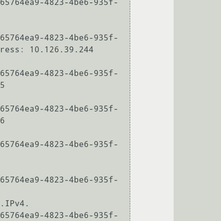
65764ea9-4823-4be6-935f-
65764ea9-4823-4be6-935f-
ress: 10.126.39.244

65764ea9-4823-4be6-935f-
5

65764ea9-4823-4be6-935f-
6

65764ea9-4823-4be6-935f-
65764ea9-4823-4be6-935f-
.IPv4.

65764ea9-4823-4be6-935f-