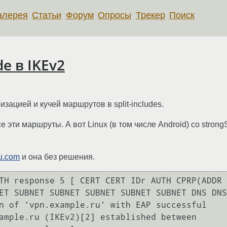
алерея
Статьи
Форум
Опросы
Трекер
Поиск
de в IKEv2
изацией и кучей маршрутов в split-includes.
 эти маршруты. А вот Linux (в том числе Android) со strong
u.com
и она без решения.
TH response 5 [ CERT CERT IDr AUTH CPRP(ADDR 
ET SUBNET SUBNET SUBNET SUBNET SUBNET DNS DNS
n of 'vpn.example.ru' with EAP successful

ample.ru (IKEv2)[2] established between 