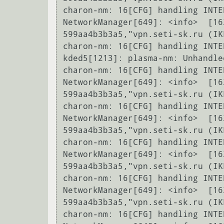
charon-nm: 16[CFG] handling INTE
NetworkManager[649]: <info>  [16
599aa4b3b3a5,"vpn.seti-sk.ru (IK
charon-nm: 16[CFG] handling INTE
kded5[1213]: plasma-nm: Unhandle
charon-nm: 16[CFG] handling INTE
NetworkManager[649]: <info>  [16
599aa4b3b3a5,"vpn.seti-sk.ru (IK
charon-nm: 16[CFG] handling INTE
NetworkManager[649]: <info>  [16
599aa4b3b3a5,"vpn.seti-sk.ru (IK
charon-nm: 16[CFG] handling INTE
NetworkManager[649]: <info>  [16
599aa4b3b3a5,"vpn.seti-sk.ru (IK
charon-nm: 16[CFG] handling INTE
NetworkManager[649]: <info>  [16
599aa4b3b3a5,"vpn.seti-sk.ru (IK
charon-nm: 16[CFG] handling INTE