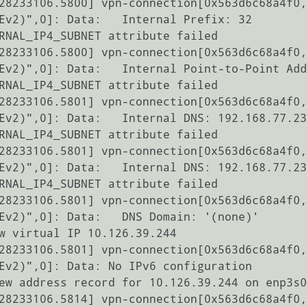
28233106.5800] vpn-connection[0x563d6c68a4f0,
Ev2)",0]: Data:   Internal Prefix: 32

RNAL_IP4_SUBNET attribute failed

28233106.5800] vpn-connection[0x563d6c68a4f0,
Ev2)",0]: Data:   Internal Point-to-Point Add
RNAL_IP4_SUBNET attribute failed

28233106.5801] vpn-connection[0x563d6c68a4f0,
Ev2)",0]: Data:   Internal DNS: 192.168.77.23
RNAL_IP4_SUBNET attribute failed

28233106.5801] vpn-connection[0x563d6c68a4f0,
Ev2)",0]: Data:   Internal DNS: 192.168.77.23
RNAL_IP4_SUBNET attribute failed

28233106.5801] vpn-connection[0x563d6c68a4f0,
Ev2)",0]: Data:   DNS Domain: '(none)'

w virtual IP 10.126.39.244

28233106.5801] vpn-connection[0x563d6c68a4f0,
Ev2)",0]: Data: No IPv6 configuration

ew address record for 10.126.39.244 on enp3s0
28233106.5814] vpn-connection[0x563d6c68a4f0,