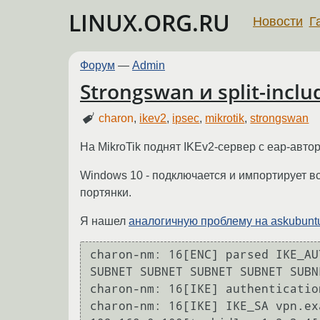
LINUX.ORG.RU
Новости
Г
Форум
—
Admin
Strongswan и split-inclu
charon
,
ikev2
,
ipsec
,
mikrotik
,
strongswan
На MikroTik поднят IKEv2-сервер с eap-автор
Windows 10 - подключается и импортирует все
портянки.
Я нашел
аналогичную проблему на askubunt
charon-nm: 16[ENC] parsed IKE_AU
SUBNET SUBNET SUBNET SUBNET SUBN
charon-nm: 16[IKE] authenticatio
charon-nm: 16[IKE] IKE_SA vpn.ex