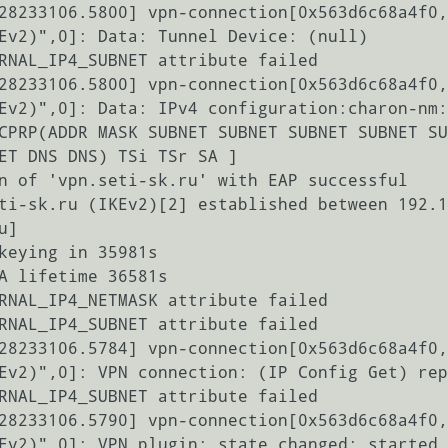
28233106.5800] vpn-connection[0x563d6c68a4f0,
Ev2)",0]: Data: Tunnel Device: (null)

RNAL_IP4_SUBNET attribute failed

28233106.5800] vpn-connection[0x563d6c68a4f0,
Ev2)",0]: Data: IPv4 configuration:charon-nm:
CPRP(ADDR MASK SUBNET SUBNET SUBNET SUBNET SU
ET DNS DNS) TSi TSr SA ]

n of 'vpn.seti-sk.ru' with EAP successful

ti-sk.ru (IKEv2)[2] established between 192.1
]

keying in 35981s

A lifetime 36581s

RNAL_IP4_NETMASK attribute failed

RNAL_IP4_SUBNET attribute failed

28233106.5784] vpn-connection[0x563d6c68a4f0,
Ev2)",0]: VPN connection: (IP Config Get) rep
RNAL_IP4_SUBNET attribute failed

28233106.5790] vpn-connection[0x563d6c68a4f0,
Ev2)",0]: VPN plugin: state changed: started 