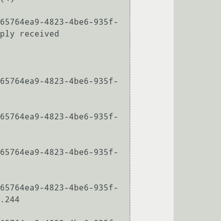
65764ea9-4823-4be6-935f-
ply received

65764ea9-4823-4be6-935f-
65764ea9-4823-4be6-935f-
65764ea9-4823-4be6-935f-
65764ea9-4823-4be6-935f-
.244
