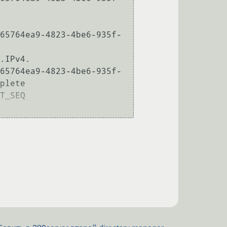
65764ea9-4823-4be6-935f-
.IPv4.

65764ea9-4823-4be6-935f-
plete

T_SEQ
