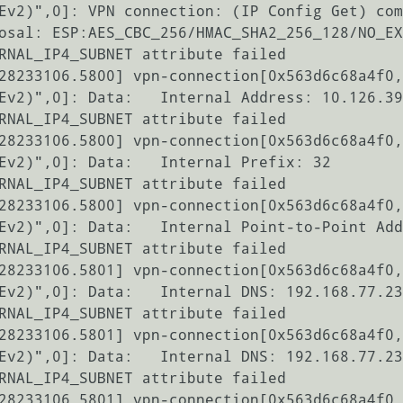
Ev2)",0]: VPN connection: (IP Config Get) com
osal: ESP:AES_CBC_256/HMAC_SHA2_256_128/NO_EX
RNAL_IP4_SUBNET attribute failed

28233106.5800] vpn-connection[0x563d6c68a4f0,
Ev2)",0]: Data:   Internal Address: 10.126.39
RNAL_IP4_SUBNET attribute failed

28233106.5800] vpn-connection[0x563d6c68a4f0,
Ev2)",0]: Data:   Internal Prefix: 32

RNAL_IP4_SUBNET attribute failed

28233106.5800] vpn-connection[0x563d6c68a4f0,
Ev2)",0]: Data:   Internal Point-to-Point Add
RNAL_IP4_SUBNET attribute failed

28233106.5801] vpn-connection[0x563d6c68a4f0,
Ev2)",0]: Data:   Internal DNS: 192.168.77.23
RNAL_IP4_SUBNET attribute failed

28233106.5801] vpn-connection[0x563d6c68a4f0,
Ev2)",0]: Data:   Internal DNS: 192.168.77.23
RNAL_IP4_SUBNET attribute failed

28233106.5801] vpn-connection[0x563d6c68a4f0,