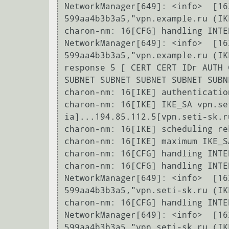
NetworkManager[649]: <info>  [16
599aa4b3b3a5,"vpn.example.ru (IK
charon-nm: 16[CFG] handling INTE
NetworkManager[649]: <info>  [16
599aa4b3b3a5,"vpn.example.ru (IK
response 5 [ CERT CERT IDr AUTH 
SUBNET SUBNET SUBNET SUBNET SUBN
charon-nm: 16[IKE] authenticatio
charon-nm: 16[IKE] IKE_SA vpn.se
ia]...194.85.112.5[vpn.seti-sk.ru
charon-nm: 16[IKE] scheduling re
charon-nm: 16[IKE] maximum IKE_S
charon-nm: 16[CFG] handling INTE
charon-nm: 16[CFG] handling INTE
NetworkManager[649]: <info>  [16
599aa4b3b3a5,"vpn.seti-sk.ru (IK
charon-nm: 16[CFG] handling INTE
NetworkManager[649]: <info>  [16
599aa4b3b3a5,"vpn.seti-sk.ru (IK