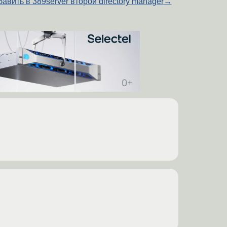
авить в 389server второй directory manager
→