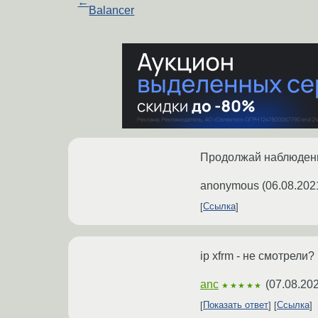
←
Balancer
Продолжай наблюден
anonymous
(
06.08.202
Ссылка
ip xfrm - не смотрели?
anc
(
07.08.202
★★★★★
Показать ответ
Ссылка