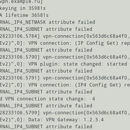
vpn.example.ru]

keying in 35981s

A lifetime 36581s

RNAL_IP4_NETMASK attribute failed

RNAL_IP4_SUBNET attribute failed

28233106.5784] vpn-connection[0x563d6c68a4f0,
Ev2)",0]: VPN connection: (IP Config Get) rep
RNAL_IP4_SUBNET attribute failed

28233106.5790] vpn-connection[0x563d6c68a4f0,
Ev2)",0]: VPN plugin: state changed: started 
RNAL_IP4_SUBNET attribute failed

28233106.5791] vpn-connection[0x563d6c68a4f0,
Ev2)",0]: VPN connection: (IP4 Config Get) re
RNAL_IP4_SUBNET attribute failed

d VPN connection state change:  4

RNAL_IP4_SUBNET attribute failed

28233106.5799] vpn-connection[0x563d6c68a4f0,
Ev2)",0]: Data: VPN Gateway: 1.2.3.4

RNAL_IP4_SUBNET attribute failed
