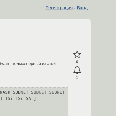
Регистрация
-
Вход
0
Swan - только первый из этой
1
MASK SUBNET SUBNET SUBNET 
) TSi TSr SA ]
