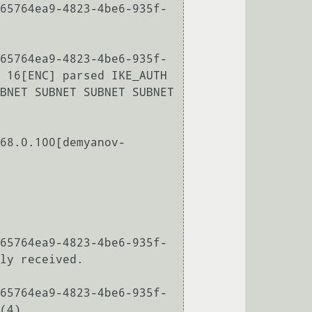
65764ea9-4823-4be6-935f-
65764ea9-4823-4be6-935f-
 16[ENC] parsed IKE_AUTH 
BNET SUBNET SUBNET SUBNET 
68.0.100[demyanov-
65764ea9-4823-4be6-935f-
ly received.

65764ea9-4823-4be6-935f-
(4)
