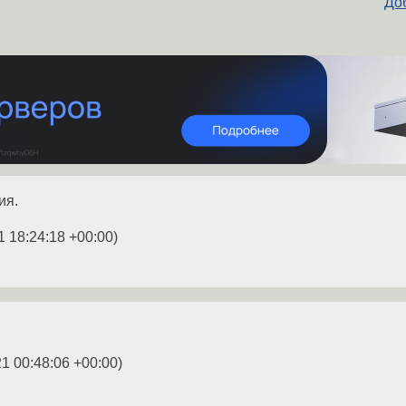
Доб
ия.
1 18:24:18 +00:00
)
1 00:48:06 +00:00
)