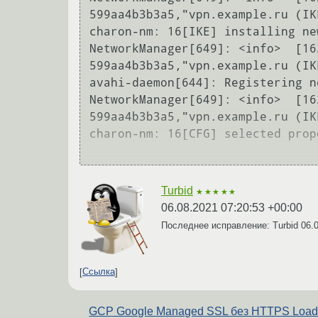
599aa4b3b3a5,"vpn.example.ru (IK
charon-nm: 16[IKE] installing ne
NetworkManager[649]: <info>  [16
599aa4b3b3a5,"vpn.example.ru (IK
avahi-daemon[644]: Registering n
NetworkManager[649]: <info>  [16
599aa4b3b3a5,"vpn.example.ru (IK
charon-nm: 16[CFG] selected prop
Turbid
★★★★★
06.08.2021 07:20:53 +00:00
Последнее исправление: Turbid
06.
Ссылка
GCP Google Managed SSL без HTTPS Loa