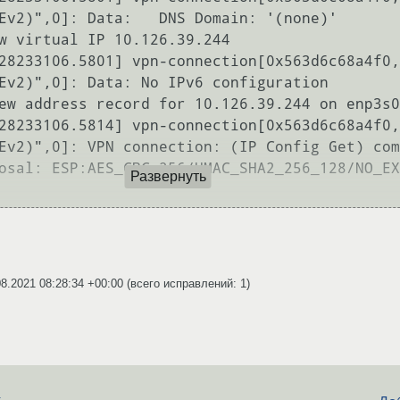
Ev2)",0]: Data:   DNS Domain: '(none)'

w virtual IP 10.126.39.244

28233106.5801] vpn-connection[0x563d6c68a4f0,
Ev2)",0]: Data: No IPv6 configuration

ew address record for 10.126.39.244 on enp3s0
28233106.5814] vpn-connection[0x563d6c68a4f0,
Ev2)",0]: VPN connection: (IP Config Get) com
osal: ESP:AES_CBC_256/HMAC_SHA2_256_128/NO_EX
Развернуть
08.2021 08:28:34 +00:00
(всего исправлений: 1)
d