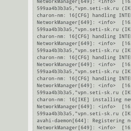
NetworkManager[649]: <info>  [16
599aa4b3b3a5,"vpn.seti-sk.ru (IK
charon-nm: 16[CFG] handling INTE
NetworkManager[649]: <info>  [16
599aa4b3b3a5,"vpn.seti-sk.ru (IK
charon-nm: 16[CFG] handling INTE
NetworkManager[649]: <info>  [16
599aa4b3b3a5,"vpn.seti-sk.ru (IK
charon-nm: 16[CFG] handling INTE
NetworkManager[649]: <info>  [16
599aa4b3b3a5,"vpn.seti-sk.ru (IK
charon-nm: 16[CFG] handling INTE
NetworkManager[649]: <info>  [16
599aa4b3b3a5,"vpn.seti-sk.ru (IK
charon-nm: 16[IKE] installing ne
NetworkManager[649]: <info>  [16
599aa4b3b3a5,"vpn.seti-sk.ru (IK
avahi-daemon[644]: Registering n
NetworkManager[649]: <info>  [16