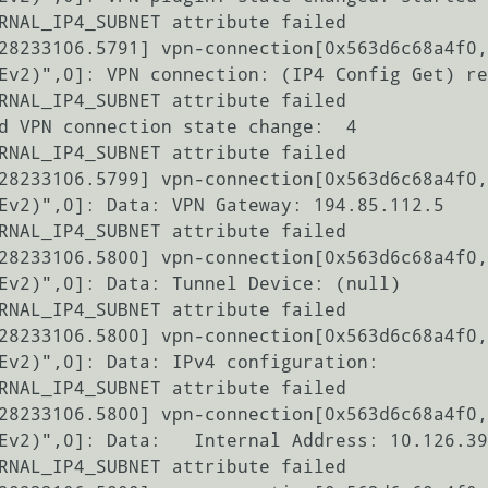
RNAL_IP4_SUBNET attribute failed

28233106.5791] vpn-connection[0x563d6c68a4f0,
Ev2)",0]: VPN connection: (IP4 Config Get) re
RNAL_IP4_SUBNET attribute failed

d VPN connection state change:  4

RNAL_IP4_SUBNET attribute failed

28233106.5799] vpn-connection[0x563d6c68a4f0,
Ev2)",0]: Data: VPN Gateway: 194.85.112.5

RNAL_IP4_SUBNET attribute failed

28233106.5800] vpn-connection[0x563d6c68a4f0,
Ev2)",0]: Data: Tunnel Device: (null)

RNAL_IP4_SUBNET attribute failed

28233106.5800] vpn-connection[0x563d6c68a4f0,
Ev2)",0]: Data: IPv4 configuration:

RNAL_IP4_SUBNET attribute failed

28233106.5800] vpn-connection[0x563d6c68a4f0,
Ev2)",0]: Data:   Internal Address: 10.126.39
RNAL_IP4_SUBNET attribute failed
