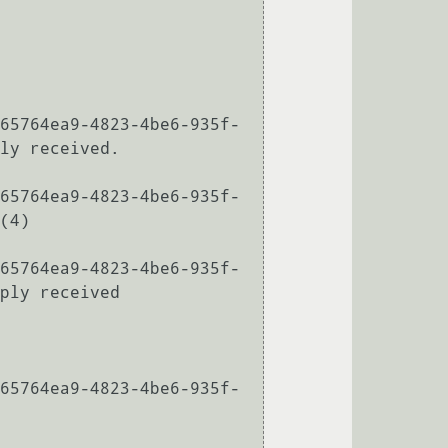
65764ea9-4823-4be6-935f-
ly received.

65764ea9-4823-4be6-935f-
(4)

65764ea9-4823-4be6-935f-
ply received

65764ea9-4823-4be6-935f-