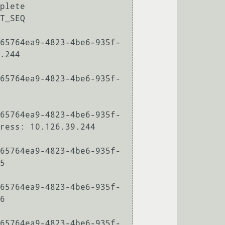
plete

T_SEQ

65764ea9-4823-4be6-935f-
.244

65764ea9-4823-4be6-935f-
65764ea9-4823-4be6-935f-
ress: 10.126.39.244

65764ea9-4823-4be6-935f-
5

65764ea9-4823-4be6-935f-
6

65764ea9-4823-4be6-935f-