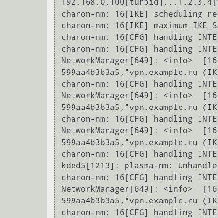
192.168.0.100[turbid]...1.2.3.4[
charon-nm: 16[IKE] scheduling re
charon-nm: 16[IKE] maximum IKE_S
charon-nm: 16[CFG] handling INTE
charon-nm: 16[CFG] handling INTE
NetworkManager[649]: <info>  [16
599aa4b3b3a5,"vpn.example.ru (IK
charon-nm: 16[CFG] handling INTE
NetworkManager[649]: <info>  [16
599aa4b3b3a5,"vpn.example.ru (IK
charon-nm: 16[CFG] handling INTE
NetworkManager[649]: <info>  [16
599aa4b3b3a5,"vpn.example.ru (IK
charon-nm: 16[CFG] handling INTE
kded5[1213]: plasma-nm: Unhandle
charon-nm: 16[CFG] handling INTE
NetworkManager[649]: <info>  [16
599aa4b3b3a5,"vpn.example.ru (IK
charon-nm: 16[CFG] handling INTE