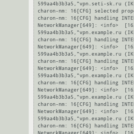
599aa4b3b3a5,"vpn.seti-sk.ru (IK
charon-nm: 16[CFG] selected prop
charon-nm: 16[CFG] handling INTE
NetworkManager[649]: <info>  [16
599aa4b3b3a5,"vpn.example.ru (IK
charon-nm: 16[CFG] handling INTE
NetworkManager[649]: <info>  [16
599aa4b3b3a5,"vpn.example.ru (IK
charon-nm: 16[CFG] handling INTE
NetworkManager[649]: <info>  [16
599aa4b3b3a5,"vpn.example.ru (IK
charon-nm: 16[CFG] handling INTE
NetworkManager[649]: <info>  [16
599aa4b3b3a5,"vpn.example.ru (IK
charon-nm: 16[CFG] handling INTE
NetworkManager[649]: <info>  [16
599aa4b3b3a5,"vpn.example.ru (IK
charon-nm: 16[CFG] handling INTE
NetworkManager[649]: <info>  [16