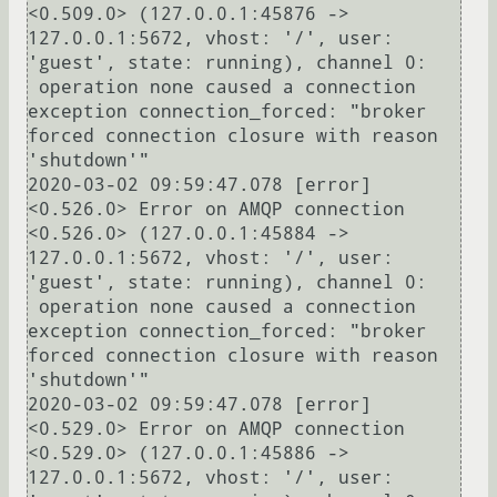
<0.509.0> (127.0.0.1:45876 -> 
127.0.0.1:5672, vhost: '/', user: 
'guest', state: running), channel 0:

 operation none caused a connection 
exception connection_forced: "broker 
forced connection closure with reason 
'shutdown'"

2020-03-02 09:59:47.078 [error] 
<0.526.0> Error on AMQP connection 
<0.526.0> (127.0.0.1:45884 -> 
127.0.0.1:5672, vhost: '/', user: 
'guest', state: running), channel 0:

 operation none caused a connection 
exception connection_forced: "broker 
forced connection closure with reason 
'shutdown'"

2020-03-02 09:59:47.078 [error] 
<0.529.0> Error on AMQP connection 
<0.529.0> (127.0.0.1:45886 -> 
127.0.0.1:5672, vhost: '/', user: 