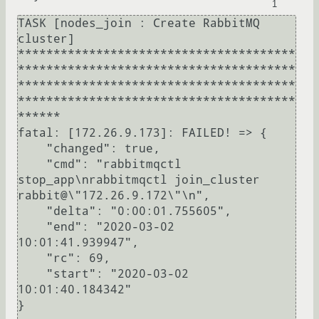
1
TASK [nodes_join : Create RabbitMQ 
cluster] 
***************************************
***************************************
***************************************
***************************************
******

fatal: [172.26.9.173]: FAILED! => {

    "changed": true, 

    "cmd": "rabbitmqctl 
stop_app\nrabbitmqctl join_cluster 
rabbit@\"172.26.9.172\"\n", 

    "delta": "0:00:01.755605", 

    "end": "2020-03-02 
10:01:41.939947", 

    "rc": 69, 

    "start": "2020-03-02 
10:01:40.184342"

}
