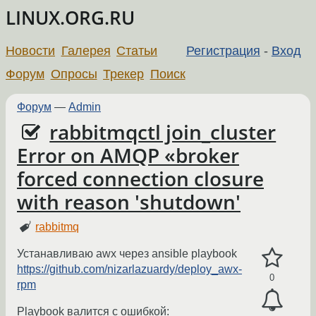
LINUX.ORG.RU
Новости
Галерея
Статьи
Регистрация
-
Вход
Форум
Опросы
Трекер
Поиск
Форум
—
Admin
rabbitmqctl join_cluster
Error on AMQP «broker
forced connection closure
with reason 'shutdown'
rabbitmq
Устанавливаю awx через ansible playbook
https://github.com/nizarlazuardy/deploy_awx-
0
rpm
Playbook валится с ошибкой: