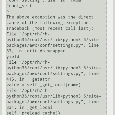
"conf_setting"."user_id" FROM 
"conf_sett...

^

The above exception was the direct 
cause of the following exception:

Traceback (most recent call last):

File "/opt/rh/rh-
python36/root/usr/lib/python3.6/site-
packages/awx/conf/settings.py", line 
87, in _ctit_db_wrapper

yield

File "/opt/rh/rh-
python36/root/usr/lib/python3.6/site-
packages/awx/conf/settings.py", line 
415, in __getattr__

value = self._get_local(name)

File "/opt/rh/rh-
python36/root/usr/lib/python3.6/site-
packages/awx/conf/settings.py", line 
331, in _get_local

self._preload_cache()
