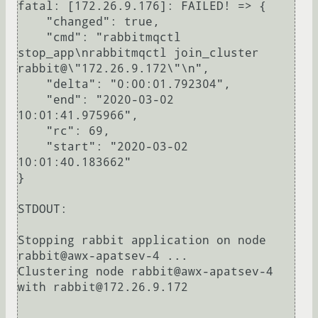
fatal: [172.26.9.176]: FAILED! => {

    "changed": true, 

    "cmd": "rabbitmqctl 
stop_app\nrabbitmqctl join_cluster 
rabbit@\"172.26.9.172\"\n", 

    "delta": "0:00:01.792304", 

    "end": "2020-03-02 
10:01:41.975966", 

    "rc": 69, 

    "start": "2020-03-02 
10:01:40.183662"

}

STDOUT:

Stopping rabbit application on node 
rabbit@awx-apatsev-4 ...

Clustering node rabbit@awx-apatsev-4 
with rabbit@172.26.9.172
