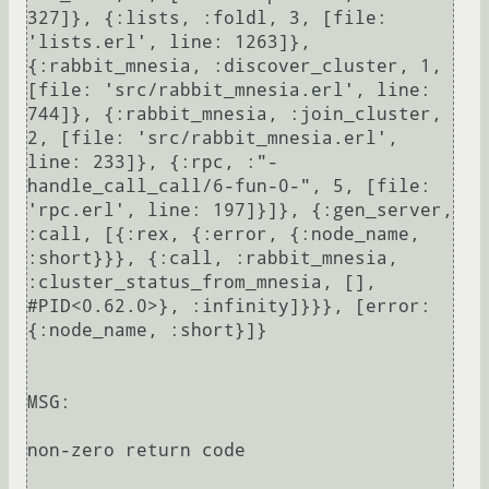
327]}, {:lists, :foldl, 3, [file: 
'lists.erl', line: 1263]}, 
{:rabbit_mnesia, :discover_cluster, 1, 
[file: 'src/rabbit_mnesia.erl', line: 
744]}, {:rabbit_mnesia, :join_cluster, 
2, [file: 'src/rabbit_mnesia.erl', 
line: 233]}, {:rpc, :"-
handle_call_call/6-fun-0-", 5, [file: 
'rpc.erl', line: 197]}]}, {:gen_server, 
:call, [{:rex, {:error, {:node_name, 
:short}}}, {:call, :rabbit_mnesia, 
:cluster_status_from_mnesia, [], 
#PID<0.62.0>}, :infinity]}}}, [error: 
{:node_name, :short}]}

MSG:

non-zero return code
