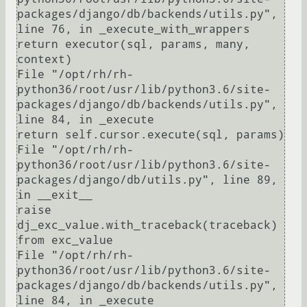
packages/django/db/backends/utils.py", 
line 76, in _execute_with_wrappers

return executor(sql, params, many, 
context)

File "/opt/rh/rh-
python36/root/usr/lib/python3.6/site-
packages/django/db/backends/utils.py", 
line 84, in _execute

return self.cursor.execute(sql, params)

File "/opt/rh/rh-
python36/root/usr/lib/python3.6/site-
packages/django/db/utils.py", line 89, 
in __exit__

raise 
dj_exc_value.with_traceback(traceback) 
from exc_value

File "/opt/rh/rh-
python36/root/usr/lib/python3.6/site-
packages/django/db/backends/utils.py", 
line 84, in _execute
