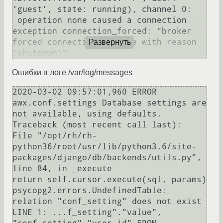
'guest', state: running), channel 0:

 operation none caused a connection 
exception connection_forced: "broker 
forced connection closure with reason 
Развернуть
Ошибки в логе /var/log/messages
2020-03-02 09:57:01,960 ERROR    
awx.conf.settings Database settings are 
not available, using defaults.

Traceback (most recent call last):

File "/opt/rh/rh-
python36/root/usr/lib/python3.6/site-
packages/django/db/backends/utils.py", 
line 84, in _execute

return self.cursor.execute(sql, params)

psycopg2.errors.UndefinedTable: 
relation "conf_setting" does not exist

LINE 1: ...f_setting"."value", 