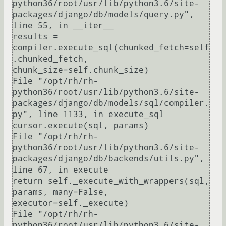
python36/root/usr/lib/python3.6/site-
packages/django/db/models/query.py", 
line 55, in __iter__

results = 
compiler.execute_sql(chunked_fetch=self
.chunked_fetch, 
chunk_size=self.chunk_size)

File "/opt/rh/rh-
python36/root/usr/lib/python3.6/site-
packages/django/db/models/sql/compiler.
py", line 1133, in execute_sql

cursor.execute(sql, params)

File "/opt/rh/rh-
python36/root/usr/lib/python3.6/site-
packages/django/db/backends/utils.py", 
line 67, in execute

return self._execute_with_wrappers(sql, 
params, many=False, 
executor=self._execute)

File "/opt/rh/rh-
python36/root/usr/lib/python3.6/site-