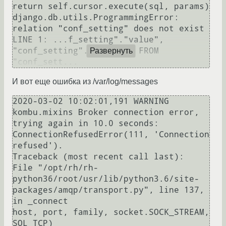
return self.cursor.execute(sql, params)

django.db.utils.ProgrammingError: 
relation "conf_setting" does not exist

LINE 1: ...f_setting"."value", 
"conf_setting"."user_id" FROM 
Развернуть
И вот еще ошибка из /var/log/messages
2020-03-02 10:02:01,191 WARNING  
kombu.mixins Broker connection error, 
trying again in 10.0 seconds: 
ConnectionRefusedError(111, 'Connection 
refused').

Traceback (most recent call last):

File "/opt/rh/rh-
python36/root/usr/lib/python3.6/site-
packages/amqp/transport.py", line 137, 
in _connect

host, port, family, socket.SOCK_STREAM, 
SOL_TCP)
