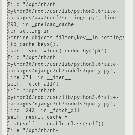
File "/opt/rh/rh-
python36/root/usr/lib/python3.6/site-
packages/awx/conf/settings.py", line 
293, in _preload_cache

for setting in 
Setting.objects.filter(key__in=settings
_to_cache.keys(), 
user__isnull=True).order_by('pk'):

File "/opt/rh/rh-
python36/root/usr/lib/python3.6/site-
packages/django/db/models/query.py", 
line 274, in __iter__

self._fetch_all()

File "/opt/rh/rh-
python36/root/usr/lib/python3.6/site-
packages/django/db/models/query.py", 
line 1242, in _fetch_all

self._result_cache = 
list(self._iterable_class(self))

File "/opt/rh/rh-