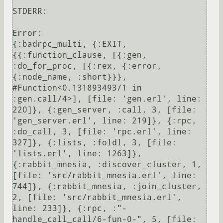
STDERR:

Error:

{:badrpc_multi, {:EXIT, 
{{:function_clause, [{:gen, 
:do_for_proc, [{:rex, {:error, 
{:node_name, :short}}}, 
#Function<0.131893493/1 in 
:gen.call/4>], [file: 'gen.erl', line: 
220]}, {:gen_server, :call, 3, [file: 
'gen_server.erl', line: 219]}, {:rpc, 
:do_call, 3, [file: 'rpc.erl', line: 
327]}, {:lists, :foldl, 3, [file: 
'lists.erl', line: 1263]}, 
{:rabbit_mnesia, :discover_cluster, 1, 
[file: 'src/rabbit_mnesia.erl', line: 
744]}, {:rabbit_mnesia, :join_cluster, 
2, [file: 'src/rabbit_mnesia.erl', 
line: 233]}, {:rpc, :"-
handle_call_call/6-fun-0-", 5, [file: 