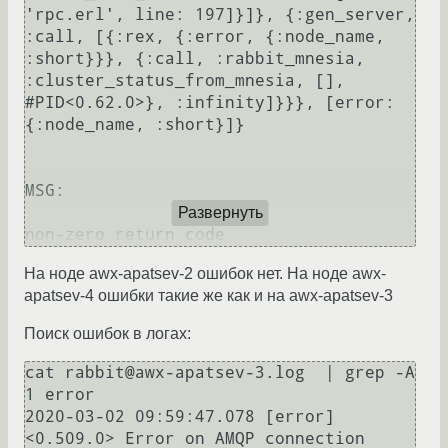
'rpc.erl', line: 197]}]}, {:gen_server, 
:call, [{:rex, {:error, {:node_name, 
:short}}}, {:call, :rabbit_mnesia, 
:cluster_status_from_mnesia, [], 
#PID<0.62.0>}, :infinity]}}}, [error: 
{:node_name, :short}]}

MSG:

Развернуть
На ноде awx-apatsev-2 ошибок нет. На ноде awx-
apatsev-4 ошибки такие же как и на awx-apatsev-3
Поиск ошибок в логах:
cat rabbit@awx-apatsev-3.log  | grep -A 
1 error

2020-03-02 09:59:47.078 [error] 
<0.509.0> Error on AMQP connection 