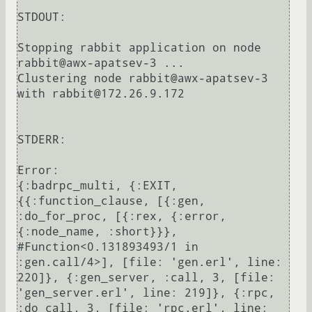
STDOUT:

Stopping rabbit application on node 
rabbit@awx-apatsev-3 ...

Clustering node rabbit@awx-apatsev-3 
with rabbit@172.26.9.172

STDERR:

Error:

{:badrpc_multi, {:EXIT, 
{{:function_clause, [{:gen, 
:do_for_proc, [{:rex, {:error, 
{:node_name, :short}}}, 
#Function<0.131893493/1 in 
:gen.call/4>], [file: 'gen.erl', line: 
220]}, {:gen_server, :call, 3, [file: 
'gen_server.erl', line: 219]}, {:rpc, 
:do_call, 3, [file: 'rpc.erl', line: 