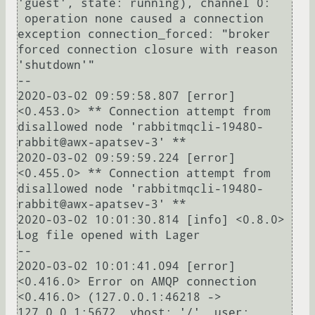
'guest', state: running), channel 0:

 operation none caused a connection 
exception connection_forced: "broker 
forced connection closure with reason 
'shutdown'"

--

2020-03-02 09:59:58.807 [error] 
<0.453.0> ** Connection attempt from 
disallowed node 'rabbitmqcli-19480-
rabbit@awx-apatsev-3' ** 

2020-03-02 09:59:59.224 [error] 
<0.455.0> ** Connection attempt from 
disallowed node 'rabbitmqcli-19480-
rabbit@awx-apatsev-3' ** 

2020-03-02 10:01:30.814 [info] <0.8.0> 
Log file opened with Lager

--

2020-03-02 10:01:41.094 [error] 
<0.416.0> Error on AMQP connection 
<0.416.0> (127.0.0.1:46218 -> 
127.0.0.1:5672, vhost: '/', user: 