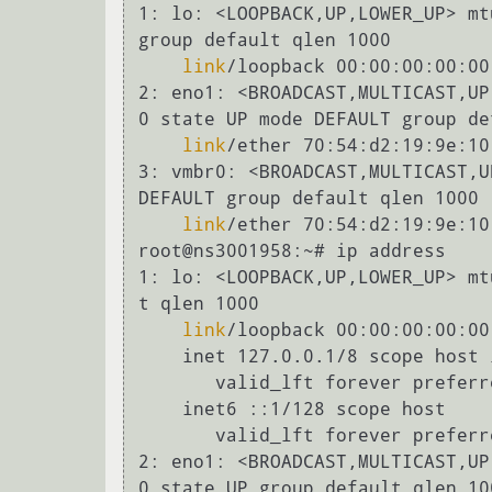
1: lo: <LOOPBACK,UP,LOWER_UP> mtu 65536 qdisc noqueue state UNKNOWN mo
group default qlen 1000

link
/loopback 00:00:00:00:00
2: eno1: <BROADCAST,MULTICAST,UP,LOWER_UP> mtu 1500 qdisc pfifo_fast m
0 state UP mode DEFAULT group de
link
/ether 70:54:d2:19:9e:10
3: vmbr0: <BROADCAST,MULTICAST,UP,LOWER_UP> mtu 1500 qdisc noqueue sta
DEFAULT group default qlen 1000

link
/ether 70:54:d2:19:9e:10
root@ns3001958:~# ip address

1: lo: <LOOPBACK,UP,LOWER_UP> mtu 65536 qdisc noqueue state UNKNOWN gr
t qlen 1000

link
/loopback 00:00:00:00:00
    inet 127.0.0.1/8 scope host lo

       valid_lft forever preferred_lft forever

    inet6 ::1/128 scope host

       valid_lft forever preferred_lft forever

2: eno1: <BROADCAST,MULTICAST,UP,LOWER_UP> mtu 1500 qdisc pfifo_fast m
0 state UP group default qlen 100