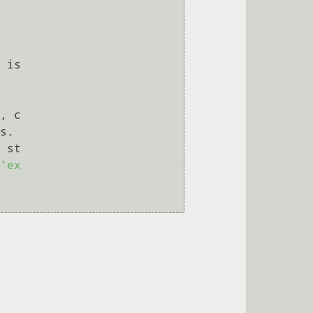
 is

, c

s.

 st

'ex
