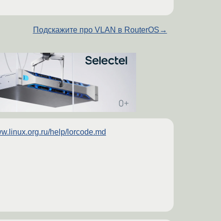
Подскажите про VLAN в RouterOS
→
w.linux.org.ru/help/lorcode.md