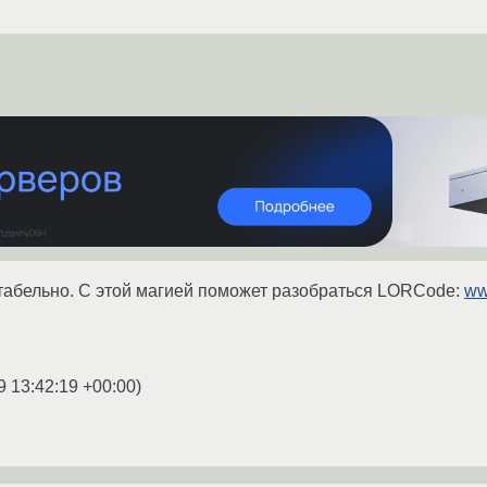
итабельно. С этой магией поможет разобраться LORCode:
ww
9 13:42:19 +00:00
)