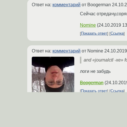
Ответ на:
комментарий
от Boogerman
24.10.
Сейчас отредачу,соря
Nomine
(
24.10.2019 13
Показать ответ
Ссылка
Ответ на:
комментарий
от Nomine
24.10.2019
and «journalctl -xe» f
логи не забудь
Boogerman
(
24.10.201
Показать ответ
Ссылка
Ответ на:
комментарий
от Boogerman
24.10.
journalctl -xe 1,5к стр