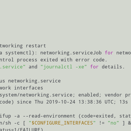
tworking restart

a systemctl): networking.serviceJob 
for
 networki                                                           
ntrol process exited with error code.

.service"
 and 
"journalctl -xe"
for
 details.

us networking.service

work interfaces

in/sh -c [ 
"
$CONFIGURE_INTERFACES
"
 != 
"no"
 ] &