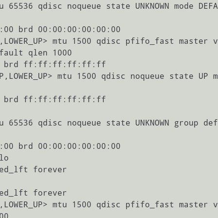
de DEFAULT                                                                                        
:00 brd 00:00:00:00:00:00

aster vmbr                                                                                       
fault qlen 1000

 brd ff:ff:ff:ff:ff:ff

te UP mode                                                                                        
 brd ff:ff:ff:ff:ff:ff

oup defaul                                                                                       
:00 brd 00:00:00:00:00:00

aster vmbr                                                                                       
0
