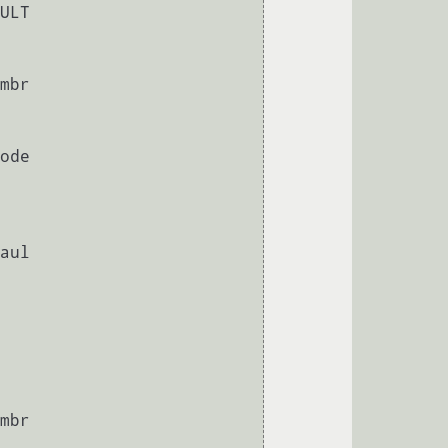
       
       
       
       
       