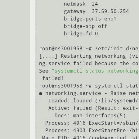
        netmask  24

        gateway  37.59.50.254

        bridge-ports eno1

        bridge-stp off

        bridge-fd 0

root@ns3001958:~# /etc/init.d/ne
[....] Restarting networking (vi
ng.service failed because the co
See 
"systemctl status networking
 failed!

root@ns3001958:~# systemctl stat
● networking.service - Raise net
   Loaded: loaded (/lib/systemd/system/networking.service; enabled; vendor prese

   Active: failed (Result: exit-code) since Thu 2019-10-24 13:38:36 UTC; 13s ago

     Docs: man:interfaces(5)

  Process: 4916 ExecStart=/sbin/ifup -a --read-environment (code=exited, status=

  Process: 4903 ExecStartPre=/b
 Main PID: 4916 (code=exited, status=1/FAILURE)
