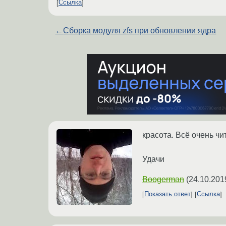
Ссылка
←
Сборка модуля zfs при обновлении ядра
красота. Всё очень ч
Удачи
Boogerman
(
24.10.201
Показать ответ
Ссылка