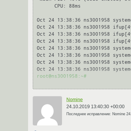
      CPU: 88ms

Oct 24 13:38:36 ns3001958 system
Oct 24 13:38:36 ns3001958 ifup[4
Oct 24 13:38:36 ns3001958 ifup[4
Oct 24 13:38:36 ns3001958 ifup[4
Oct 24 13:38:36 ns3001958 system
Oct 24 13:38:36 ns3001958 system
Oct 24 13:38:36 ns3001958 system
Oct 24 13:38:36 ns3001958 system
root@ns3001958:~#

Nomine
24.10.2019 13:40:30 +00:00
Последнее исправление: Nomine
24