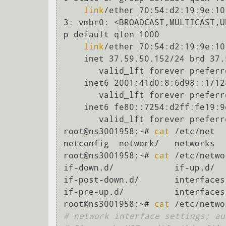
link
/ether 70:54:d2:19:9e:10
3: vmbr0: <BROADCAST,MULTICAST,UP,LOWER_UP> mtu 1500 qdisc noqueue sta
p default qlen 1000

link
/ether 70:54:d2:19:9e:10
    inet 37.59.50.152/24 brd 37.59.50.255 scope global vmbr0

       valid_lft forever preferred_lft forever

    inet6 2001:41d0:8:6d98::1/128 scope global

       valid_lft forever preferred_lft forever

    inet6 fe80::7254:d2ff:fe19
       valid_lft forever preferred_lft forever

root@ns3001958:~# 
cat
 /etc/net

netconfig  network/   networks

root@ns3001958:~# 
cat
 /etc/networ
if-down.d/            if-up.d/  
if-post-down.d/       interfaces

if-pre-up.d/          interfaces.
root@ns3001958:~# 
cat
# network interface settings; au