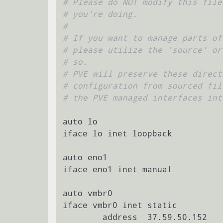
# Please do NOT modify this file
# you're doing.
#
# If you want to manage parts of
# please utilize the 'source' or
# so.
# PVE will preserve these direct
# configuration from sourced fil
# the PVE managed interfaces int
auto lo

iface lo inet loopback

auto eno1

iface eno1 inet manual

auto vmbr0

iface vmbr0 inet static

        address  37.59.50.152
