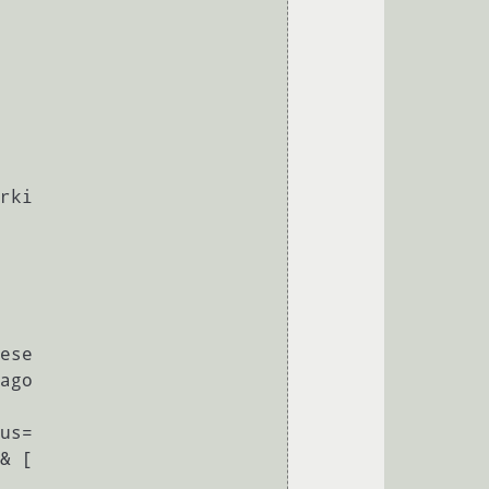
                                   
& [
