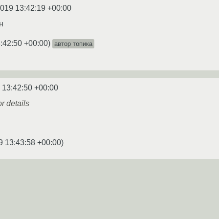
2019 13:42:19 +00:00
н
:42:50 +00:00
)
автор топика
 13:42:50 +00:00
or details
9 13:43:58 +00:00
)
2019 13:43:58 +00:00
ок выдаёт,надо?