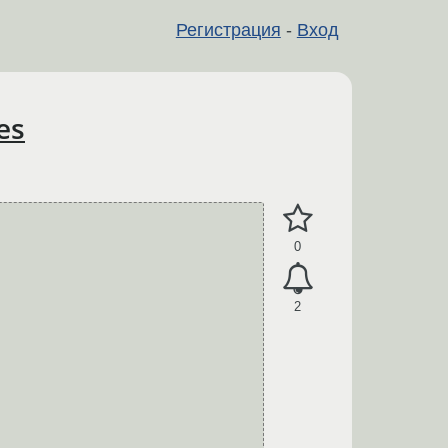
Регистрация
-
Вход
es
0
2