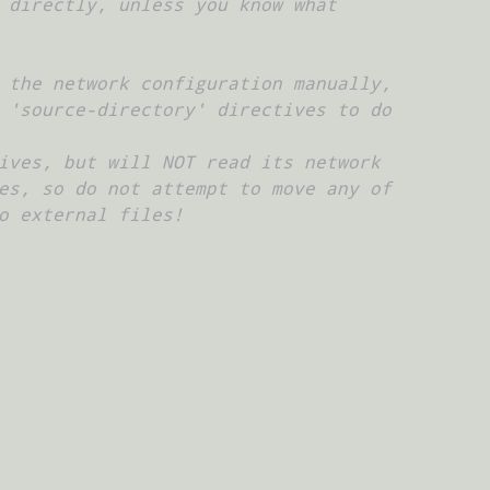
 directly, unless you know what
 the network configuration manually,
 'source-directory' directives to do
ives, but will NOT read its network
es, so do not attempt to move any of
o external files!