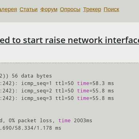
алерея
Статьи
Форум
Опросы
Трекер
Поиск
ed to start raise network interfac
2)) 56 data bytes

:242): icmp_seq=1 ttl=50 
time
=58.3 ms

:242): icmp_seq=2 ttl=50 
time
=55.8 ms

:242): icmp_seq=3 ttl=50 
time
=55.8 ms

d, 0% packet loss, 
time
 2003ms

.690/58.334/1.178 ms
