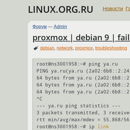
LINUX.ORG.RU
Новости
Г
Форум
—
Admin
proxmox | debian 9 | fail
debian
,
network
,
proxmox
,
troubleshooting
root@ns3001958:~# ping ya.ru

PING ya.ru(ya.ru (2a02:6b8::2:24
64 bytes from ya.ru (2a02:6b8::2
64 bytes from ya.ru (2a02:6b8::2
64 bytes from ya.ru (2a02:6b8::2
^C

--- ya.ru ping statistics ---

3 packets transmitted, 3 receive
rtt min/avg/max/mdev = 55.868/56
root@ns3001958:~# ip 
link