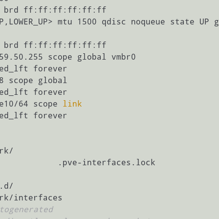
 brd ff:ff:ff:ff:ff:ff

te UP grou                                                                                       
 brd ff:ff:ff:ff:ff:ff

:9e10/64 scope 
link
k/

            .pve-interfaces.lock

d/

togenerated