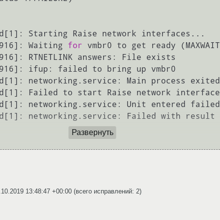
d[1]: Starting Raise network interfaces...

916]: Waiting 
for
 vmbr0 to get ready (MAXWAIT
916]: RTNETLINK answers: File exists

916]: ifup: failed to bring up vmbr0

d[1]: networking.service: Main process exited
d[1]: Failed to start Raise network interface
d[1]: networking.service: Unit entered failed
d[1]: networking.service: Failed with result 
Развернуть
.10.2019 13:48:47 +00:00
(всего исправлений: 2)