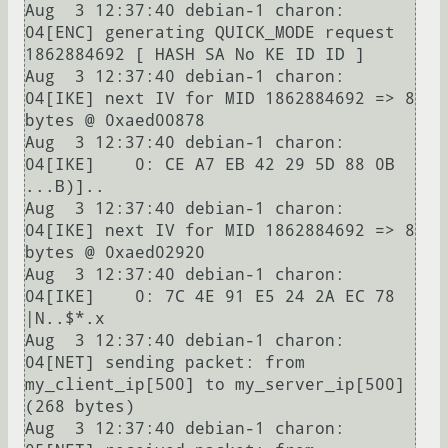
Aug  3 12:37:40 debian-1 charon: 
04[ENC] generating QUICK_MODE request 
1862884692 [ HASH SA No KE ID ID ]

Aug  3 12:37:40 debian-1 charon: 
04[IKE] next IV for MID 1862884692 => 8 
bytes @ 0xaed00878

Aug  3 12:37:40 debian-1 charon: 
04[IKE]    0: CE A7 EB 42 29 5D 88 0B                          
...B)]..

Aug  3 12:37:40 debian-1 charon: 
04[IKE] next IV for MID 1862884692 => 8 
bytes @ 0xaed02920

Aug  3 12:37:40 debian-1 charon: 
04[IKE]    0: 7C 4E 91 E5 24 2A EC 78                          
|N..$*.x

Aug  3 12:37:40 debian-1 charon: 
04[NET] sending packet: from 
my_client_ip[500] to my_server_ip[500] 
(268 bytes)

Aug  3 12:37:40 debian-1 charon: 