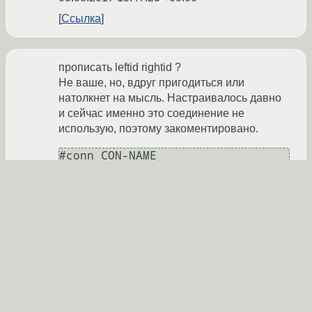
Ссылка
прописать leftid rightid ?
Не ваше, но, вдруг пригодиться или
натолкнет на мысль. Настраивалось давно
и сейчас именно это соединение не
использую, поэтому закоментировано.
#conn CON-NAME

#       keyexchange=ikev1

#       leftauth=psk

#       rightauth=psk

#       left=REAL_IP_LEFT

#       leftid="REAL_IP_LEFT"

#       right=REAL_IP_RIGHT

#       rightid="REAL_IP_RIGHT"

#       aggressive = yes

#       ike=3des-md5-modp768

#       esp=3des-md5-modp768
