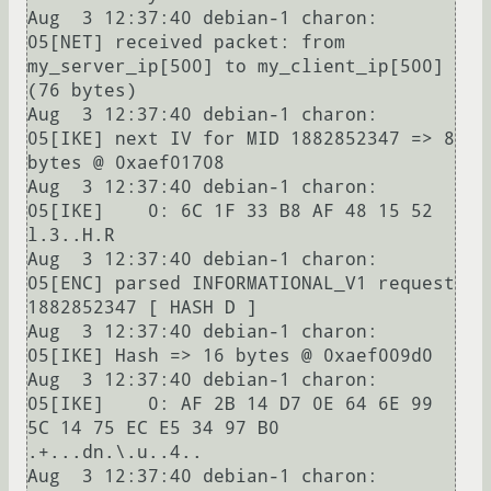
Aug  3 12:37:40 debian-1 charon: 
05[NET] received packet: from 
my_server_ip[500] to my_client_ip[500] 
(76 bytes)

Aug  3 12:37:40 debian-1 charon: 
05[IKE] next IV for MID 1882852347 => 8 
bytes @ 0xaef01708

Aug  3 12:37:40 debian-1 charon: 
05[IKE]    0: 6C 1F 33 B8 AF 48 15 52                          
l.3..H.R

Aug  3 12:37:40 debian-1 charon: 
05[ENC] parsed INFORMATIONAL_V1 request 
1882852347 [ HASH D ]

Aug  3 12:37:40 debian-1 charon: 
05[IKE] Hash => 16 bytes @ 0xaef009d0

Aug  3 12:37:40 debian-1 charon: 
05[IKE]    0: AF 2B 14 D7 0E 64 6E 99 
5C 14 75 EC E5 34 97 B0  
.+...dn.\.u..4..

Aug  3 12:37:40 debian-1 charon: 