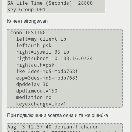
SA Life Time (Seconds)  28800

Клиент strongswan
 conn TESTING

   left=my_client_ip

   leftauth=psk

   right=zywall_35_ip

   rightsubnet=10.133.16.0/24

   rightauth=psk

   ike=3des-md5-modp768!

   esp=3des-md5-modp768!

   dpddelay=30

   dpdtimeout=150

   mediation=no

   keyexchange=ikev1
При подключении всегда одна и та же ошибка
Aug  3 12:37:40 debian-1 charon: 