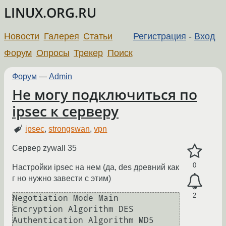
LINUX.ORG.RU
Новости
Галерея
Статьи
Регистрация
-
Вход
Форум
Опросы
Трекер
Поиск
Форум
—
Admin
Не могу подключиться по
ipsec к серверу
ipsec
,
strongswan
,
vpn
Сервер zywall 35
0
Настройки ipsec на нем (да, des древний как
г но нужно завести с этим)
2
Negotiation Mode Main

Encryption Algorithm DES

Authentication Algorithm MD5
