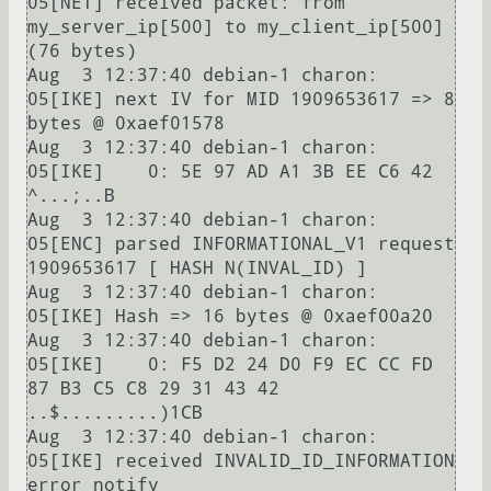
05[NET] received packet: from 
my_server_ip[500] to my_client_ip[500] 
(76 bytes)

Aug  3 12:37:40 debian-1 charon: 
05[IKE] next IV for MID 1909653617 => 8 
bytes @ 0xaef01578

Aug  3 12:37:40 debian-1 charon: 
05[IKE]    0: 5E 97 AD A1 3B EE C6 42                          
^...;..B

Aug  3 12:37:40 debian-1 charon: 
05[ENC] parsed INFORMATIONAL_V1 request 
1909653617 [ HASH N(INVAL_ID) ]

Aug  3 12:37:40 debian-1 charon: 
05[IKE] Hash => 16 bytes @ 0xaef00a20

Aug  3 12:37:40 debian-1 charon: 
05[IKE]    0: F5 D2 24 D0 F9 EC CC FD 
87 B3 C5 C8 29 31 43 42  
..$.........)1CB

Aug  3 12:37:40 debian-1 charon: 
05[IKE] received INVALID_ID_INFORMATION 
error notify
