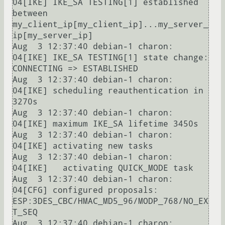
04[IKE] IKE_SA TESTING[1] established 
between 
my_client_ip[my_client_ip]...my_server_
ip[my_server_ip]

Aug  3 12:37:40 debian-1 charon: 
04[IKE] IKE_SA TESTING[1] state change: 
CONNECTING => ESTABLISHED

Aug  3 12:37:40 debian-1 charon: 
04[IKE] scheduling reauthentication in 
3270s

Aug  3 12:37:40 debian-1 charon: 
04[IKE] maximum IKE_SA lifetime 3450s

Aug  3 12:37:40 debian-1 charon: 
04[IKE] activating new tasks

Aug  3 12:37:40 debian-1 charon: 
04[IKE]   activating QUICK_MODE task

Aug  3 12:37:40 debian-1 charon: 
04[CFG] configured proposals: 
ESP:3DES_CBC/HMAC_MD5_96/MODP_768/NO_EX
T_SEQ

Aug  3 12:37:40 debian-1 charon: 