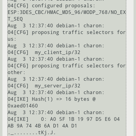
04[CFG] configured proposals: 
ESP:3DES_CBC/HMAC_MD5_96/MODP_768/NO_EX
T_SEQ

Aug  3 12:37:40 debian-1 charon: 
04[CFG] proposing traffic selectors for 
us:

Aug  3 12:37:40 debian-1 charon: 
04[CFG]  my_client_ip/32

Aug  3 12:37:40 debian-1 charon: 
04[CFG] proposing traffic selectors for 
other:

Aug  3 12:37:40 debian-1 charon: 
04[CFG]  my_server_ip/32

Aug  3 12:37:40 debian-1 charon: 
04[IKE] Hash(1) => 16 bytes @ 
0xaed01460

Aug  3 12:37:40 debian-1 charon: 
04[IKE]    0: A0 5F 1B 19 97 D5 E6 04 
AB 9A 74 4B 6A D1 4A D1  
._........tKj.J.
