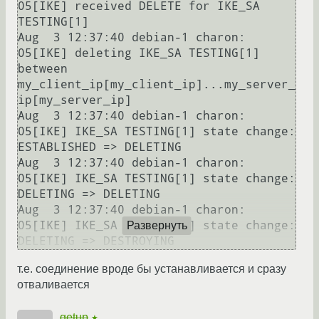
05[IKE] received DELETE for IKE_SA 
TESTING[1]

Aug  3 12:37:40 debian-1 charon: 
05[IKE] deleting IKE_SA TESTING[1] 
between 
my_client_ip[my_client_ip]...my_server_
ip[my_server_ip]

Aug  3 12:37:40 debian-1 charon: 
05[IKE] IKE_SA TESTING[1] state change: 
ESTABLISHED => DELETING

Aug  3 12:37:40 debian-1 charon: 
05[IKE] IKE_SA TESTING[1] state change: 
DELETING => DELETING

Aug  3 12:37:40 debian-1 charon: 
05[IKE] IKE_SA TESTING[1] state change: 
Развернуть
т.е. соединение вроде бы устанавливается и сразу
отваливается
getup
★