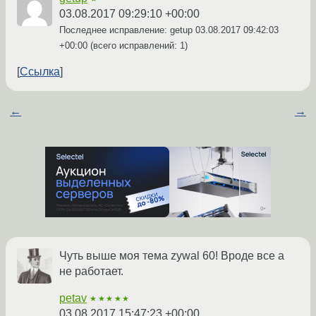
03.08.2017 09:29:10 +00:00
Последнее исправление: getup
03.08.2017 09:42:03
+00:00
(всего исправлений: 1)
Ссылка
←
→
Чуть выше моя тема zywal 60! Вроде все а
не работает.
petav
★★★★★
03.08.2017 15:47:23 +00:00