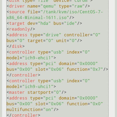
<
disk
type
=
"file"
device
=
"cdrom"
>
<
driver
name
=
"qemu"
type
=
"raw"
/>
<
source
file
=
"/tank/kvm/iso/CentOS-7-
x86_64-Minimal-1611.iso"
/>
<
target
dev
=
"hda"
bus
=
"ide"
/>
<
readonly
/>
<
address
type
=
"drive"
controller
=
"0"
bus
=
"0"
target
=
"0"
unit
=
"0"
/>
</
disk
>
<
controller
type
=
"usb"
index
=
"0"
model
=
"ich9-ehci1"
>
<
address
type
=
"pci"
domain
=
"0x0000"
bus
=
"0x00"
slot
=
"0x06"
function
=
"0x7"
/>
</
controller
>
<
controller
type
=
"usb"
index
=
"0"
model
=
"ich9-uhci1"
>
<
master
startport
=
"0"
/>
<
address
type
=
"pci"
domain
=
"0x0000"
bus
=
"0x00"
slot
=
"0x06"
function
=
"0x0"
multifunction
=
"on"
/>
</
controller
>