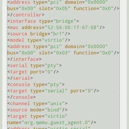
<
address
type
=
"pci"
domain
=
"0x0000"
bus
=
"0x00"
slot
=
"0x05"
function
=
"0x0"
/>
</
controller
>
<
interface
type
=
"bridge"
>
<
mac
address
=
"52:54:00:17:67:68"
/>
<
source
bridge
=
"br1"
/>
<
model
type
=
"virtio"
/>
<
address
type
=
"pci"
domain
=
"0x0000"
bus
=
"0x00"
slot
=
"0x03"
function
=
"0x0"
/>
</
interface
>
<
serial
type
=
"pty"
>
<
target
port
=
"0"
/>
</
serial
>
<
console
type
=
"pty"
>
<
target
type
=
"serial"
port
=
"0"
/>
</
console
>
<
channel
type
=
"unix"
>
<
source
mode
=
"bind"
/>
<
target
type
=
"virtio"
name
=
"org.qemu.guest_agent.0"
/>
<
address
type
=
"virtio-serial"