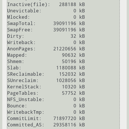
Inactive(file):   288188 kB

Unevictable:           0 kB

Mlocked:               0 kB

SwapTotal:      39091196 kB

SwapFree:       39091196 kB

Dirty:                32 kB

Writeback:             0 kB

AnonPages:      21220656 kB

Mapped:            90632 kB

Shmem:             50196 kB

Slab:            1180088 kB

SReclaimable:     152032 kB

SUnreclaim:      1028056 kB

KernelStack:       10320 kB

PageTables:        57752 kB

NFS_Unstable:          0 kB

Bounce:                0 kB

WritebackTmp:          0 kB

CommitLimit:    71897720 kB

Committed_AS:   29358116 kB
