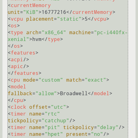
<
currentMemory
unit
=
"KiB"
>
16777216
</
currentMemory
>
<
vcpu
placement
=
"static"
>
5
</
vcpu
>
<
os
>
<
type
arch
=
"x86_64"
machine
=
"pc-i440fx-
xenial"
>
hvm
</
type
>
</
os
>
<
features
>
<
acpi
/>
<
apic
/>
</
features
>
<
cpu
mode
=
"custom"
match
=
"exact"
>
<
model
fallback
=
"allow"
>
Broadwell
</
model
>
</
cpu
>
<
clock
offset
=
"utc"
>
<
timer
name
=
"rtc"
tickpolicy
=
"catchup"
/>
<
timer
name
=
"pit"
tickpolicy
=
"delay"
/>
<
timer
name
=
"hpet"
present
=
"no"
/>