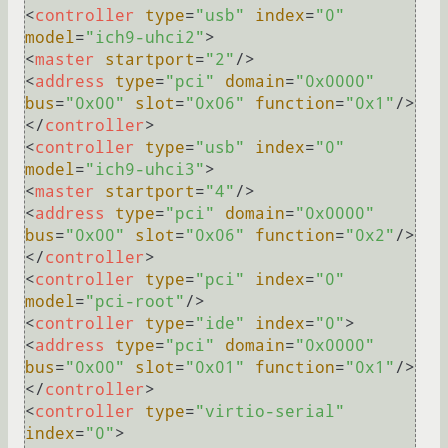
<
controller
type
=
"usb"
index
=
"0"
model
=
"ich9-uhci2"
>
<
master
startport
=
"2"
/>
<
address
type
=
"pci"
domain
=
"0x0000"
bus
=
"0x00"
slot
=
"0x06"
function
=
"0x1"
/>
</
controller
>
<
controller
type
=
"usb"
index
=
"0"
model
=
"ich9-uhci3"
>
<
master
startport
=
"4"
/>
<
address
type
=
"pci"
domain
=
"0x0000"
bus
=
"0x00"
slot
=
"0x06"
function
=
"0x2"
/>
</
controller
>
<
controller
type
=
"pci"
index
=
"0"
model
=
"pci-root"
/>
<
controller
type
=
"ide"
index
=
"0"
>
<
address
type
=
"pci"
domain
=
"0x0000"
bus
=
"0x00"
slot
=
"0x01"
function
=
"0x1"
/>
</
controller
>
<
controller
type
=
"virtio-serial"
index
=
"0"
>