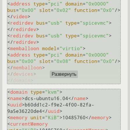
<
address
type
=
"pci"
domain
=
"0x0000"
bus
=
"0x00"
slot
=
"0x02"
function
=
"0x0"
/>
</
video
>
<
redirdev
bus
=
"usb"
type
=
"spicevmc"
>
</
redirdev
>
<
redirdev
bus
=
"usb"
type
=
"spicevmc"
>
</
redirdev
>
<
memballoon
model
=
"virtio"
>
<
address
type
=
"pci"
domain
=
"0x0000"
bus
=
"0x00"
slot
=
"0x08"
function
=
"0x0"
/>
</
memballoon
>
</
devices
>
Развернуть
</
domain
>
<
domain
type
=
"kvm"
>
<
name
>
dcs-ubuntu16.04
</
name
>
<
uuid
>
b60dd1c2-f9e2-4f00-82fa-
9a5e36220de4
</
uuid
>
<
memory
unit
=
"KiB"
>
10485760
</
memory
>
<
currentMemory