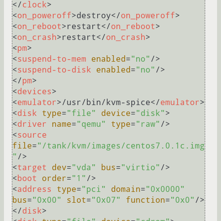
</
clock
>
<
on_poweroff
>
destroy
</
on_poweroff
>
<
on_reboot
>
restart
</
on_reboot
>
<
on_crash
>
restart
</
on_crash
>
<
pm
>
<
suspend-to-mem
enabled
=
"no"
/>
<
suspend-to-disk
enabled
=
"no"
/>
</
pm
>
<
devices
>
<
emulator
>
/usr/bin/kvm-spice
</
emulator
>
<
disk
type
=
"file"
device
=
"disk"
>
<
driver
name
=
"qemu"
type
=
"raw"
/>
<
source
file
=
"/tank/kvm/images/centos7.0.1c.img
"
/>
<
target
dev
=
"vda"
bus
=
"virtio"
/>
<
boot
order
=
"1"
/>
<
address
type
=
"pci"
domain
=
"0x0000"
bus
=
"0x00"
slot
=
"0x07"
function
=
"0x0"
/>
</
disk
>