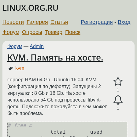
LINUX.ORG.RU
Новости
Галерея
Статьи
Регистрация
-
Вход
Форум
Опросы
Трекер
Поиск
Форум
—
Admin
KVM. Память на хосте.
kvm
сервер RAM 64 Gb , Ubuntu 16.04 ,KVM
(конфигурация по дефолту). Запущены 2
1
виртуалки : 8 Gb и 16 Gb. На хосте
использовано 54 Gb под процессы libvirt-
qemu. Подскажите пожалуйста в чем может
1
быть проблема.
# free m
              total        used        