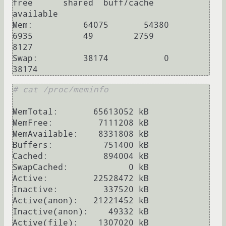
free      shared  buff/cache   
available

Mem:          64075       54380        
6935          49        2759        
8127

Swap:         38174           0       
# cat /proc/meminfo
MemTotal:       65613052 kB

MemFree:         7111208 kB

MemAvailable:    8331808 kB

Buffers:          751400 kB

Cached:           894004 kB

SwapCached:            0 kB

Active:         22528472 kB

Inactive:         337520 kB

Active(anon):   21221452 kB

Inactive(anon):    49332 kB

Active(file):    1307020 kB
