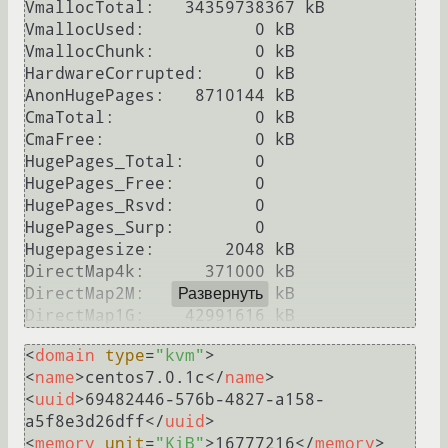
VmallocTotal:   34359738367 kB

VmallocUsed:           0 kB

VmallocChunk:          0 kB

HardwareCorrupted:     0 kB

AnonHugePages:   8710144 kB

CmaTotal:              0 kB

CmaFree:               0 kB

HugePages_Total:       0

HugePages_Free:        0

HugePages_Rsvd:        0

HugePages_Surp:        0

Hugepagesize:       2048 kB

DirectMap4k:      371000 kB

DirectMap2M:    23379968 kB

Развернуть
<
domain
type
=
"kvm"
>
<
name
>
centos7.0.1c
</
name
>
<
uuid
>
69482446-576b-4827-a158-
a5f8e3d26dff
</
uuid
>
<
memory
unit
=
"KiB"
>
16777216
</
memory
>