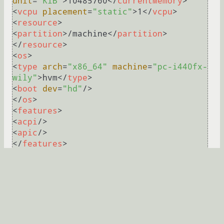
unit
=
"KiB"
>
10485760
</
currentMemory
>
<
vcpu
placement
=
"static"
>
1
</
vcpu
>
<
resource
>
<
partition
>
/machine
</
partition
>
</
resource
>
<
os
>
<
type
arch
=
"x86_64"
machine
=
"pc-i440fx-
wily"
>
hvm
</
type
>
<
boot
dev
=
"hd"
/>
</
os
>
<
features
>
<
acpi
/>
<
apic
/>
</
features
>
<
clock
offset
=
"utc"
>
<
timer
name
=
"rtc"
tickpolicy
=
"catchup"
/>
<
timer
name
=
"pit"
tickpolicy
=
"delay"
/>
<
timer
name
=
"hpet"
present
=
"no"
/>
</
clock
>
<
on_poweroff
>
destroy
</
on_poweroff
>