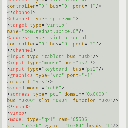
controller
=
"0"
bus
=
"0"
port
=
"1"
/>
</
channel
>
<
channel
type
=
"spicevmc"
>
<
target
type
=
"virtio"
name
=
"com.redhat.spice.0"
/>
<
address
type
=
"virtio-serial"
controller
=
"0"
bus
=
"0"
port
=
"2"
/>
</
channel
>
<
input
type
=
"tablet"
bus
=
"usb"
/>
<
input
type
=
"mouse"
bus
=
"ps2"
/>
<
input
type
=
"keyboard"
bus
=
"ps2"
/>
<
graphics
type
=
"vnc"
port
=
"-1"
autoport
=
"yes"
/>
<
sound
model
=
"ich6"
>
<
address
type
=
"pci"
domain
=
"0x0000"
bus
=
"0x00"
slot
=
"0x04"
function
=
"0x0"
/>
</
sound
>
<
video
>
<
model
type
=
"qxl"
ram
=
"65536"
vram
=
"65536"
vgamem
=
"16384"
heads
=
"1"
/>