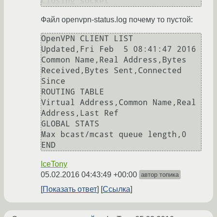
Closing socket
Файл openvpn-status.log почему то пустой:
OpenVPN CLIENT LIST

Updated,Fri Feb  5 08:41:47 2016

Common Name,Real Address,Bytes 
Received,Bytes Sent,Connected 
Since

ROUTING TABLE

Virtual Address,Common Name,Real 
Address,Last Ref

GLOBAL STATS

Max bcast/mcast queue length,0

END
IceTony
05.02.2016 04:43:49 +00:00
автор топика
Показать ответ
Ссылка