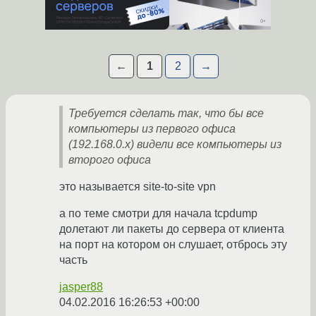
←
1
2
→
Требуется сделать так, что бы все
компьютеры из первого офиса
(192.168.0.х) видели все компьютеры из
второго офиса
это называется site-to-site vpn
а по теме смотри для начала tcpdump
долетают ли пакеты до сервера от клиента
на порт на котором он слушает, отбрось эту
часть
jasper88
04.02.2016 16:26:53 +00:00