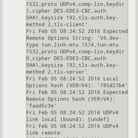
1532,proto UDPv4,comp-lzo,keydir 
1,cipher DES-EDE3-CBC,auth 
SHA1,keysize 192,tls-auth,key-
method 2,tls-client'

Fri Feb 05 08:24:52 2016 Expected 
Remote Options String: 'V4,dev-
type tun,link-mtu 1574,tun-mtu 
1532,proto UDPv4,comp-lzo,keydir 
0,cipher DES-EDE3-CBC,auth 
SHA1,keysize 192,tls-auth,key-
method 2,tls-server'

Fri Feb 05 08:24:52 2016 Local 
Options hash (VER=V4): '785d27b4'

Fri Feb 05 08:24:52 2016 Expected 
Remote Options hash (VER=V4): 
'faad5c3e'

Fri Feb 05 08:24:52 2016 UDPv4 
link local (bound): [undef]

Fri Feb 05 08:24:52 2016 UDPv4 
link remote: 