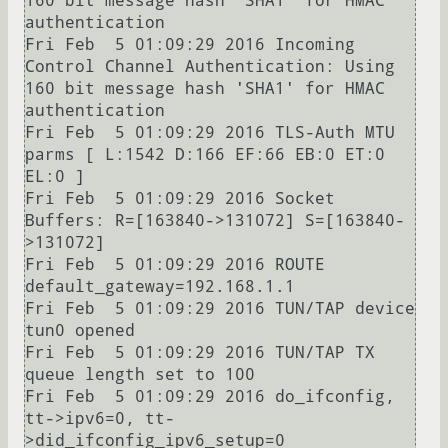
160 bit message hash 'SHA1' for HMAC 
authentication

Fri Feb  5 01:09:29 2016 Incoming 
Control Channel Authentication: Using 
160 bit message hash 'SHA1' for HMAC 
authentication

Fri Feb  5 01:09:29 2016 TLS-Auth MTU 
parms [ L:1542 D:166 EF:66 EB:0 ET:0 
EL:0 ]

Fri Feb  5 01:09:29 2016 Socket 
Buffers: R=[163840->131072] S=[163840-
>131072]

Fri Feb  5 01:09:29 2016 ROUTE 
default_gateway=192.168.1.1

Fri Feb  5 01:09:29 2016 TUN/TAP device 
tun0 opened

Fri Feb  5 01:09:29 2016 TUN/TAP TX 
queue length set to 100

Fri Feb  5 01:09:29 2016 do_ifconfig, 
tt->ipv6=0, tt-
>did_ifconfig_ipv6_setup=0
