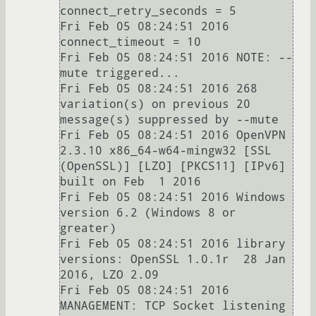
connect_retry_seconds = 5

Fri Feb 05 08:24:51 2016   
connect_timeout = 10

Fri Feb 05 08:24:51 2016 NOTE: --
mute triggered...

Fri Feb 05 08:24:51 2016 268 
variation(s) on previous 20 
message(s) suppressed by --mute

Fri Feb 05 08:24:51 2016 OpenVPN 
2.3.10 x86_64-w64-mingw32 [SSL 
(OpenSSL)] [LZO] [PKCS11] [IPv6] 
built on Feb  1 2016

Fri Feb 05 08:24:51 2016 Windows 
version 6.2 (Windows 8 or 
greater)

Fri Feb 05 08:24:51 2016 library 
versions: OpenSSL 1.0.1r  28 Jan 
2016, LZO 2.09

Fri Feb 05 08:24:51 2016 
MANAGEMENT: TCP Socket listening 