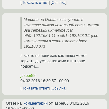
Показать ответ
Ссылка
Машина на Debian выступает в
качестве шлюза локальной сети, имеет
два сетевых интерфейса:
eth0=192.168.1.11 и eth1=192.168.0.1 (все
компьютеры в сети имеют адрес
192.168.0.х)
я как-то не понимаю как шлюз может
торчать двумя сетевками в интранет
подсети....
jasper88
04.02.2016 16:30:57 +00:00
Показать ответ
Ссылка
Ответ на:
комментарий
от jasper88
04.02.2016
16:30:57 +00:00