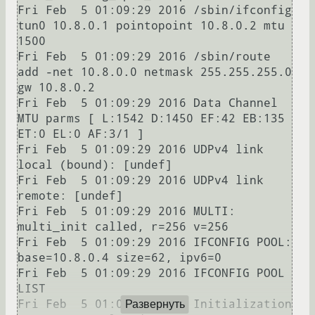
Fri Feb  5 01:09:29 2016 /sbin/ifconfig 
tun0 10.8.0.1 pointopoint 10.8.0.2 mtu 
1500

Fri Feb  5 01:09:29 2016 /sbin/route 
add -net 10.8.0.0 netmask 255.255.255.0 
gw 10.8.0.2

Fri Feb  5 01:09:29 2016 Data Channel 
MTU parms [ L:1542 D:1450 EF:42 EB:135 
ET:0 EL:0 AF:3/1 ]

Fri Feb  5 01:09:29 2016 UDPv4 link 
local (bound): [undef]

Fri Feb  5 01:09:29 2016 UDPv4 link 
remote: [undef]

Fri Feb  5 01:09:29 2016 MULTI: 
multi_init called, r=256 v=256

Fri Feb  5 01:09:29 2016 IFCONFIG POOL: 
base=10.8.0.4 size=62, ipv6=0

Fri Feb  5 01:09:29 2016 IFCONFIG POOL 
LIST

Fri Feb  5 01:09:29 2016 Initialization 
Развернуть