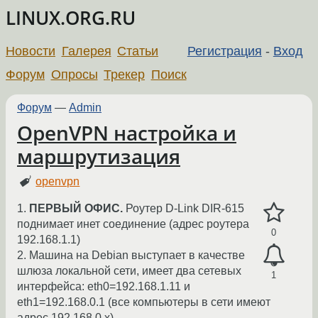
LINUX.ORG.RU
Новости
Галерея
Статьи
Регистрация
-
Вход
Форум
Опросы
Трекер
Поиск
Форум
—
Admin
OpenVPN настройка и
маршрутизация
openvpn
1.
ПЕРВЫЙ ОФИС.
Роутер D-Link DIR-615
поднимает инет соединение (адрес роутера
0
192.168.1.1)
2. Машина на Debian выступает в качестве
шлюза локальной сети, имеет два сетевых
1
интерфейса: eth0=192.168.1.11 и
eth1=192.168.0.1 (все компьютеры в сети имеют
адрес 192.168.0.х)