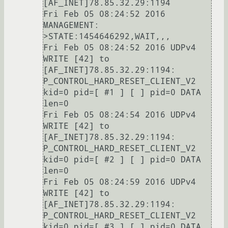
[AF_INET]78.85.32.29:1194

Fri Feb 05 08:24:52 2016 
MANAGEMENT: 
>STATE:1454646292,WAIT,,,

Fri Feb 05 08:24:52 2016 UDPv4 
WRITE [42] to 
[AF_INET]78.85.32.29:1194: 
P_CONTROL_HARD_RESET_CLIENT_V2 
kid=0 pid=[ #1 ] [ ] pid=0 DATA 
len=0

Fri Feb 05 08:24:54 2016 UDPv4 
WRITE [42] to 
[AF_INET]78.85.32.29:1194: 
P_CONTROL_HARD_RESET_CLIENT_V2 
kid=0 pid=[ #2 ] [ ] pid=0 DATA 
len=0

Fri Feb 05 08:24:59 2016 UDPv4 
WRITE [42] to 
[AF_INET]78.85.32.29:1194: 
P_CONTROL_HARD_RESET_CLIENT_V2 
kid=0 pid=[ #3 ] [ ] pid=0 DATA 