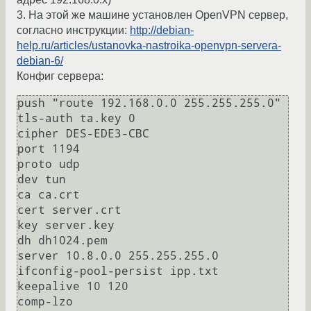
3. На этой же машине установлен OpenVPN сервер,
согласно инструкции:
http://debian-
help.ru/articles/ustanovka-nastroika-openvpn-servera-
debian-6/
Конфиг сервера:
push "route 192.168.0.0 255.255.255.0"

tls-auth ta.key 0 

cipher DES-EDE3-CBC

port 1194

proto udp

dev tun

ca ca.crt

cert server.crt

key server.key  

dh dh1024.pem

server 10.8.0.0 255.255.255.0

ifconfig-pool-persist ipp.txt

keepalive 10 120

comp-lzo
