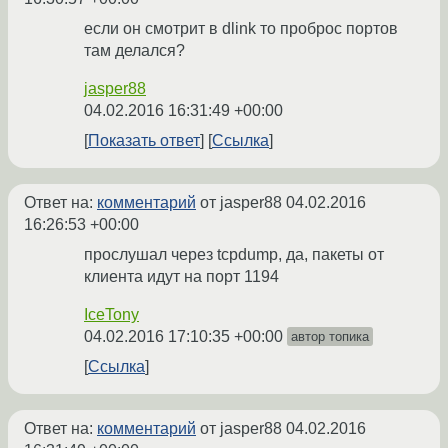
если он смотрит в dlink то проброс портов
там делался?
jasper88
04.02.2016 16:31:49 +00:00
Показать ответ
Ссылка
Ответ на:
комментарий
от jasper88
04.02.2016
16:26:53 +00:00
прослушал через tcpdump, да, пакеты от
клиента идут на порт 1194
IceTony
04.02.2016 17:10:35 +00:00
автор топика
Ссылка
Ответ на:
комментарий
от jasper88
04.02.2016