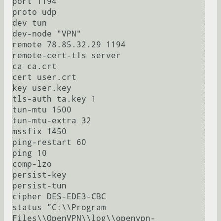
port 1194

proto udp

dev tun

dev-node "VPN"

remote 78.85.32.29 1194

remote-cert-tls server

ca ca.crt

cert user.crt

key user.key

tls-auth ta.key 1

tun-mtu 1500

tun-mtu-extra 32

mssfix 1450

ping-restart 60

ping 10

comp-lzo

persist-key

persist-tun

cipher DES-EDE3-CBC

status "C:\\Program 
Files\\OpenVPN\\log\\openvpn-