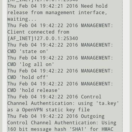
Thu Feb 04 19:42:21 2016 Need hold 
release from management interface, 
waiting...

Thu Feb 04 19:42:22 2016 MANAGEMENT: 
Client connected from 
[AF_INET]127.0.0.1:25340

Thu Feb 04 19:42:22 2016 MANAGEMENT: 
CMD 'state on'

Thu Feb 04 19:42:22 2016 MANAGEMENT: 
CMD 'log all on'

Thu Feb 04 19:42:22 2016 MANAGEMENT: 
CMD 'hold off'

Thu Feb 04 19:42:22 2016 MANAGEMENT: 
CMD 'hold release'

Thu Feb 04 19:42:22 2016 Control 
Channel Authentication: using 'ta.key' 
as a OpenVPN static key file

Thu Feb 04 19:42:22 2016 Outgoing 
Control Channel Authentication: Using 
160 bit message hash 'SHA1' for HMAC 