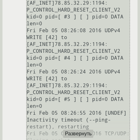
[AF_INET]78.85.32.29:1194: 
P_CONTROL_HARD_RESET_CLIENT_V2 
kid=0 pid=[ #3 ] [ ] pid=0 DATA 
len=0

Fri Feb 05 08:26:08 2016 UDPv4 
WRITE [42] to 
[AF_INET]78.85.32.29:1194: 
P_CONTROL_HARD_RESET_CLIENT_V2 
kid=0 pid=[ #4 ] [ ] pid=0 DATA 
len=0

Fri Feb 05 08:26:24 2016 UDPv4 
WRITE [42] to 
[AF_INET]78.85.32.29:1194: 
P_CONTROL_HARD_RESET_CLIENT_V2 
kid=0 pid=[ #5 ] [ ] pid=0 DATA 
len=0

Fri Feb 05 08:26:55 2016 [UNDEF] 
Inactivity timeout (--ping-
restart), restarting

Fri Feb 05 08:26:55 2016 TCP/UDP: 
Развернуть