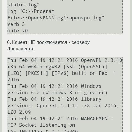
status.log"

log "C:\\Program 
Files\\OpenVPN\\log\\openvpn.log"

verb 3

6. Клиент НЕ подключается к серверу
Лог клиента:
Thu Feb 04 19:42:21 2016 OpenVPN 2.3.10 
x86_64-w64-mingw32 [SSL (OpenSSL)] 
[LZO] [PKCS11] [IPv6] built on Feb  1 
2016

Thu Feb 04 19:42:21 2016 Windows 
version 6.2 (Windows 8 or greater)

Thu Feb 04 19:42:21 2016 library 
versions: OpenSSL 1.0.1r  28 Jan 2016, 
LZO 2.09

Thu Feb 04 19:42:21 2016 MANAGEMENT: 
TCP Socket listening on 
[AF_INET]127.0.0.1:25340
