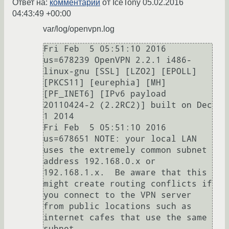
Ответ на:
комментарий
от IceTony
05.02.2016
04:43:49 +00:00
var/log/openvpn.log
Fri Feb  5 05:51:10 2016 
us=678239 OpenVPN 2.2.1 i486-
linux-gnu [SSL] [LZO2] [EPOLL] 
[PKCS11] [eurephia] [MH] 
[PF_INET6] [IPv6 payload 
20110424-2 (2.2RC2)] built on Dec  
1 2014

Fri Feb  5 05:51:10 2016 
us=678651 NOTE: your local LAN 
uses the extremely common subnet 
address 192.168.0.x or 
192.168.1.x.  Be aware that this 
might create routing conflicts if 
you connect to the VPN server 
from public locations such as 
internet cafes that use the same 
subnet.
