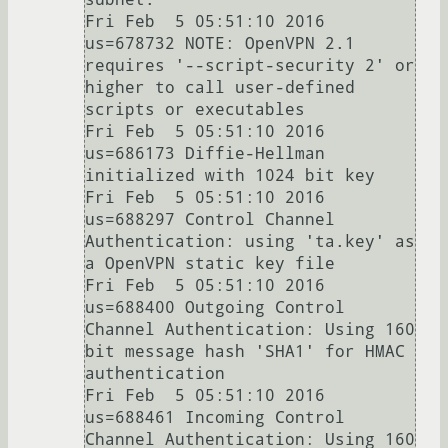
Fri Feb  5 05:51:10 2016 
us=678732 NOTE: OpenVPN 2.1 
requires '--script-security 2' or 
higher to call user-defined 
scripts or executables

Fri Feb  5 05:51:10 2016 
us=686173 Diffie-Hellman 
initialized with 1024 bit key

Fri Feb  5 05:51:10 2016 
us=688297 Control Channel 
Authentication: using 'ta.key' as 
a OpenVPN static key file

Fri Feb  5 05:51:10 2016 
us=688400 Outgoing Control 
Channel Authentication: Using 160 
bit message hash 'SHA1' for HMAC 
authentication

Fri Feb  5 05:51:10 2016 
us=688461 Incoming Control 
Channel Authentication: Using 160 