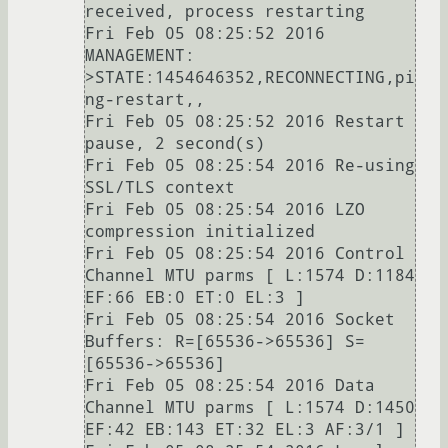
received, process restarting

Fri Feb 05 08:25:52 2016 
MANAGEMENT: 
>STATE:1454646352,RECONNECTING,pi
ng-restart,,

Fri Feb 05 08:25:52 2016 Restart 
pause, 2 second(s)

Fri Feb 05 08:25:54 2016 Re-using 
SSL/TLS context

Fri Feb 05 08:25:54 2016 LZO 
compression initialized

Fri Feb 05 08:25:54 2016 Control 
Channel MTU parms [ L:1574 D:1184 
EF:66 EB:0 ET:0 EL:3 ]

Fri Feb 05 08:25:54 2016 Socket 
Buffers: R=[65536->65536] S=
[65536->65536]

Fri Feb 05 08:25:54 2016 Data 
Channel MTU parms [ L:1574 D:1450 
EF:42 EB:143 ET:32 EL:3 AF:3/1 ]
