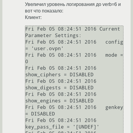
Увеличил уровень логирования до verb=6 и
вот что показало:
Клиент:
Fri Feb 05 08:24:51 2016 Current 
Parameter Settings:

Fri Feb 05 08:24:51 2016   config 
= 'user.ovpn'

Fri Feb 05 08:24:51 2016   mode = 
0

Fri Feb 05 08:24:51 2016   
show_ciphers = DISABLED

Fri Feb 05 08:24:51 2016   
show_digests = DISABLED

Fri Feb 05 08:24:51 2016   
show_engines = DISABLED

Fri Feb 05 08:24:51 2016   genkey 
= DISABLED

Fri Feb 05 08:24:51 2016   
key_pass_file = '[UNDEF]'
