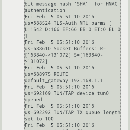
bit message hash 'SHA1' for HMAC 
authentication

Fri Feb  5 05:51:10 2016 
us=688524 TLS-Auth MTU parms [ 
L:1542 D:166 EF:66 EB:0 ET:0 EL:0 
]

Fri Feb  5 05:51:10 2016 
us=688610 Socket Buffers: R=
[163840->131072] S=[163840-
>131072]

Fri Feb  5 05:51:10 2016 
us=688975 ROUTE 
default_gateway=192.168.1.1

Fri Feb  5 05:51:10 2016 
us=692169 TUN/TAP device tun0 
opened

Fri Feb  5 05:51:10 2016 
us=692292 TUN/TAP TX queue length 
set to 100

Fri Feb  5 05:51:10 2016 