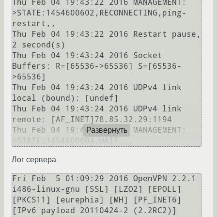
Thu Feb 04 19:43:22 2016 MANAGEMENT: 
>STATE:1454600602,RECONNECTING,ping-
restart,,

Thu Feb 04 19:43:22 2016 Restart pause, 
2 second(s)

Thu Feb 04 19:43:24 2016 Socket 
Buffers: R=[65536->65536] S=[65536-
>65536]

Thu Feb 04 19:43:24 2016 UDPv4 link 
local (bound): [undef]

Thu Feb 04 19:43:24 2016 UDPv4 link 
remote: [AF_INET]78.85.32.29:1194

Thu Feb 04 19:43:24 2016 MANAGEMENT: 
Развернуть
Лог сервера
Fri Feb  5 01:09:29 2016 OpenVPN 2.2.1 
i486-linux-gnu [SSL] [LZO2] [EPOLL] 
[PKCS11] [eurephia] [MH] [PF_INET6] 
[IPv6 payload 20110424-2 (2.2RC2)] 