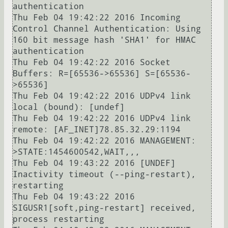
authentication

Thu Feb 04 19:42:22 2016 Incoming 
Control Channel Authentication: Using 
160 bit message hash 'SHA1' for HMAC 
authentication

Thu Feb 04 19:42:22 2016 Socket 
Buffers: R=[65536->65536] S=[65536-
>65536]

Thu Feb 04 19:42:22 2016 UDPv4 link 
local (bound): [undef]

Thu Feb 04 19:42:22 2016 UDPv4 link 
remote: [AF_INET]78.85.32.29:1194

Thu Feb 04 19:42:22 2016 MANAGEMENT: 
>STATE:1454600542,WAIT,,,

Thu Feb 04 19:43:22 2016 [UNDEF] 
Inactivity timeout (--ping-restart), 
restarting

Thu Feb 04 19:43:22 2016 
SIGUSR1[soft,ping-restart] received, 
process restarting
