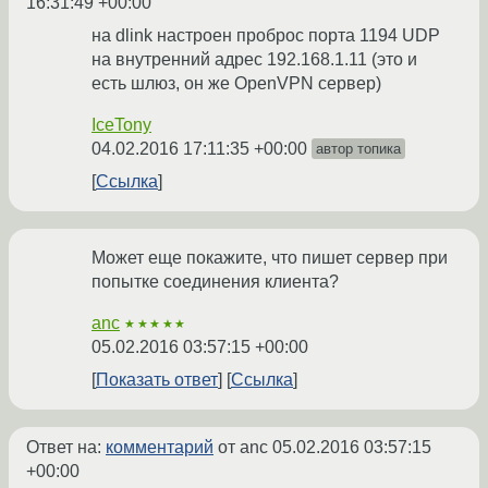
16:31:49 +00:00
на dlink настроен проброс порта 1194 UDP
на внутренний адрес 192.168.1.11 (это и
есть шлюз, он же OpenVPN сервер)
IceTony
04.02.2016 17:11:35 +00:00
автор топика
Ссылка
Может еще покажите, что пишет сервер при
попытке соединения клиента?
anc
★★★★★
05.02.2016 03:57:15 +00:00
Показать ответ
Ссылка
Ответ на:
комментарий
от anc
05.02.2016 03:57:15
+00:00