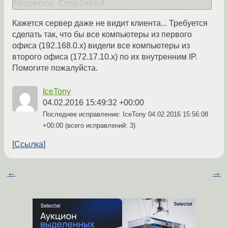
Кажется сервер даже не видит клиента... Требуется
сделать так, что бы все компьютеры из первого
офиса (192.168.0.х) видели все компьютеры из
второго офиса (172.17.10.х) по их внутренним IP.
Помогите пожалуйста.
IceTony
04.02.2016 15:49:32 +00:00
Последнее исправление: IceTony
04.02.2016 15:56:08
+00:00
(всего исправлений: 3)
Ссылка
←
→