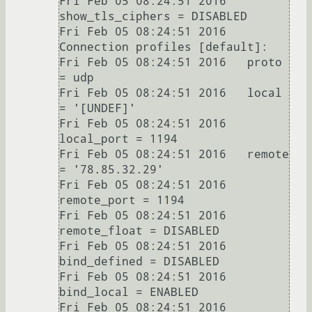
Fri Feb 05 08:24:51 2016   
show_tls_ciphers = DISABLED

Fri Feb 05 08:24:51 2016 
Connection profiles [default]:

Fri Feb 05 08:24:51 2016   proto 
= udp

Fri Feb 05 08:24:51 2016   local 
= '[UNDEF]'

Fri Feb 05 08:24:51 2016   
local_port = 1194

Fri Feb 05 08:24:51 2016   remote 
= '78.85.32.29'

Fri Feb 05 08:24:51 2016   
remote_port = 1194

Fri Feb 05 08:24:51 2016   
remote_float = DISABLED

Fri Feb 05 08:24:51 2016   
bind_defined = DISABLED

Fri Feb 05 08:24:51 2016   
bind_local = ENABLED

Fri Feb 05 08:24:51 2016   