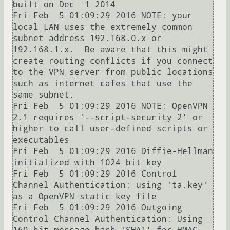
built on Dec  1 2014

Fri Feb  5 01:09:29 2016 NOTE: your 
local LAN uses the extremely common 
subnet address 192.168.0.x or 
192.168.1.x.  Be aware that this might 
create routing conflicts if you connect 
to the VPN server from public locations 
such as internet cafes that use the 
same subnet.

Fri Feb  5 01:09:29 2016 NOTE: OpenVPN 
2.1 requires '--script-security 2' or 
higher to call user-defined scripts or 
executables

Fri Feb  5 01:09:29 2016 Diffie-Hellman 
initialized with 1024 bit key

Fri Feb  5 01:09:29 2016 Control 
Channel Authentication: using 'ta.key' 
as a OpenVPN static key file

Fri Feb  5 01:09:29 2016 Outgoing 
Control Channel Authentication: Using 