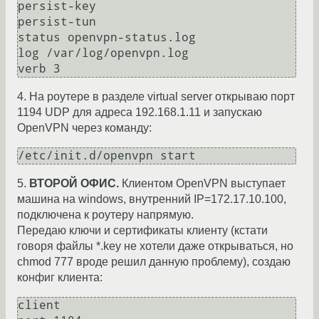
persist-key

persist-tun

status openvpn-status.log

log /var/log/openvpn.log

4. На роутере в разделе virtual server открываю порт
1194 UDP для адреса 192.168.1.11 и запускаю
OpenVPN через команду:
/etc/init.d/openvpn start
5.
ВТОРОЙ ОФИС.
Клиентом OpenVPN выступает
машина на windows, внутренний IP=172.17.10.100,
подключена к роутеру напрямую.
Передаю ключи и сертификаты клиенту (кстати
говоря файлы *.key не хотели даже открываться, но
chmod 777 вроде решил данную проблему), создаю
конфиг клиента:
client
