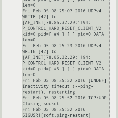
len=0

Fri Feb 05 08:25:07 2016 UDPv4 
WRITE [42] to 
[AF_INET]78.85.32.29:1194: 
P_CONTROL_HARD_RESET_CLIENT_V2 
kid=0 pid=[ #4 ] [ ] pid=0 DATA 
len=0

Fri Feb 05 08:25:23 2016 UDPv4 
WRITE [42] to 
[AF_INET]78.85.32.29:1194: 
P_CONTROL_HARD_RESET_CLIENT_V2 
kid=0 pid=[ #5 ] [ ] pid=0 DATA 
len=0

Fri Feb 05 08:25:52 2016 [UNDEF] 
Inactivity timeout (--ping-
restart), restarting

Fri Feb 05 08:25:52 2016 TCP/UDP: 
Closing socket

Fri Feb 05 08:25:52 2016 
SIGUSR1[soft,ping-restart] 