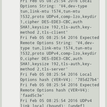
Fri Feb 05 08:25:54 2016 Local 
Options String: 'V4,dev-type 
tun,link-mtu 1574,tun-mtu 
1532,proto UDPv4,comp-lzo,keydir 
1,cipher DES-EDE3-CBC,auth 
SHA1,keysize 192,tls-auth,key-
method 2,tls-client'

Fri Feb 05 08:25:54 2016 Expected 
Remote Options String: 'V4,dev-
type tun,link-mtu 1574,tun-mtu 
1532,proto UDPv4,comp-lzo,keydir 
0,cipher DES-EDE3-CBC,auth 
SHA1,keysize 192,tls-auth,key-
method 2,tls-server'

Fri Feb 05 08:25:54 2016 Local 
Options hash (VER=V4): '785d27b4'

Fri Feb 05 08:25:54 2016 Expected 
Remote Options hash (VER=V4): 
'faad5c3e'

Fri Feb 05 08:25:54 2016 UDPv4 
link local (bound): [undef]
