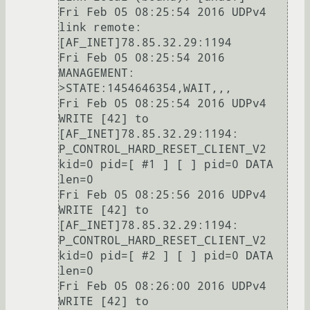
Fri Feb 05 08:25:54 2016 UDPv4 
link remote: 
[AF_INET]78.85.32.29:1194

Fri Feb 05 08:25:54 2016 
MANAGEMENT: 
>STATE:1454646354,WAIT,,,

Fri Feb 05 08:25:54 2016 UDPv4 
WRITE [42] to 
[AF_INET]78.85.32.29:1194: 
P_CONTROL_HARD_RESET_CLIENT_V2 
kid=0 pid=[ #1 ] [ ] pid=0 DATA 
len=0

Fri Feb 05 08:25:56 2016 UDPv4 
WRITE [42] to 
[AF_INET]78.85.32.29:1194: 
P_CONTROL_HARD_RESET_CLIENT_V2 
kid=0 pid=[ #2 ] [ ] pid=0 DATA 
len=0

Fri Feb 05 08:26:00 2016 UDPv4 
WRITE [42] to 