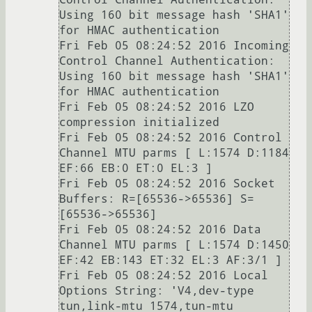
Using 160 bit message hash 'SHA1' 
for HMAC authentication

Fri Feb 05 08:24:52 2016 Incoming 
Control Channel Authentication: 
Using 160 bit message hash 'SHA1' 
for HMAC authentication

Fri Feb 05 08:24:52 2016 LZO 
compression initialized

Fri Feb 05 08:24:52 2016 Control 
Channel MTU parms [ L:1574 D:1184 
EF:66 EB:0 ET:0 EL:3 ]

Fri Feb 05 08:24:52 2016 Socket 
Buffers: R=[65536->65536] S=
[65536->65536]

Fri Feb 05 08:24:52 2016 Data 
Channel MTU parms [ L:1574 D:1450 
EF:42 EB:143 ET:32 EL:3 AF:3/1 ]

Fri Feb 05 08:24:52 2016 Local 
Options String: 'V4,dev-type 
tun,link-mtu 1574,tun-mtu 