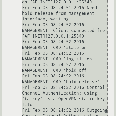
on [AF_INET]127.0.0.1:25340

Fri Feb 05 08:24:51 2016 Need 
hold release from management 
interface, waiting...

Fri Feb 05 08:24:52 2016 
MANAGEMENT: Client connected from 
[AF_INET]127.0.0.1:25340

Fri Feb 05 08:24:52 2016 
MANAGEMENT: CMD 'state on'

Fri Feb 05 08:24:52 2016 
MANAGEMENT: CMD 'log all on'

Fri Feb 05 08:24:52 2016 
MANAGEMENT: CMD 'hold off'

Fri Feb 05 08:24:52 2016 
MANAGEMENT: CMD 'hold release'

Fri Feb 05 08:24:52 2016 Control 
Channel Authentication: using 
'ta.key' as a OpenVPN static key 
file

Fri Feb 05 08:24:52 2016 Outgoing 
Control Channel Authentication: 