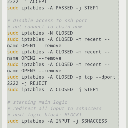
sudo
 iptables -A PASSED -j STEP1

# disable access to ssh port
# not connect to chain now
sudo
sudo
 iptables -A CLOSED -m recent --
sudo
 iptables -A CLOSED -m recent --
sudo
 iptables -A CLOSED -m recent --
sudo
 iptables -A CLOSED -p tcp --dport 
sudo
 iptables -A CLOSED -j STEP1

# starting main logic
# redirect all input to sshaccess
# next logic block: BLOCK1
sudo
 iptables -A INPUT -j SSHACCESS
