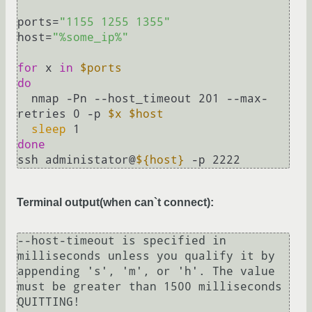
ports=
"1155 1255 1355"
host=
"%some_ip%"
for
 x 
in
$ports
do
  nmap -Pn --host_timeout 201 --max-
retries 0 -p 
$x
$host
sleep
done
ssh administator@
${host}
Terminal output(when can`t connect):
--host-timeout is specified in 
milliseconds unless you qualify it by 
appending 's', 'm', or 'h'. The value 
must be greater than 1500 milliseconds

QUITTING!
