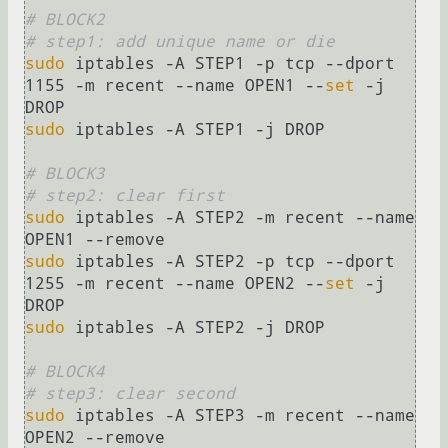
# BLOCK2    
# step1: add unique name or die
sudo
 iptables -A STEP1 -p tcp --dport 
1155 -m recent --name OPEN1 --
set
 -j 
sudo
 iptables -A STEP1 -j DROP

# BLOCK3
# step2: clear first 
sudo
 iptables -A STEP2 -m recent --name 
sudo
 iptables -A STEP2 -p tcp --dport 
1255 -m recent --name OPEN2 --
set
 -j 
sudo
 iptables -A STEP2 -j DROP

# BLOCK4
# step3: clear second
sudo
 iptables -A STEP3 -m recent --name 