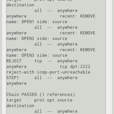
destination         

           all  --  anywhere             
anywhere             recent: REMOVE 
name: OPEN1 side: source

           all  --  anywhere             
anywhere             recent: REMOVE 
name: OPEN2 side: source

           all  --  anywhere             
anywhere             recent: REMOVE 
name: OPEN3 side: source

REJECT     tcp  --  anywhere             
anywhere             tcp dpt:2222 
reject-with icmp-port-unreachable

STEP1      all  --  anywhere             
anywhere            

Chain PASSED (1 references)

target     prot opt source               
destination         

           all  --  anywhere             