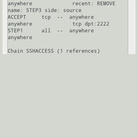
anywhere             recent: REMOVE 
name: STEP3 side: source

ACCEPT     tcp  --  anywhere             
anywhere             tcp dpt:2222

STEP1      all  --  anywhere             
anywhere            

Chain SSHACCESS (1 references)

target     prot opt source               
destination         

PASSED     all  --  anywhere             
anywhere             recent: CHECK 
seconds: 30 name: OPEN3 side: source

STEP3      all  --  anywhere             
anywhere             recent: CHECK 
seconds: 10 name: OPEN2 side: source

STEP2      all  --  anywhere             
anywhere             recent: CHECK 
seconds: 10 name: OPEN1 side: source

STEP1      all  --  anywhere             