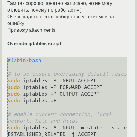
Там так хорошо понятно написано, но не могу
отловить, почему не работает =(
Очень надеюсь, что сообщество укажет мне на
ошибку.
Привожу attachments
Override iptables script:
#!/bin/bash
# to be ensure overriding default rules
sudo
sudo
sudo
sudo
 iptables -F

# enable current connection, local 
network, http and https
sudo
 iptables -A INPUT -m state --state 