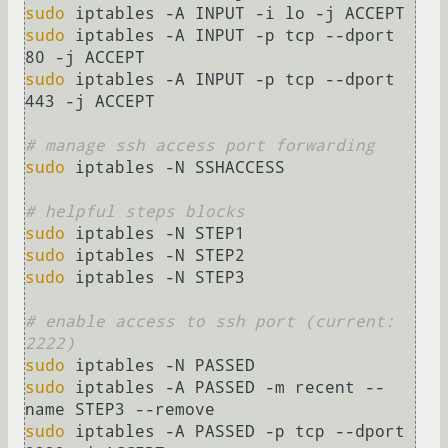
sudo
sudo
 iptables -A INPUT -p tcp --dport 
sudo
 iptables -A INPUT -p tcp --dport 
443 -j ACCEPT

# manage ssh access port forwarding
sudo
 iptables -N SSHACCESS

# helpful steps blocks
sudo
sudo
sudo
 iptables -N STEP3

# enable access to ssh port (current: 
2222)
sudo
sudo
 iptables -A PASSED -m recent --
sudo
 iptables -A PASSED -p tcp --dport 