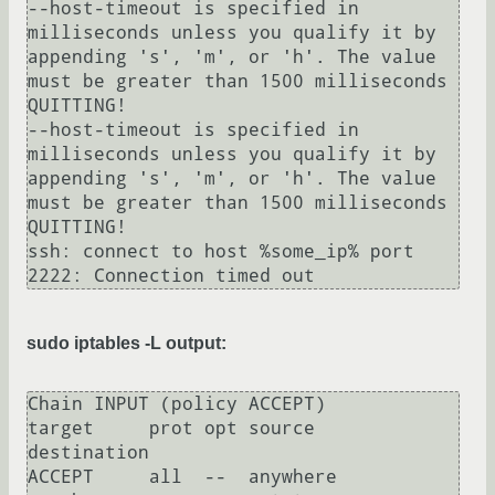
--host-timeout is specified in 
milliseconds unless you qualify it by 
appending 's', 'm', or 'h'. The value 
must be greater than 1500 milliseconds

QUITTING!

--host-timeout is specified in 
milliseconds unless you qualify it by 
appending 's', 'm', or 'h'. The value 
must be greater than 1500 milliseconds

QUITTING!

ssh: connect to host %some_ip% port 
sudo iptables -L output:
Chain INPUT (policy ACCEPT)

target     prot opt source               
destination         

ACCEPT     all  --  anywhere             