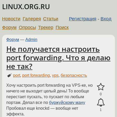
LINUX.ORG.RU
Новости
Галерея
Статьи
Регистрация
-
Вход
Форум
Опросы
Трекер
Поиск
Форум
—
Admin
Не получается настроить
port forwarding. Что я делаю
не так?
port
,
port forwarding
,
vps
,
безопасность
Хочу настроить port forwarding на VPS-ке, но
ничего не выходит целый день! То вообще
0
перестает пускать, то пускает по любым
портам. Делал все по
буржуйскому ману
Пробовал еще knockd — вообще нет
1
эффекта.