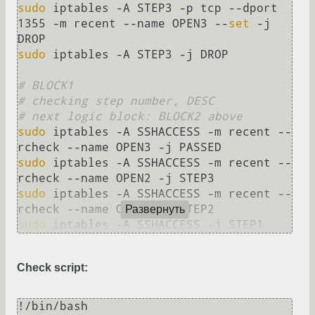
sudo
 iptables -A STEP3 -p tcp --dport 
1355 -m recent --name OPEN3 --
set
 -j 
sudo
 iptables -A STEP3 -j DROP

# BLOCK1
# checking step number, DESC
# next logic block: BLOCK2 above
sudo
 iptables -A SSHACCESS -m recent --
sudo
 iptables -A SSHACCESS -m recent --
sudo
 iptables -A SSHACCESS -m recent --
Развернуть
sudo
 iptables -A SSHACCESS -j STEP1
Check script:
!/bin/bash
