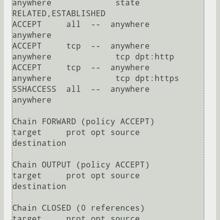
anywhere             state 
RELATED,ESTABLISHED

ACCEPT     all  --  anywhere             
anywhere            

ACCEPT     tcp  --  anywhere             
anywhere             tcp dpt:http

ACCEPT     tcp  --  anywhere             
anywhere             tcp dpt:https

SSHACCESS  all  --  anywhere             
anywhere            

Chain FORWARD (policy ACCEPT)

target     prot opt source               
destination         

Chain OUTPUT (policy ACCEPT)

target     prot opt source               
destination         

Chain CLOSED (0 references)

target     prot opt source               