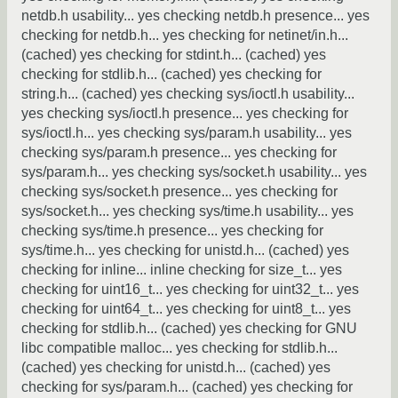
netdb.h usability... yes checking netdb.h presence... yes
checking for netdb.h... yes checking for netinet/in.h...
(cached) yes checking for stdint.h... (cached) yes
checking for stdlib.h... (cached) yes checking for
string.h... (cached) yes checking sys/ioctl.h usability...
yes checking sys/ioctl.h presence... yes checking for
sys/ioctl.h... yes checking sys/param.h usability... yes
checking sys/param.h presence... yes checking for
sys/param.h... yes checking sys/socket.h usability... yes
checking sys/socket.h presence... yes checking for
sys/socket.h... yes checking sys/time.h usability... yes
checking sys/time.h presence... yes checking for
sys/time.h... yes checking for unistd.h... (cached) yes
checking for inline... inline checking for size_t... yes
checking for uint16_t... yes checking for uint32_t... yes
checking for uint64_t... yes checking for uint8_t... yes
checking for stdlib.h... (cached) yes checking for GNU
libc compatible malloc... yes checking for stdlib.h...
(cached) yes checking for unistd.h... (cached) yes
checking for sys/param.h... (cached) yes checking for