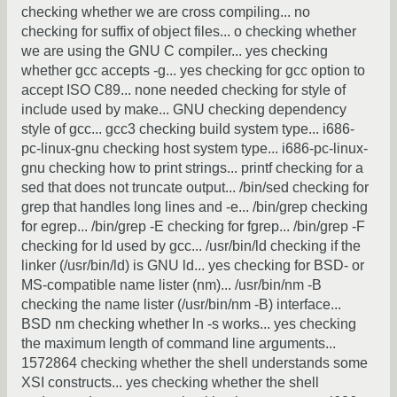
checking whether we are cross compiling... no
checking for suffix of object files... o checking whether
we are using the GNU C compiler... yes checking
whether gcc accepts -g... yes checking for gcc option to
accept ISO C89... none needed checking for style of
include used by make... GNU checking dependency
style of gcc... gcc3 checking build system type... i686-
pc-linux-gnu checking host system type... i686-pc-linux-
gnu checking how to print strings... printf checking for a
sed that does not truncate output... /bin/sed checking for
grep that handles long lines and -e... /bin/grep checking
for egrep... /bin/grep -E checking for fgrep... /bin/grep -F
checking for ld used by gcc... /usr/bin/ld checking if the
linker (/usr/bin/ld) is GNU ld... yes checking for BSD- or
MS-compatible name lister (nm)... /usr/bin/nm -B
checking the name lister (/usr/bin/nm -B) interface...
BSD nm checking whether ln -s works... yes checking
the maximum length of command line arguments...
1572864 checking whether the shell understands some
XSI constructs... yes checking whether the shell