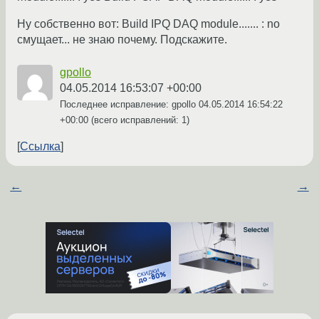
Ну собственно вот: Build IPQ DAQ module....... : no
смущает... не знаю почему. Подскажите.
gpollo
04.05.2014 16:53:07 +00:00
Последнее исправление: gpollo
04.05.2014 16:54:22
+00:00
(всего исправлений: 1)
Ссылка
←
→