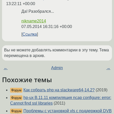
13:22:11 +00:00
Да! Разобрался...
nikname2014
07.05.2014 16:31:16 +00:00
Ссылка
Вы не можете добавлять комментарии в эту тему. Тема
перемещена в архив.
←
Admin
→
Похожие темы
Как собрать php на slackware64-14.2?
(2019)
Форум
hp-ux B.11.11 компиляция ncap configure: error:
Форум
Cannot find ssl libraries
(2011)
Проблемы с установкой vls с поддержкой DVB
Форум