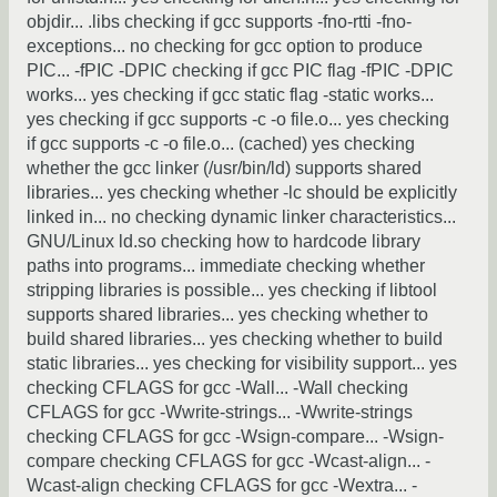
objdir... .libs checking if gcc supports -fno-rtti -fno-
exceptions... no checking for gcc option to produce
PIC... -fPIC -DPIC checking if gcc PIC flag -fPIC -DPIC
works... yes checking if gcc static flag -static works...
yes checking if gcc supports -c -o file.o... yes checking
if gcc supports -c -o file.o... (cached) yes checking
whether the gcc linker (/usr/bin/ld) supports shared
libraries... yes checking whether -lc should be explicitly
linked in... no checking dynamic linker characteristics...
GNU/Linux ld.so checking how to hardcode library
paths into programs... immediate checking whether
stripping libraries is possible... yes checking if libtool
supports shared libraries... yes checking whether to
build shared libraries... yes checking whether to build
static libraries... yes checking for visibility support... yes
checking CFLAGS for gcc -Wall... -Wall checking
CFLAGS for gcc -Wwrite-strings... -Wwrite-strings
checking CFLAGS for gcc -Wsign-compare... -Wsign-
compare checking CFLAGS for gcc -Wcast-align... -
Wcast-align checking CFLAGS for gcc -Wextra... -