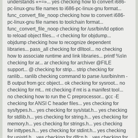
understands «+=»... yes checking how to convert i686-
pc-linux-gnu file names to i686-pc-linux-gnu format...
func_convert_file_noop checking how to convert i686-
pc-linux-gnu file names to toolchain format...
func_convert_file_noop checking for /usr/bin/ld option
to reload object files... -r checking for objdump...
objdump checking how to recognize dependent
libraries... pass_all checking for dlltool... no checking
how to associate runtime and link libraries... printf %s\n
checking for ar... ar checking for archiver @FILE
support... @ checking for strip... strip checking for
ranlib... ranlib checking command to parse /usr/bin/nm -
B output from gcc object... ok checking for sysroot... no
checking for mt... mt checking if mt is a manifest tool...
no checking how to run the C preprocessor... gcc -E
checking for ANSI C header files... yes checking for
sys/types.h... yes checking for sys/stat.h... yes checking
for stdlib.h... yes checking for string.h... yes checking for
memory.h... yes checking for strings.h... yes checking
for inttypes.h... yes checking for stdint.h... yes checking
for unistd.h... yes checking for dlfcn.h... yes checking for