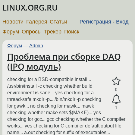
LINUX.ORG.RU
Новости
Галерея
Статьи
Регистрация
-
Вход
Форум
Опросы
Трекер
Поиск
Форум
—
Admin
Проблема при сборке DAQ
(IPQ модуль)
checking for a BSD-compatible install...
/usr/bin/install -c checking whether build
0
environment is sane... yes checking for a
thread-safe mkdir -p... /bin/mkdir -p checking
for gawk... no checking for mawk... mawk
1
checking whether make sets $(MAKE)... yes
checking for gcc... gcc checking whether the C compiler
works... yes checking for C compiler default output file
name... a.out checking for suffix of executables...