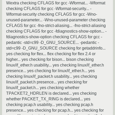
Wextra checking CFLAGS for gcc -Wformat... -Wformat
checking CFLAGS for gcc -Wformat-security... -
Wformat-security checking CFLAGS for gcc -Wno-
unused-parameter... -Wno-unused-parameter checking
CFLAGS for gcc -fno-strict-aliasing... -fno-strict-aliasing
checking CFLAGS for gcc -fdiagnostics-show-option... -
fdiagnostics-show-option checking CFLAGS for gcc -
pedantic -std=c99 -D_GNU_SOURCE... -pedantic -
std=c99 -D_GNU_SOURCE checking for getaddrinfo...
yes checking for flex... flex checking for flex 2.4 or
higher... yes checking for bison... bison checking
linux/if_ether.h usability... yes checking linux/if_ether.h
presence... yes checking for linux/if_ether.h... yes
checking linux/if_packet.h usability... yes checking
linux/if_packet.h presence... yes checking for
linux/if_packet.h... yes checking whether
TPACKET2_HDRLEN is declared... yes checking
whether PACKET_TX_RING is declared... yes
checking pcap.h usability... yes checking pcap.h
presence... yes checking for pcap.h... yes checking for