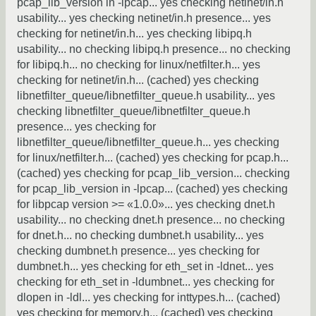
pcap_lib_version in -lpcap... yes checking netinet/in.h
usability... yes checking netinet/in.h presence... yes
checking for netinet/in.h... yes checking libipq.h
usability... no checking libipq.h presence... no checking
for libipq.h... no checking for linux/netfilter.h... yes
checking for netinet/in.h... (cached) yes checking
libnetfilter_queue/libnetfilter_queue.h usability... yes
checking libnetfilter_queue/libnetfilter_queue.h
presence... yes checking for
libnetfilter_queue/libnetfilter_queue.h... yes checking
for linux/netfilter.h... (cached) yes checking for pcap.h...
(cached) yes checking for pcap_lib_version... checking
for pcap_lib_version in -lpcap... (cached) yes checking
for libpcap version >= «1.0.0»... yes checking dnet.h
usability... no checking dnet.h presence... no checking
for dnet.h... no checking dumbnet.h usability... yes
checking dumbnet.h presence... yes checking for
dumbnet.h... yes checking for eth_set in -ldnet... yes
checking for eth_set in -ldumbnet... yes checking for
dlopen in -ldl... yes checking for inttypes.h... (cached)
yes checking for memory.h... (cached) yes checking