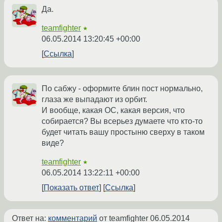
Да.
teamfighter
★
06.05.2014 13:20:45 +00:00
Ссылка
По сабжу - оформите блин пост нормально,
глаза же выпадают из орбит.
И вообще, какая ОС, какая версия, что
собирается? Вы всерьез думаете что кто-то
будет читать вашу простыню сверху в таком
виде?
teamfighter
★
06.05.2014 13:22:11 +00:00
Показать ответ
Ссылка
Ответ на:
комментарий
от teamfighter
06.05.2014