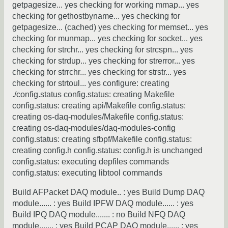
getpagesize... yes checking for working mmap... yes
checking for gethostbyname... yes checking for
getpagesize... (cached) yes checking for memset... yes
checking for munmap... yes checking for socket... yes
checking for strchr... yes checking for strcspn... yes
checking for strdup... yes checking for strerror... yes
checking for strrchr... yes checking for strstr... yes
checking for strtoul... yes configure: creating
./config.status config.status: creating Makefile
config.status: creating api/Makefile config.status:
creating os-daq-modules/Makefile config.status:
creating os-daq-modules/daq-modules-config
config.status: creating sfbpf/Makefile config.status:
creating config.h config.status: config.h is unchanged
config.status: executing depfiles commands
config.status: executing libtool commands
Build AFPacket DAQ module.. : yes Build Dump DAQ
module...... : yes Build IPFW DAQ module...... : yes
Build IPQ DAQ module....... : no Build NFQ DAQ
module....... : yes Build PCAP DAQ module...... : yes