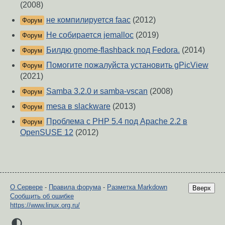
(2008)
не компилируется faac
(2012)
Форум
Не собирается jemalloc
(2019)
Форум
Билдю gnome-flashback под Fedora.
(2014)
Форум
Помогите пожалуйста установить gPicView
Форум
(2021)
Samba 3.2.0 и samba-vscan
(2008)
Форум
mesa в slackware
(2013)
Форум
Проблема с PHP 5.4 под Apache 2.2 в
Форум
OpenSUSE 12
(2012)
О Сервере
-
Правила форума
-
Разметка Markdown
Вверх
Сообщить об ошибке
https://www.linux.org.ru/