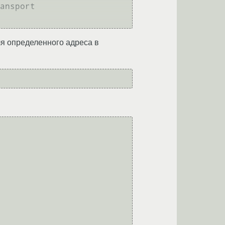
ansport

для определенного адреса в