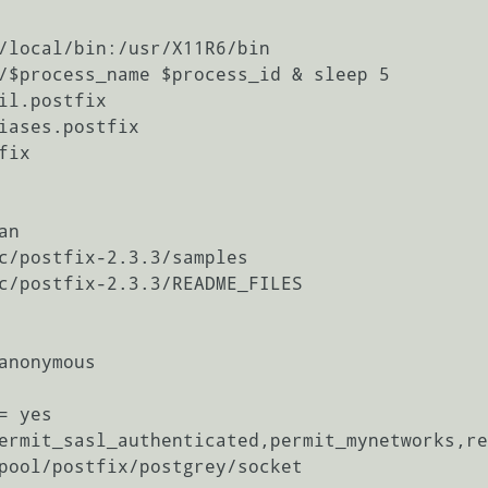
il.postfix

iases.postfix

ix

n

c/postfix-2.3.3/samples

c/postfix-2.3.3/README_FILES

anonymous

 yes

ermit_sasl_authenticated,permit_mynetworks,re
pool/postfix/postgrey/socket
