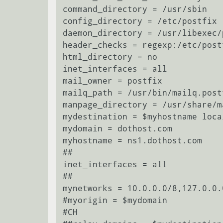
command_directory = /usr/sbin

config_directory = /etc/postfix

daemon_directory = /usr/libexec/p
header_checks = regexp:/etc/post
html_directory = no

inet_interfaces = all

mail_owner = postfix

mailq_path = /usr/bin/mailq.postf
manpage_directory = /usr/share/ma
mydestination = $myhostname loca
mydomain = dothost.com

myhostname = ns1.dothost.com

##

inet_interfaces = all

##

mynetworks = 10.0.0.0/8,127.0.0.0
#myorigin = $mydomain

#CH
