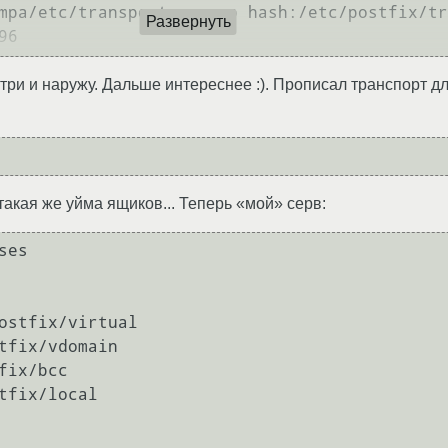
mpa/etc/transport_regexp hash:/etc/postfix/tr
Развернуть
нутри и наружу. Дальше интереснее :). Прописал транспорт 
такая же уйма ящиков... Теперь «мой» серв:
es

ostfix/virtual

tfix/vdomain

ix/bcc

tfix/local
