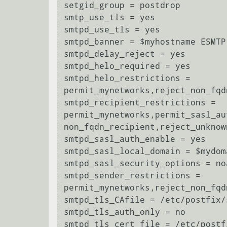
setgid_group = postdrop

smtp_use_tls = yes

smtpd_use_tls = yes

smtpd_banner = $myhostname ESMTP
smtpd_delay_reject = yes

smtpd_helo_required = yes

smtpd_helo_restrictions = 
permit_mynetworks,reject_non_fqd
smtpd_recipient_restrictions = 
permit_mynetworks,permit_sasl_au
non_fqdn_recipient,reject_unknow
smtpd_sasl_auth_enable = yes

smtpd_sasl_local_domain = $mydoma
smtpd_sasl_security_options = no
smtpd_sender_restrictions = 
permit_mynetworks,reject_non_fqd
smtpd_tls_CAfile = /etc/postfix/
smtpd_tls_auth_only = no

smtpd_tls_cert_file = /etc/postf