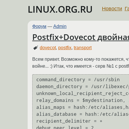
LINUX.ORG.RU
Новости
Г
Форум
—
Admin
Postfix+Dovecot двойна
dovecot
,
postfix
,
transport
Всем привет. Возможно кому-то покажется, ч
войне... :) Итак, что имеется - серв №1 с post
command_directory = /usr/sbin

daemon_directory = /usr/libexec/p
unknown_local_recipient_reject_c
relay_domains = $mydestination, 
alias_maps = hash:/etc/aliases,h
alias_database = hash:/etc/aliase
recipient_delimiter = +

debug_peer_level = 2
