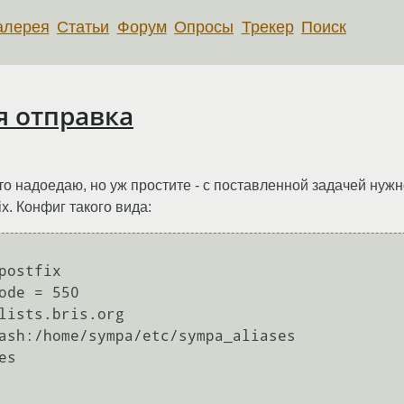
алерея
Статьи
Форум
Опросы
Трекер
Поиск
я отправка
то надоедаю, но уж простите - с поставленной задачей нужно
fix. Конфиг такого вида:
ostfix

ode = 550

lists.bris.org

ash:/home/sympa/etc/sympa_aliases

s
