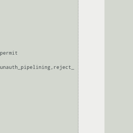
permit

unauth_pipelining,reject_