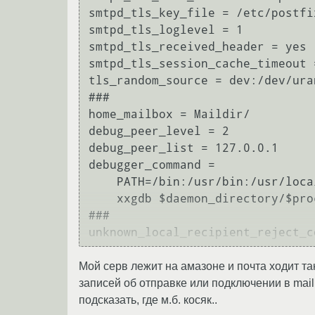
smtpd_tls_key_file = /etc/postfi
smtpd_tls_loglevel = 1

smtpd_tls_received_header = yes

smtpd_tls_session_cache_timeout =
tls_random_source = dev:/dev/uran
###

home_mailbox = Maildir/

debug_peer_level = 2

debug_peer_list = 127.0.0.1

debugger_command = 

    PATH=/bin:/usr/bin:/usr/local/bin:/usr/X11R6/bin

    xxgdb $daemon_directory/$process_name $process_id & sleep 5

###

Мой серв лежит на амазоне и почта ходит так
записей об отправке или подключении в maill
подсказать, где м.б. косяк..