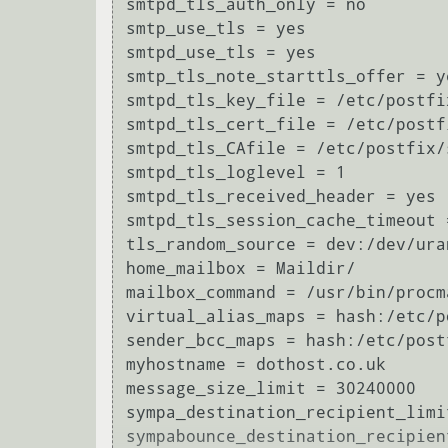
smtpd_tls_auth_only = no

smtp_use_tls = yes

smtpd_use_tls = yes

smtp_tls_note_starttls_offer = ye
smtpd_tls_key_file = /etc/postfi
smtpd_tls_cert_file = /etc/postf
smtpd_tls_CAfile = /etc/postfix/
smtpd_tls_loglevel = 1

smtpd_tls_received_header = yes

smtpd_tls_session_cache_timeout =
tls_random_source = dev:/dev/uran
home_mailbox = Maildir/

mailbox_command = /usr/bin/procm
virtual_alias_maps = hash:/etc/p
sender_bcc_maps = hash:/etc/postf
myhostname = dothost.co.uk

message_size_limit = 30240000

sympa_destination_recipient_limit
sympabounce_destination_recipien