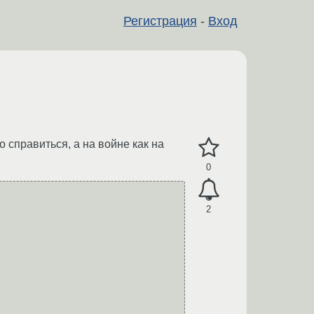
Регистрация
-
Вход
 справиться, а на войне как на
0
2