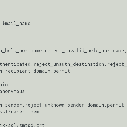
 $mail_name

n_helo_hostname,reject_invalid_helo_hostname,
thenticated,reject_unauth_destination,reject_
n_recipient_domain,permit

in

anonymous

n_sender,reject_unknown_sender_domain,permit

ssl/cacert.pem

ix/ssl/smtpd.crt
