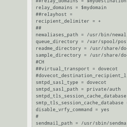
##relay_domains = $mydestination

relay_domains = $mydomain

##relayhost =

recipient_delimiter = +

##

newaliases_path = /usr/bin/newal
queue_directory = /var/spool/post
readme_directory = /usr/share/do
sample_directory = /usr/share/do
#CH

##virtual_transport = dovecot

#dovecot_destination_recipient_li
smtpd_sasl_type = dovecot

smtpd_sasl_path = private/auth

smtpd_tls_session_cache_database
smtp_tls_session_cache_database 
disable_vrfy_command = yes

#

sendmail_path = /usr/sbin/sendma