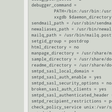
debugger_command =

	 PATH=/bin:/usr/bin:/usr/local/bin:/usr/X11R6/bin

	 xxgdb $daemon_directory/$process_name $process_id & sleep 5

sendmail_path = /usr/sbin/sendma
newaliases_path = /usr/bin/newal
mailq_path = /usr/bin/mailq.postf
setgid_group = postdrop

html_directory = no

manpage_directory = /usr/share/ma
sample_directory = /usr/share/do
readme_directory = /usr/share/do
smtpd_sasl_local_domain = 

smtpd_sasl_auth_enable = yes

smtpd_sasl_security_options = no
broken_sasl_auth_clients = yes

smtpd_sasl_authenticated_header =
smtpd_recipient_restrictions = p
check_policy_service unix:/var/s