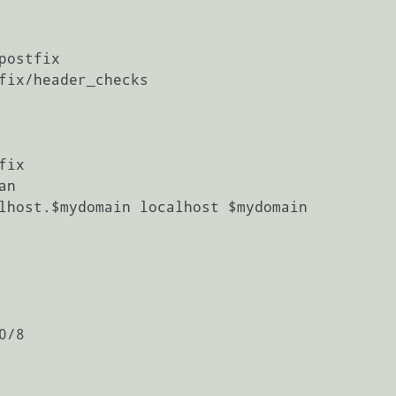
ostfix

fix/header_checks

ix

n

lhost.$mydomain localhost $mydomain

/8
