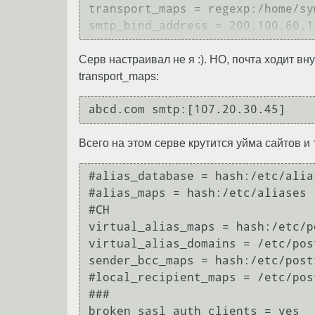
transport_maps = regexp:/home/sy
Серв настраивал не я :). НО, почта ходит в
transport_maps:
Всего на этом серве крутится уйма сайтов и 
#alias_database = hash:/etc/alias
#alias_maps = hash:/etc/aliases

#CH

virtual_alias_maps = hash:/etc/p
virtual_alias_domains = /etc/pos
sender_bcc_maps = hash:/etc/postf
#local_recipient_maps = /etc/pos
###

broken_sasl_auth_clients = yes
