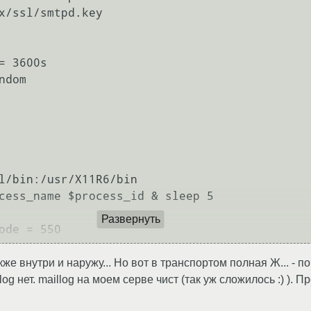
x/ssl/smtpd.key

 3600s

dom

Развернуть
же внутри и наружу... Но вот в транспортом полная Ж... - по
og нет. maillog на моем серве чист (так уж сложилось :) )