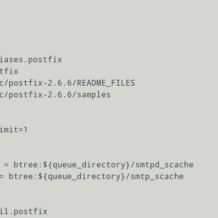
iases.postfix

fix

c/postfix-2.6.6/README_FILES

c/postfix-2.6.6/samples

mit=1

 = btree:${queue_directory}/smtpd_scache

= btree:${queue_directory}/smtp_scache

il.postfix
