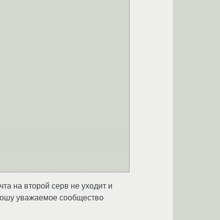
чта на второй серв не уходит и
. Прошу уважаемое сообщество