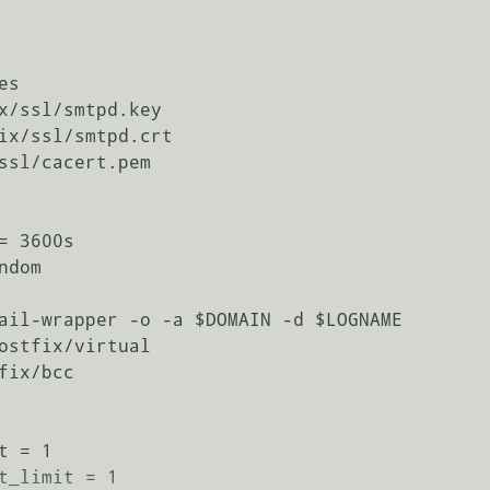
s

x/ssl/smtpd.key

ix/ssl/smtpd.crt

ssl/cacert.pem

 3600s

dom

ail-wrapper -o -a $DOMAIN -d $LOGNAME

ostfix/virtual

ix/bcc

 = 1

t_limit = 1
