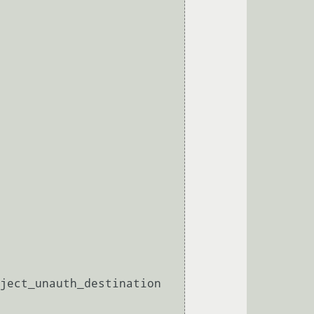
ject_unauth_destination 