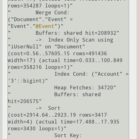
rows=354287 loops=1)"

"        Merge Cond: 
("Document"."Event" = 
"Event"."
@Event
")"

"        Buffers: shared hit=208932"

"        ->  Index Only Scan using 
"iUserNull" on "Document"  
(cost=0.56..57605.15 rows=491436 
width=17) (actual time=0.033..100.849 
rows=358216 loops=1)"

"              Index Cond: ("Account" = 
'3'::bigint)"

"              Heap Fetches: 34720"

"              Buffers: shared 
hit=206575"

"        ->  Sort  
(cost=2914.64..2923.19 rows=3417 
width=4) (actual time=17.488..17.935 
rows=3430 loops=1)"

"              Sort Key: 