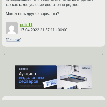
так как такое условие достаточно редкое.
Может есть другие варианты?
polin11
17.04.2022 21:37:11 +00:00
Ссылка
←
→
попробуй