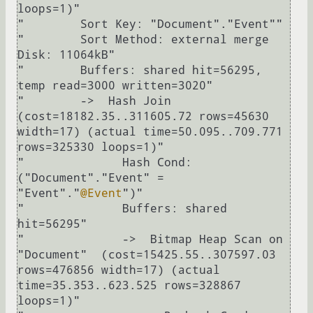
loops=1)"

"        Sort Key: "Document"."Event""

"        Sort Method: external merge  
Disk: 11064kB"

"        Buffers: shared hit=56295, 
temp read=3000 written=3020"

"        ->  Hash Join  
(cost=18182.35..311605.72 rows=45630 
width=17) (actual time=50.095..709.771 
rows=325330 loops=1)"

"              Hash Cond: 
("Document"."Event" = 
"Event"."
@Event
")"

"              Buffers: shared 
hit=56295"

"              ->  Bitmap Heap Scan on 
"Document"  (cost=15425.55..307597.03 
rows=476856 width=17) (actual 
time=35.353..623.525 rows=328867 
loops=1)"
