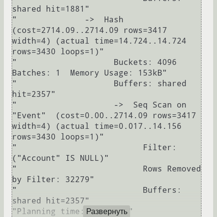
shared hit=1881"

"              ->  Hash  
(cost=2714.09..2714.09 rows=3417 
width=4) (actual time=14.724..14.724 
rows=3430 loops=1)"

"                    Buckets: 4096  
Batches: 1  Memory Usage: 153kB"

"                    Buffers: shared 
hit=2357"

"                    ->  Seq Scan on 
"Event"  (cost=0.00..2714.09 rows=3417 
width=4) (actual time=0.017..14.156 
rows=3430 loops=1)"

"                          Filter: 
("Account" IS NULL)"

"                          Rows Removed 
by Filter: 32279"

"                          Buffers: 
shared hit=2357"

"Planning time: 0.440 ms"

Развернуть