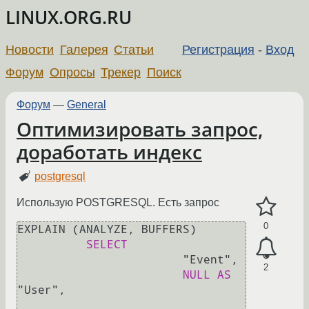
LINUX.ORG.RU
Новости
Галерея
Статьи
Регистрация
-
Вход
Форум
Опросы
Трекер
Поиск
Форум
—
General
Оптимизировать запрос,
доработать индекс
postgresql
Использую POSTGRESQL. Есть запрос
0
EXPLAIN (ANALYZE, BUFFERS)

SELECT
                        "Event",

2
NULL
AS
"User",
