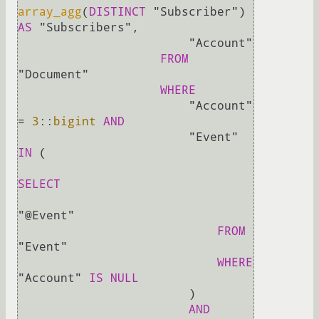
array_agg
(
DISTINCT
 "Subscriber") 
AS
 "Subscribers",

                        "Account" 

FROM
"Document"                   

WHERE
                        "Account" 
=
3
::
bigint
AND
                        "Event" 
IN
 (

SELECT
"@Event"

FROM
"Event"

WHERE
"Account" 
IS
NULL
                        )

AND