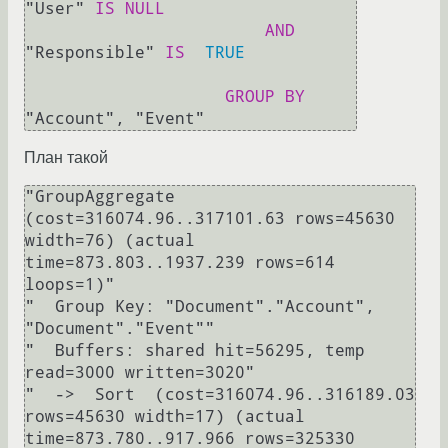
"User" 
IS
NULL
AND
"Responsible" 
IS
TRUE
GROUP
BY
План такой
"GroupAggregate  
(cost=316074.96..317101.63 rows=45630 
width=76) (actual 
time=873.803..1937.239 rows=614 
loops=1)"

"  Group Key: "Document"."Account", 
"Document"."Event""

"  Buffers: shared hit=56295, temp 
read=3000 written=3020"

"  ->  Sort  (cost=316074.96..316189.03 
rows=45630 width=17) (actual 
time=873.780..917.966 rows=325330 