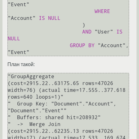
"Event"

WHERE
"Account" 
IS
NULL
                        )

AND
 "User" 
IS
NULL
GROUP
BY
 "Account", 
План такой:
"GroupAggregate  
(cost=2915.22..63175.65 rows=47026 
width=76) (actual time=17.555..377.618 
rows=640 loops=1)"

"  Group Key: "Document"."Account", 
"Document"."Event""

"  Buffers: shared hit=208932"

"  ->  Merge Join  
(cost=2915.22..62235.13 rows=47026 
width=17) (actual time=17.533..169.674 