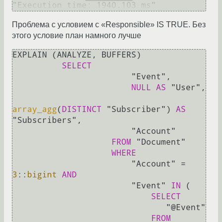
Проблема с условием с «Responsible» IS TRUE. Без
этого условие план намного лучше
EXPLAIN (ANALYZE, BUFFERS)

SELECT
                        "Event",

NULL
AS
 "User",

array_agg
(
DISTINCT
 "Subscriber") 
AS
"Subscribers",

                        "Account" 

FROM
 "Document"                   

WHERE
                        "Account" 
=
3
::
bigint
AND
                        "Event" 
IN
 (

SELECT
                               "@Event"

FROM