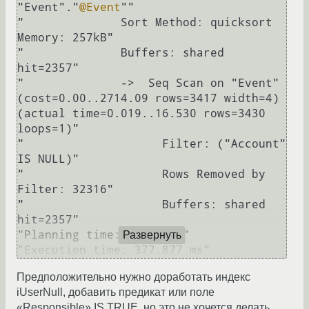
"Event"."
@Event
""

"              Sort Method: quicksort  
Memory: 257kB"

"              Buffers: shared 
hit=2357"

"              ->  Seq Scan on "Event"  
(cost=0.00..2714.09 rows=3417 width=4) 
(actual time=0.019..16.530 rows=3430 
loops=1)"

"                    Filter: ("Account" 
IS NULL)"

"                    Rows Removed by 
Filter: 32316"

"                    Buffers: shared 
hit=2357"

"Planning time: 0.433 ms"

Развернуть
Предположительно нужно доработать индекс
iUserNull, добавить предикат или поле
«Responsible» IS TRUE, но это не хочется делать