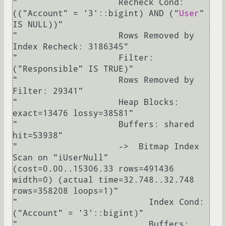
"                    Recheck Cond: 
(("Account" = '3'::bigint) AND ("
User
" 
IS NULL))"

"                    Rows Removed by 
Index Recheck: 3186345"

"                    Filter: 
("Responsible" IS TRUE)"

"                    Rows Removed by 
Filter: 29341"

"                    Heap Blocks: 
exact=13476 lossy=38581"

"                    Buffers: shared 
hit=53938"

"                    ->  Bitmap Index 
Scan on "iUserNull"  
(cost=0.00..15306.33 rows=491436 
width=0) (actual time=32.748..32.748 
rows=358208 loops=1)"

"                          Index Cond: 
("Account" = '3'::bigint)"

"                          Buffers: 