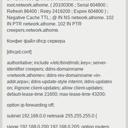
root.network.athome. ( 20100306 ; Serial 604800 ;
Refresh 86400 ; Retry 2419200 ; Expire 604800 ) ;
Negative Cache TTL ; @ IN NS network.athome. 102
IN PTR network.athome. 102 IN PTR
creepers.network.athome.
Конфиг файл dhcp сервера
[dhcpd.conf]
authoritative; include «/etc/bind/rndc.key»; server-
identifier creepers; ddns-domainname
«network.athome»; ddns-rev-domainname «in-
addr.arpa»; ddns-update-style interim; ddns-updates
on; #ignore client-updates; allow client-updates;
default-lease-time 21600; max-lease-time 43200;
option ip-forwarding off;
subnet 192.168.0.0 netmask 255.255.255.0 {
range 192.168.0.200 192.168.0.205; option routers