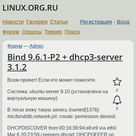
LINUX.ORG.RU
Новости
Галерея
Статьи
Регистрация
-
Вход
Форум
Опросы
Трекер
Поиск
Форум
—
Admin
Bind 9.6.1-P2 + dhcp3-server
3.1.2
Всем привет! Если кто может помогите.
0
Система: ubuntu-server 9.10 (установлена на
виртуальную машину)
0
В логах вижу такую запись (named[1376]:
/etc/bind/db.network.jnl: create: permission denied:
DHCPDISCOVER from 00:16:36:94:e8:e9 via eth0
Mar 6 20:23:59 creepers dhcpd: DHCPOFFER on