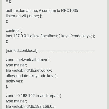
// };
auth-nxdomain no; # conform to RFC1035
listen-on-v6 { none; };
};
controls {
inet 127.0.0.1 allow {localhost; } keys {«rndc-key»; };
};
[named.conf.local] -----------------------------------------------
zone «network.athome» {
type master;
file «/etc/bind/db.network»;
allow-update { key rndc-key; };
notify yes;
};
zone «0.168.192.in-addr.arpa» {
type master;
file «/etc/bind/db.192.168.0»;