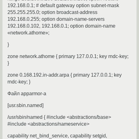
192.168.0.1; # default gateway option subnet-mask
255.255.255.0; option broadcast-address
192.168.0.255; option domain-name-servers
192.168.0.102, 192.168.0.1; option domain-name
«network.athome»;
}
zone network.athome { primary 127.0.0.1; key rndc-key;
}
zone 0.168.192.in-addr.arpa { primary 127.0.0.1; key
rndc-key; }
Файл apparmor-а
[usr.sbin.named]
/usr/sbin/named { #include <abstractions/base>
#include <abstractions/nameservice>
capability net_bind_service, capability setgid,