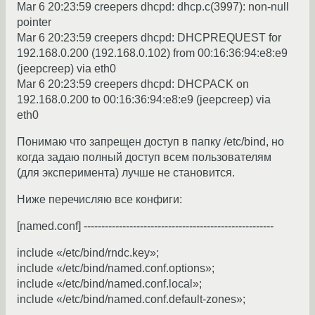
Mar 6 20:23:59 creepers dhcpd: dhcp.c(3997): non-null
pointer
Mar 6 20:23:59 creepers dhcpd: DHCPREQUEST for
192.168.0.200 (192.168.0.102) from 00:16:36:94:e8:e9
(jeepcreep) via eth0
Mar 6 20:23:59 creepers dhcpd: DHCPACK on
192.168.0.200 to 00:16:36:94:e8:e9 (jeepcreep) via
eth0
Понимаю что запрещен доступ в папку /etc/bind, но
когда задаю полный доступ всем пользователям
(для эксперимента) лучше не становится.
Ниже перечисляю все конфиги:
[named.conf] ------------------------------------------------------
include «/etc/bind/rndc.key»;
include «/etc/bind/named.conf.options»;
include «/etc/bind/named.conf.local»;
include «/etc/bind/named.conf.default-zones»;