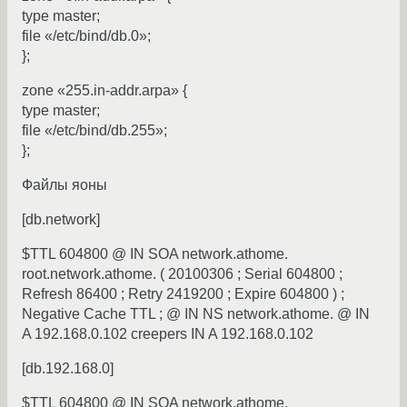
type master;
file «/etc/bind/db.0»;
};
zone «255.in-addr.arpa» {
type master;
file «/etc/bind/db.255»;
};
Файлы яоны
[db.network]
$TTL 604800 @ IN SOA network.athome.
root.network.athome. ( 20100306 ; Serial 604800 ;
Refresh 86400 ; Retry 2419200 ; Expire 604800 ) ;
Negative Cache TTL ; @ IN NS network.athome. @ IN
A 192.168.0.102 creepers IN A 192.168.0.102
[db.192.168.0]
$TTL 604800 @ IN SOA network.athome.