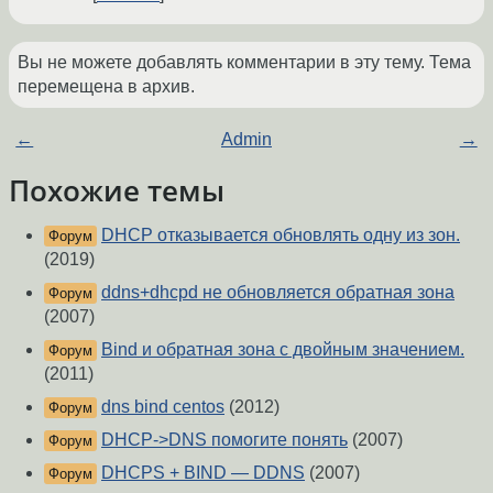
Вы не можете добавлять комментарии в эту тему. Тема
перемещена в архив.
←
Admin
→
Похожие темы
DHCP отказывается обновлять одну из зон.
Форум
(2019)
ddns+dhcpd не обновляется обратная зона
Форум
(2007)
Bind и обратная зона с двойным значением.
Форум
(2011)
dns bind centos
(2012)
Форум
DHCP->DNS помогите понять
(2007)
Форум
DHCPS + BIND — DDNS
(2007)
Форум