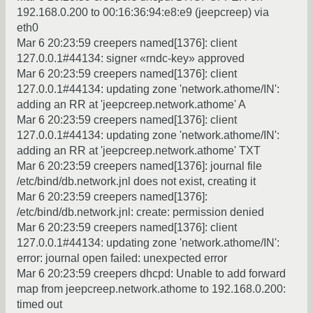
192.168.0.200 to 00:16:36:94:e8:e9 (jeepcreep) via
eth0
Mar 6 20:23:59 creepers named[1376]: client
127.0.0.1#44134: signer «rndc-key» approved
Mar 6 20:23:59 creepers named[1376]: client
127.0.0.1#44134: updating zone 'network.athome/IN':
adding an RR at 'jeepcreep.network.athome' A
Mar 6 20:23:59 creepers named[1376]: client
127.0.0.1#44134: updating zone 'network.athome/IN':
adding an RR at 'jeepcreep.network.athome' TXT
Mar 6 20:23:59 creepers named[1376]: journal file
/etc/bind/db.network.jnl does not exist, creating it
Mar 6 20:23:59 creepers named[1376]:
/etc/bind/db.network.jnl: create: permission denied
Mar 6 20:23:59 creepers named[1376]: client
127.0.0.1#44134: updating zone 'network.athome/IN':
error: journal open failed: unexpected error
Mar 6 20:23:59 creepers dhcpd: Unable to add forward
map from jeepcreep.network.athome to 192.168.0.200:
timed out