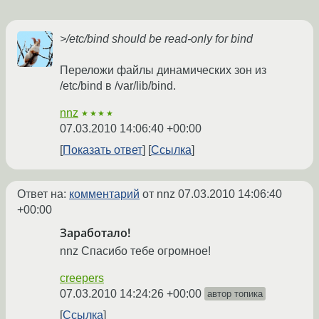
>/etc/bind should be read-only for bind
Переложи файлы динамических зон из
/etc/bind в /var/lib/bind.
nnz
★★★★
07.03.2010 14:06:40 +00:00
Показать ответ
Ссылка
Ответ на:
комментарий
от nnz
07.03.2010 14:06:40
+00:00
Заработало!
nnz Спасибо тебе огромное!
creepers
07.03.2010 14:24:26 +00:00
автор топика
Ссылка