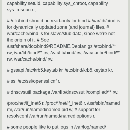
capability setuid, capability sys_chroot, capability
sys_resource,
# /etc/bind should be read-only for bind # /var/lib/bind is
for dynamically updated zone (and journal) files. #
/var/cache/bind is for slave/stub data, since we're not
the origin of it. # See
/usr/share/doc/bind9/README.Debian.gz /etc/bind/**
rw, /var/lib/bind/** rw, /var/lib/bind/ rw, /var/cache/bind/**
rw, /var/cache/bind/ rw,
# gssapi /etc/krb5.keytab kr, /etc/bind/krb5.keytab kr,
# ssl /etc/ssl/openssl.cnf r,
# dnscvsutil package /var/lib/dnscvsutil/compiled/** rw,
/proc/net/if_inet6 r, /proc/*/net/if_inet6 r, /usr/sbin/named
mr, /var/run/named/named.pid w, # support for
resolvconf /var/run/named/named.options r,
# some people like to put logs in /var/log/named/