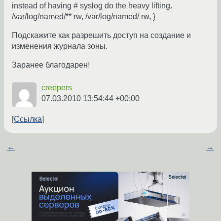
instead of having # syslog do the heavy lifting.
/var/log/named/** rw, /var/log/named/ rw, }
Подскажите как разрешить доступ на создание и
изменения журнала зоны.
Заранее благодарен!
creepers
07.03.2010 13:54:44 +00:00
Ссылка
←
→