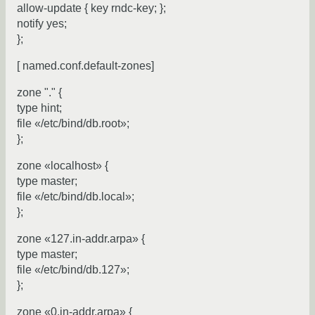
allow-update { key rndc-key; };
notify yes;
};
[ named.conf.default-zones]
zone "." {
type hint;
file «/etc/bind/db.root»;
};
zone «localhost» {
type master;
file «/etc/bind/db.local»;
};
zone «127.in-addr.arpa» {
type master;
file «/etc/bind/db.127»;
};
zone «0.in-addr.arpa» {