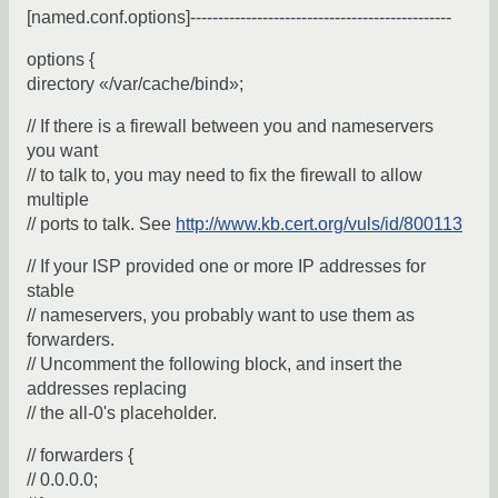
[named.conf.options]-----------------------------------------------
options {
directory «/var/cache/bind»;
// If there is a firewall between you and nameservers
you want
// to talk to, you may need to fix the firewall to allow
multiple
// ports to talk. See
http://www.kb.cert.org/vuls/id/800113
// If your ISP provided one or more IP addresses for
stable
// nameservers, you probably want to use them as
forwarders.
// Uncomment the following block, and insert the
addresses replacing
// the all-0's placeholder.
// forwarders {
// 0.0.0.0;