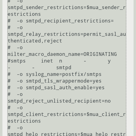
#  -o 
smtpd_sender_restrictions=$mua_sender_r
estrictions

#  -o smtpd_recipient_restrictions=

#  -o 
smtpd_relay_restrictions=permit_sasl_au
thenticated,reject

#  -o 
milter_macro_daemon_name=ORIGINATING

#smtps     inet  n       -       y       
-       -       smtpd

#  -o syslog_name=postfix/smtps

#  -o smtpd_tls_wrappermode=yes

#  -o smtpd_sasl_auth_enable=yes

#  -o 
smtpd_reject_unlisted_recipient=no

#  -o 
smtpd_client_restrictions=$mua_client_r
estrictions

#  -o 
smtpd_helo_restrictions=$mua_helo_restr