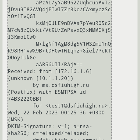
	 aPzAL/yYaB962ZUqhcuoMvT2
jDvu9T82AVQ4jFTwI7Zr8ke/CAxmyczSc
tOz1TvQGI

	 ksMjOJLE9nDVAs7pYeuR05c2
M7cW8zQUxki/Vt9U/ZwPsvxQ3xNMMGXjS
I3KmoLCw0

	 M+lgNf1AgM8dg5V1WSZmU1nQ
R98RH1vWX9B+tDH0wTWIqhz+8iel7PcRT
OUoy1Uk8e

	 aARS6UIl/RAjA==

Received: from [172.16.1.6] 
(unknown [10.1.1.20])

	by ms.dsfiuhigh.ru 
(Postfix) with ESMTPSA id 
74B32220BB1

	for <test1@dsfiuhigh.ru>; 
Wed, 22 Feb 2023 00:25:36 +0300 
(MSK)

DKIM-Signature: v=1; a=rsa-
sha256; c=relaxed/relaxed;
