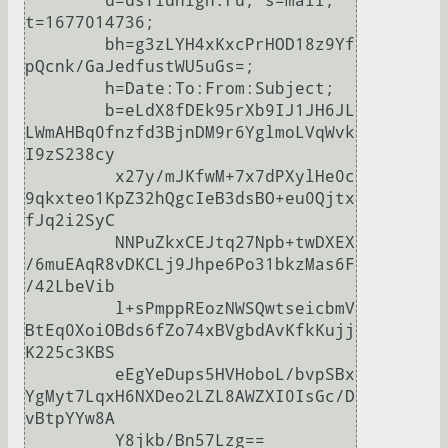
	d=dsfiuhigh.ru; s=mail; 
t=1677014736;

	bh=g3zLYH4xKxcPrHOD18z9Yf
pQcnk/GaJedfustWU5uGs=;

	h=Date:To:From:Subject;

	b=eLdX8fDEk95rXb9IJ1JH6JL
LWmAHBq0fnzfd3BjnDM9r6YglmoLVqWvk
I9zS238cy

	 x27y/mJKfwM+7x7dPXylHe0c
9qkxteo1KpZ32hQgcIeB3dsBO+eu0Qjtx
fJq2i2SyC

	 NNPuZkxCEJtq27Npb+twDXEX
/6muEAqR8vDKCLj9Jhpe6Po31bkzMas6F
/42LbeVib

	 l+sPmppREozNWSQwtseicbmV
BtEq0XoiOBds6fZo74xBVgbdAvKfkKujj
K225c3KBS

	 eEgYeDups5HVHoboL/bvpSBx
YgMyt7LqxH6NXDeo2LZL8AWZXI0IsGc/D
vBtpYYw8A

	 Y8jkb/Bn57Lzg==
