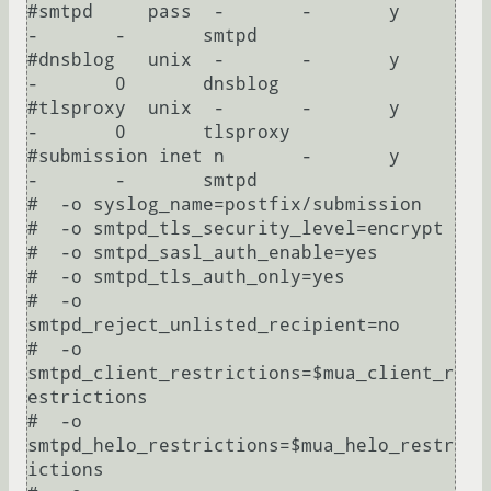
#smtpd     pass  -       -       y       
-       -       smtpd

#dnsblog   unix  -       -       y       
-       0       dnsblog

#tlsproxy  unix  -       -       y       
-       0       tlsproxy

#submission inet n       -       y       
-       -       smtpd

#  -o syslog_name=postfix/submission

#  -o smtpd_tls_security_level=encrypt

#  -o smtpd_sasl_auth_enable=yes

#  -o smtpd_tls_auth_only=yes

#  -o 
smtpd_reject_unlisted_recipient=no

#  -o 
smtpd_client_restrictions=$mua_client_r
estrictions

#  -o 
smtpd_helo_restrictions=$mua_helo_restr
ictions
