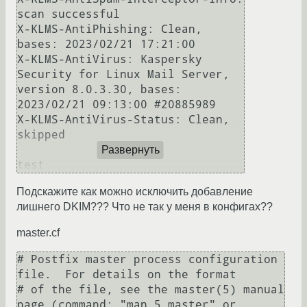
scan successful

X-KLMS-AntiPhishing: Clean, 
bases: 2023/02/21 17:21:00

X-KLMS-AntiVirus: Kaspersky 
Security for Linux Mail Server, 
version 8.0.3.30, bases: 
2023/02/21 09:13:00 #20885989

X-KLMS-AntiVirus-Status: Clean, 
skipped

Развернуть
Подскажите как можно исключить добавление
лишнего DKIM??? Что не так у меня в конфигах??
master.cf
# Postfix master process configuration 
file.  For details on the format

# of the file, see the master(5) manual 
page (command: "man 5 master" or
