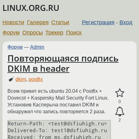
LINUX.ORG.RU
Новости
Галерея
Статьи
Регистрация
-
Вход
Форум
Опросы
Трекер
Поиск
Форум
—
Admin
Повторяющаяся подпись
DKIM в header
dkim
,
postfix
Всем привет есть ubuntu 20.04 с Postfix +
Dovecot + Kaspersky Mail Security Fort Linux.
0
Установив Касперыча поставил DKIM и
обнаружил что запись повторяется 2 раза.
2
Return-Path: <test@dsfiuhigh.ru>

Delivered-To: test1@dsfiuhigh.ru

Received: from ms.dsfiuhigh.ru 