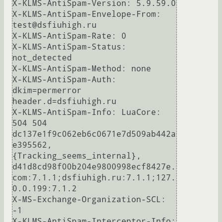
X-KLMS-AntiSpam-Version: 5.9.59.0

X-KLMS-AntiSpam-Envelope-From: 
test@dsfiuhigh.ru

X-KLMS-AntiSpam-Rate: 0

X-KLMS-AntiSpam-Status: 
not_detected

X-KLMS-AntiSpam-Method: none

X-KLMS-AntiSpam-Auth: 
dkim=permerror 
header.d=dsfiuhigh.ru

X-KLMS-AntiSpam-Info: LuaCore: 
504 504 
dc137e1f9c062eb6c0671e7d509ab442a
e395562, 
{Tracking_seems_internal}, 
d41d8cd98f00b204e9800998ecf8427e.
com:7.1.1;dsfiuhigh.ru:7.1.1;127.
0.0.199:7.1.2

X-MS-Exchange-Organization-SCL: 
-1

X-KLMS-AntiSpam-Interceptor-Info: 