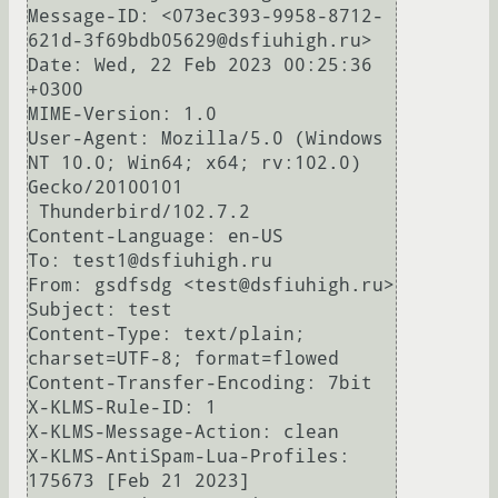
Message-ID: <073ec393-9958-8712-
621d-3f69bdb05629@dsfiuhigh.ru>

Date: Wed, 22 Feb 2023 00:25:36 
+0300

MIME-Version: 1.0

User-Agent: Mozilla/5.0 (Windows 
NT 10.0; Win64; x64; rv:102.0) 
Gecko/20100101

 Thunderbird/102.7.2

Content-Language: en-US

To: test1@dsfiuhigh.ru

From: gsdfsdg <test@dsfiuhigh.ru>

Subject: test

Content-Type: text/plain; 
charset=UTF-8; format=flowed

Content-Transfer-Encoding: 7bit

X-KLMS-Rule-ID: 1

X-KLMS-Message-Action: clean

X-KLMS-AntiSpam-Lua-Profiles: 
175673 [Feb 21 2023]
