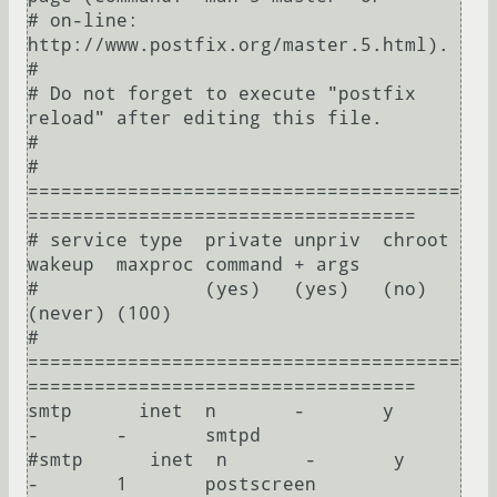
# on-line: 
http://www.postfix.org/master.5.html).

#

# Do not forget to execute "postfix 
reload" after editing this file.

#

# 
=======================================
===================================

# service type  private unpriv  chroot  
wakeup  maxproc command + args

#               (yes)   (yes)   (no)    
(never) (100)

# 
=======================================
===================================

smtp      inet  n       -       y       
-       -       smtpd

#smtp      inet  n       -       y       
-       1       postscreen
