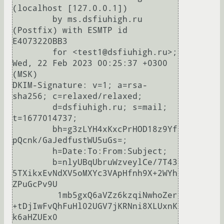
(localhost [127.0.0.1])

	by ms.dsfiuhigh.ru 
(Postfix) with ESMTP id 
E4073220BB3

	for <test1@dsfiuhigh.ru>; 
Wed, 22 Feb 2023 00:25:37 +0300 
(MSK)

DKIM-Signature: v=1; a=rsa-
sha256; c=relaxed/relaxed;

	d=dsfiuhigh.ru; s=mail; 
t=1677014737;

	bh=g3zLYH4xKxcPrHOD18z9Yf
pQcnk/GaJedfustWU5uGs=;

	h=Date:To:From:Subject;

	b=nlyUBqUbruWzveylCe/7T43
5TXikxEvNdXV5oMXYc3VApHfnh9X+2WYh
ZPuGcPv9U

	 1mb5gxQ6aVZz6kzqiNwhoZer
+tDjIwFvQhFuHl02UGV7jKRNni8XLUxnK
k6aHZUEx0
