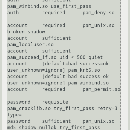
pam_winbind.so use_first_pass

auth        required      pam_deny.so

account     required      pam_unix.so 
broken_shadow

account     sufficient    
pam_localuser.so

account     sufficient    
pam_succeed_if.so uid < 500 quiet

account     [default=bad success=ok 
user_unknown=ignore] pam_krb5.so

account     [default=bad success=ok 
user_unknown=ignore] pam_winbind.so

account     required      pam_permit.so

password    requisite     
pam_cracklib.so try_first_pass retry=3 
type=

password    sufficient    pam_unix.so 
md5 shadow nullok try_first_pass 