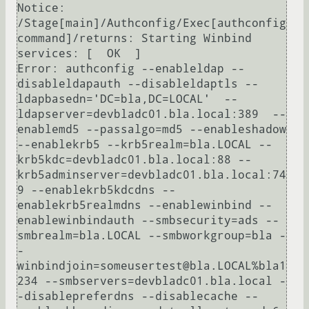
Notice: 
/Stage[main]/Authconfig/Exec[authconfig 
command]/returns: Starting Winbind 
services: [  OK  ]

Error: authconfig --enableldap --
disableldapauth --disableldaptls --
ldapbasedn='DC=bla,DC=LOCAL'  --
ldapserver=devbladc01.bla.local:389  --
enablemd5 --passalgo=md5 --enableshadow 
--enablekrb5 --krb5realm=bla.LOCAL --
krb5kdc=devbladc01.bla.local:88 --
krb5adminserver=devbladc01.bla.local:74
9 --enablekrb5kdcdns --
enablekrb5realmdns --enablewinbind --
enablewinbindauth --smbsecurity=ads --
smbrealm=bla.LOCAL --smbworkgroup=bla -
-
winbindjoin=someusertest@bla.LOCAL%bla1
234 --smbservers=devbladc01.bla.local -
-disablepreferdns --disablecache --