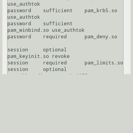
use_authtok

password    sufficient    pam_krb5.so 
use_authtok

password    sufficient    
pam_winbind.so use_authtok

password    required      pam_deny.so

session     optional      
pam_keyinit.so revoke

session     required      pam_limits.so

session     optional      
pam_mkhomedir.so umask=0077

session     [success=1 default=ignore] 
pam_succeed_if.so service in crond 
quiet use_uid

session     required      pam_unix.so

Развернуть
Murg
★★★
14.07.2015 14:05:17 +00:00