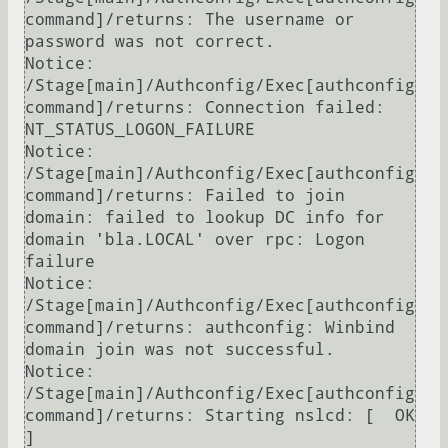
command]/returns: The username or 
password was not correct.

Notice: 
/Stage[main]/Authconfig/Exec[authconfig 
command]/returns: Connection failed: 
NT_STATUS_LOGON_FAILURE

Notice: 
/Stage[main]/Authconfig/Exec[authconfig 
command]/returns: Failed to join 
domain: failed to lookup DC info for 
domain 'bla.LOCAL' over rpc: Logon 
failure

Notice: 
/Stage[main]/Authconfig/Exec[authconfig 
command]/returns: authconfig: Winbind 
domain join was not successful.

Notice: 
/Stage[main]/Authconfig/Exec[authconfig 
command]/returns: Starting nslcd: [  OK  
]
