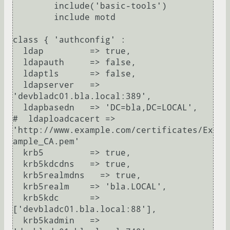
        include('basic-tools')

        include motd

class { 'authconfig' :

  ldap         => true,

  ldapauth     => false,

  ldaptls      => false,

  ldapserver   => 
'devbladc01.bla.local:389',

  ldapbasedn   => 'DC=bla,DC=LOCAL',

#  ldaploadcacert => 
'http://www.example.com/certificates/Ex
ample_CA.pem'

  krb5         => true,

  krb5kdcdns   => true,

  krb5realmdns   => true,

  krb5realm    => 'bla.LOCAL',

  krb5kdc      => 
['devbladc01.bla.local:88'],

  krb5kadmin   => 