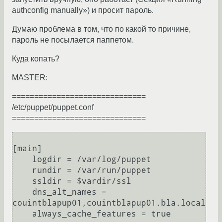
authconfig manually») и просит пароль.
Думаю проблема в том, что по какой то причине,
пароль не посылается паппетом.
Куда копать?
MASTER:
==============================
/etc/puppet/puppet.conf
==============================
[main]

    logdir = /var/log/puppet

    rundir = /var/run/puppet

    ssldir = $vardir/ssl

    dns_alt_names = 
couintblapup01,couintblapup01.bla.local

    always_cache_features = true
