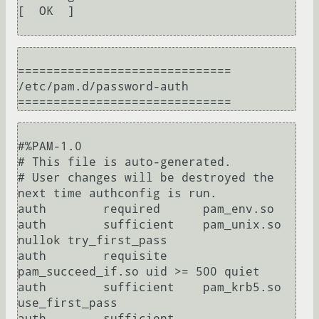
[  OK  ]

==============================

/etc/pam.d/password-auth

#%PAM-1.0

# This file is auto-generated.

# User changes will be destroyed the 
next time authconfig is run.

auth        required      pam_env.so

auth        sufficient    pam_unix.so 
nullok try_first_pass

auth        requisite     
pam_succeed_if.so uid >= 500 quiet

auth        sufficient    pam_krb5.so 
use_first_pass

auth        sufficient    