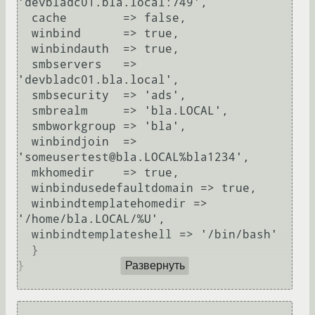
'devbladc01.bla.local:749',

  cache        => false,

  winbind      => true,

  winbindauth  => true,

  smbservers   => 
'devbladc01.bla.local',

  smbsecurity  => 'ads',

  smbrealm     => 'bla.LOCAL',

  smbworkgroup => 'bla',

  winbindjoin  => 
'someusertest@bla.LOCAL%bla1234',

  mkhomedir    => true,

  winbindusedefaultdomain => true,

  winbindtemplatehomedir => 
'/home/bla.LOCAL/%U',

  winbindtemplateshell => '/bin/bash'

  }

}

Развернуть