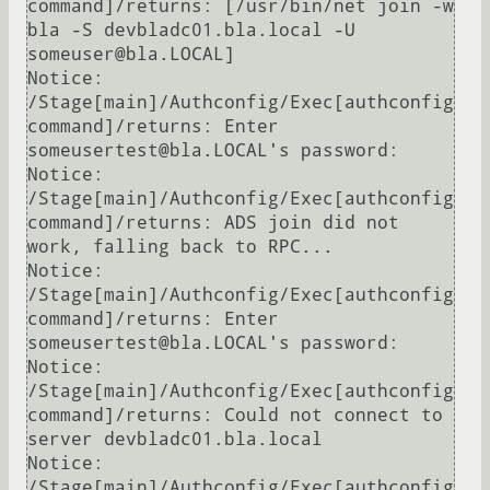
command]/returns: [/usr/bin/net join -w 
bla -S devbladc01.bla.local -U 
someuser@bla.LOCAL]

Notice: 
/Stage[main]/Authconfig/Exec[authconfig 
command]/returns: Enter 
someusertest@bla.LOCAL's password:

Notice: 
/Stage[main]/Authconfig/Exec[authconfig 
command]/returns: ADS join did not 
work, falling back to RPC...

Notice: 
/Stage[main]/Authconfig/Exec[authconfig 
command]/returns: Enter 
someusertest@bla.LOCAL's password:

Notice: 
/Stage[main]/Authconfig/Exec[authconfig 
command]/returns: Could not connect to 
server devbladc01.bla.local

Notice: 
/Stage[main]/Authconfig/Exec[authconfig 