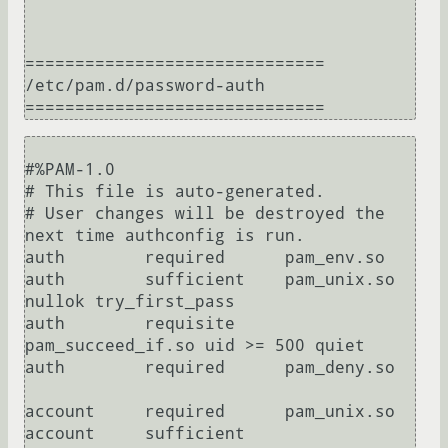
==============================

/etc/pam.d/password-auth

#%PAM-1.0

# This file is auto-generated.

# User changes will be destroyed the 
next time authconfig is run.

auth        required      pam_env.so

auth        sufficient    pam_unix.so 
nullok try_first_pass

auth        requisite     
pam_succeed_if.so uid >= 500 quiet

auth        required      pam_deny.so

account     required      pam_unix.so

account     sufficient    