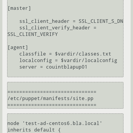
[master]

    ssl_client_header = SSL_CLIENT_S_DN 

    ssl_client_verify_header = 
SSL_CLIENT_VERIFY

[agent]

    classfile = $vardir/classes.txt

    localconfig = $vardir/localconfig

    server = couintblapup01

==============================

/etc/puppet/manifests/site.pp

node 'test-ad-centos6.bla.local' 
inherits default {
