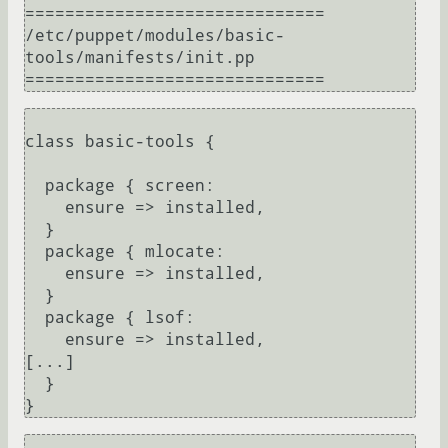
==============================

/etc/puppet/modules/basic-
tools/manifests/init.pp

class basic-tools {

  package { screen:

    ensure => installed,

  }

  package { mlocate:

    ensure => installed,

  }

  package { lsof:

    ensure => installed,

[...]

  }
