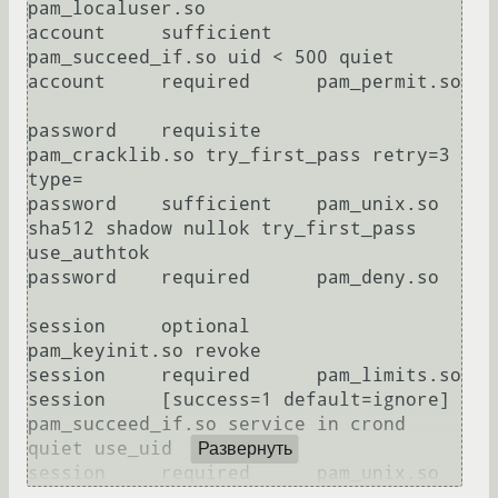
pam_localuser.so

account     sufficient    
pam_succeed_if.so uid < 500 quiet

account     required      pam_permit.so

password    requisite     
pam_cracklib.so try_first_pass retry=3 
type=

password    sufficient    pam_unix.so 
sha512 shadow nullok try_first_pass 
use_authtok

password    required      pam_deny.so

session     optional      
pam_keyinit.so revoke

session     required      pam_limits.so

session     [success=1 default=ignore] 
pam_succeed_if.so service in crond 
quiet use_uid

Развернуть