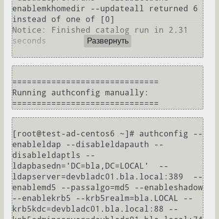
enablemkhomedir --updateall returned 6 
instead of one of [0]

Notice: Finished catalog run in 2.31 
seconds

Развернуть
==============================

Running authconfig manually:

[root@test-ad-centos6 ~]# authconfig --
enableldap --disableldapauth --
disableldaptls --
ldapbasedn='DC=bla,DC=LOCAL'  --
ldapserver=devbladc01.bla.local:389  --
enablemd5 --passalgo=md5 --enableshadow 
--enablekrb5 --krb5realm=bla.LOCAL --
krb5kdc=devbladc01.bla.local:88 --