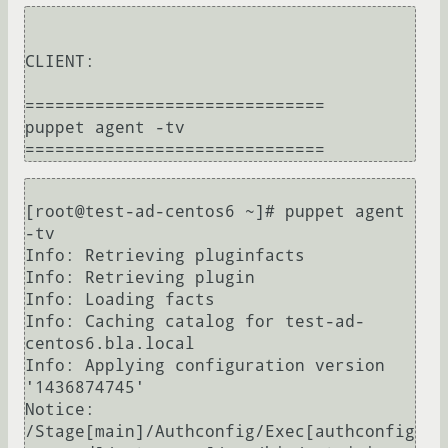
CLIENT:

==============================

puppet agent -tv

[root@test-ad-centos6 ~]# puppet agent 
-tv

Info: Retrieving pluginfacts

Info: Retrieving plugin

Info: Loading facts

Info: Caching catalog for test-ad-
centos6.bla.local

Info: Applying configuration version 
'1436874745'

Notice: 
/Stage[main]/Authconfig/Exec[authconfig 