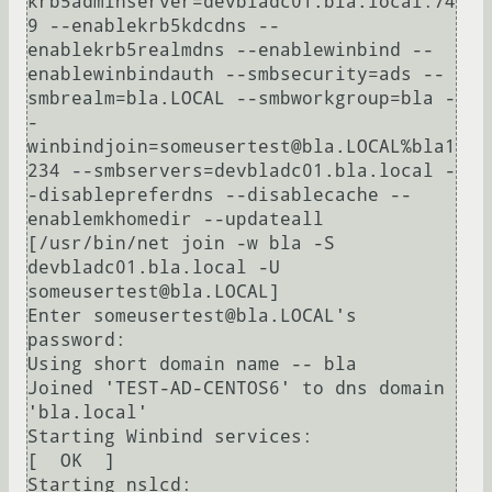
krb5adminserver=devbladc01.bla.local:74
9 --enablekrb5kdcdns --
enablekrb5realmdns --enablewinbind --
enablewinbindauth --smbsecurity=ads --
smbrealm=bla.LOCAL --smbworkgroup=bla -
-
winbindjoin=someusertest@bla.LOCAL%bla1
234 --smbservers=devbladc01.bla.local -
-disablepreferdns --disablecache --
enablemkhomedir --updateall 

[/usr/bin/net join -w bla -S 
devbladc01.bla.local -U 
someusertest@bla.LOCAL]

Enter someusertest@bla.LOCAL's 
password:

Using short domain name -- bla

Joined 'TEST-AD-CENTOS6' to dns domain 
'bla.local'

Starting Winbind services:                                 
[  OK  ]

Starting nslcd:                                            