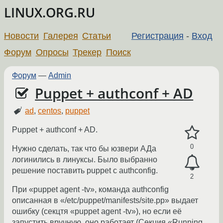
LINUX.ORG.RU
Новости
Галерея
Статьи
Регистрация
-
Вход
Форум
Опросы
Трекер
Поиск
Форум
—
Admin
Puppet + authconf + AD
ad
,
centos
,
puppet
Puppet + authconf + AD.
0
Нужно сделать, так что бы юзвери АДа
логинились в линуксы. Было выбранно
решение поставить puppet c authconfig.
2
При «puppet agent -tv», команда authconfig
описанная в «/etc/puppet/manifests/site.pp» выдает
ошибку (ceкцтя «puppet agent -tv»), но если её
запустить вручную, оно работает (Cекция «Running