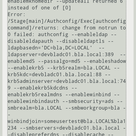
enablemkhomedir --updateall returned 6 
instead of one of [0]

Error: 
/Stage[main]/Authconfig/Exec[authconfig 
command]/returns: change from notrun to 
0 failed: authconfig --enableldap --
disableldapauth --disableldaptls --
ldapbasedn='DC=bla,DC=LOCAL'  --
ldapserver=devbladc01.bla.local:389  --
enablemd5 --passalgo=md5 --enableshadow 
--enablekrb5 --krb5realm=bla.LOCAL --
krb5kdc=devbladc01.bla.local:88 --
krb5adminserver=devbladc01.bla.local:74
9 --enablekrb5kdcdns --
enablekrb5realmdns --enablewinbind --
enablewinbindauth --smbsecurity=ads --
smbrealm=bla.LOCAL --smbworkgroup=bla -
-
winbindjoin=someusertest@bla.LOCAL%bla1
234 --smbservers=devbladc01.bla.local -
-disablepreferdns --disablecache --