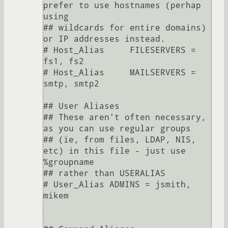
prefer to use hostnames (perhap 
using

## wildcards for entire domains) 
or IP addresses instead.

# Host_Alias     FILESERVERS = 
fs1, fs2

# Host_Alias     MAILSERVERS = 
smtp, smtp2

## User Aliases

## These aren't often necessary, 
as you can use regular groups

## (ie, from files, LDAP, NIS, 
etc) in this file - just use 
%groupname

## rather than USERALIAS

# User_Alias ADMINS = jsmith, 
mikem
