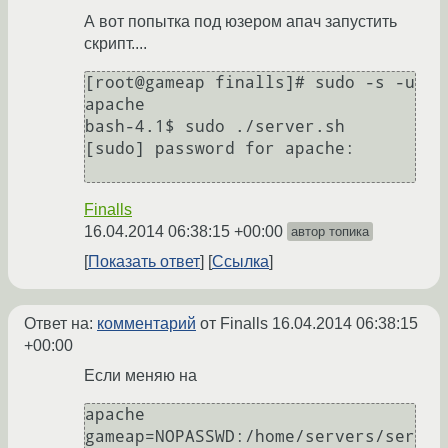
А вот попытка под юзером апач запустить
скрипт....
[root@gameap finalls]# sudo -s -u 
apache

bash-4.1$ sudo ./server.sh

[sudo] password for apache:

Finalls
16.04.2014 06:38:15 +00:00
автор топика
Показать ответ
Ссылка
Ответ на:
комментарий
от Finalls
16.04.2014 06:38:15
+00:00
Если меняю на
apache 
gameap=NOPASSWD:/home/servers/ser