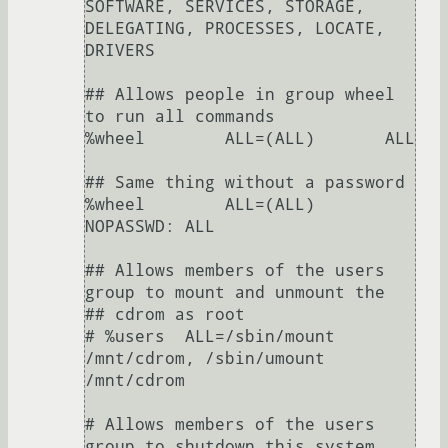
SOFTWARE, SERVICES, STORAGE, 
DELEGATING, PROCESSES, LOCATE, 
DRIVERS

## Allows people in group wheel 
to run all commands

%wheel        ALL=(ALL)       ALL

## Same thing without a password

%wheel        ALL=(ALL)       
NOPASSWD: ALL

## Allows members of the users 
group to mount and unmount the

## cdrom as root

# %users  ALL=/sbin/mount 
/mnt/cdrom, /sbin/umount 
/mnt/cdrom

# Allows members of the users 
group to shutdown this system
