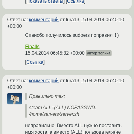
Показать ответы
Ссылка
Ответ на:
комментарий
от fura13
15.04.2014 06:40:10
+00:00
Спаисбо получилось sudoers поправил. ! )
Finalls
15.04.2014 06:45:32 +00:00
автор топика
Ссылка
Ответ на:
комментарий
от fura13
15.04.2014 06:40:10
+00:00
Правильно так:
steam ALL=(ALL) NOPASSWD:
/home/servers/server.sh
неправильно. Вместо ALL нужно поставить
имя хоста, а вместо (ALL) пользователя(не