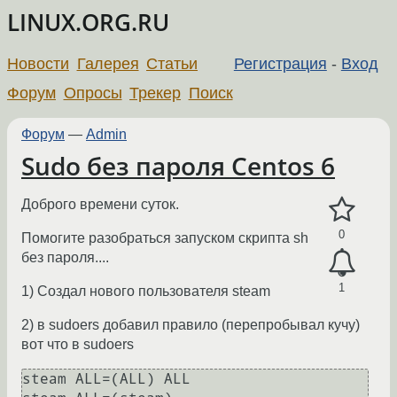
LINUX.ORG.RU
Новости
Галерея
Статьи
Регистрация
-
Вход
Форум
Опросы
Трекер
Поиск
Форум
—
Admin
Sudo без пароля Centos 6
Доброго времени суток.
0
Помогите разобраться запуском скрипта sh
без пароля....
1
1) Создал нового пользователя steam
2) в sudoers добавил правило (перепробывал кучу)
вот что в sudoers
steam ALL=(ALL) ALL
