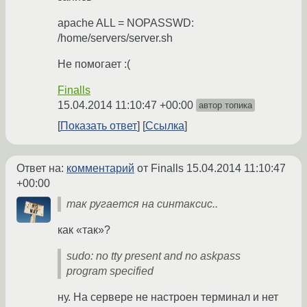
apache ALL = NOPASSWD:
/home/servers/server.sh
Не помогает :(
Finalls
15.04.2014 11:10:47 +00:00
автор топика
Показать ответ
Ссылка
Ответ на:
комментарий
от Finalls
15.04.2014 11:10:47
+00:00
так ругается на синтаксис..
как «так»?
sudo: no tty present and no askpass
program specified
ну. На сервере не настроен терминал и нет