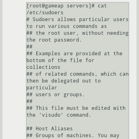
[root@gameap servers]# cat 
/etc/sudoers

# Sudoers allows particular users 
to run various commands as

## the root user, without needing 
the root password.

##

## Examples are provided at the 
bottom of the file for 
collections

## of related commands, which can 
then be delegated out to 
particular

## users or groups.

##

## This file must be edited with 
the 'visudo' command.

## Host Aliases

## Groups of machines. You may 