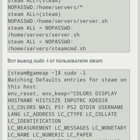
steam ALL=(steam) 
NOPASSWD:/home/servers/*

steam ALL=(steam) 
NOPASSWD:/home/servers/server.sh

steam ALL = NOPASSWD: 
/home/servers/server.sh

steam ALL = NOPASSWD: 
Вот вывод sudo -l от пользователя steam
[steam@gameap ~]$ sudo -l

Matching Defaults entries for steam on 
this host:

env_reset, env_keep="COLORS DISPLAY 
HOSTNAME HISTSIZE INPUTRC KDEDIR 
LS_COLORS MAIL PS1 PS2 QTDIR USERNAME 
LANG LC_ADDRESS LC_CTYPE LC_COLLATE 
LC_IDENTIFICATION

LC_MEASUREMENT LC_MESSAGES LC_MONETARY 
LC_NAME LC_NUMERIC LC_PAPER 