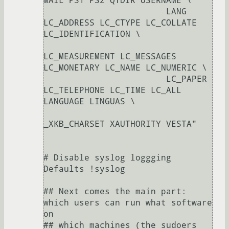
MAIL PS1 PS2 QTDIR USERNAME \

                        LANG 
LC_ADDRESS LC_CTYPE LC_COLLATE 
LC_IDENTIFICATION \

LC_MEASUREMENT LC_MESSAGES 
LC_MONETARY LC_NAME LC_NUMERIC \

                        LC_PAPER 
LC_TELEPHONE LC_TIME LC_ALL 
LANGUAGE LINGUAS \

_XKB_CHARSET XAUTHORITY VESTA"

# Disable syslog loggging

Defaults !syslog

## Next comes the main part: 
which users can run what software 
on

## which machines (the sudoers 