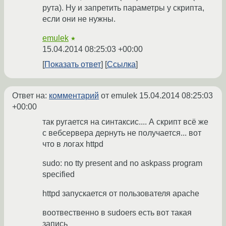
рута). Ну и запретить параметры у скрипта,
если они не нужны.
emulek
★
15.04.2014 08:25:03 +00:00
Показать ответ
Ссылка
Ответ на:
комментарий
от emulek
15.04.2014 08:25:03
+00:00
так ругается на синтаксис.... А скрипт всё же
с вебсервера дернуть не получается... вот
что в логах httpd
sudo: no tty present and no askpass program
specified
httpd запускается от пользователя apache
воотвественно в sudoers есть вот такая
запись