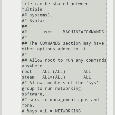
file can be shared between 
multiple

## systems).

## Syntax:

##

##      user    MACHINE=COMMANDS

##

## The COMMANDS section may have 
other options added to it.

##

## Allow root to run any commands 
anywhere

root    ALL=(ALL)       ALL

steam   ALL=(ALL)       ALL

## Allows members of the 'sys' 
group to run networking, 
software,

## service management apps and 
more.

# %sys ALL = NETWORKING, 