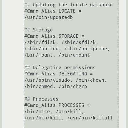
## Updating the locate database

#Cmnd_Alias LOCATE = 
/usr/bin/updatedb

## Storage

#Cmnd_Alias STORAGE = 
/sbin/fdisk, /sbin/sfdisk, 
/sbin/parted, /sbin/partprobe, 
/bin/mount, /bin/umount

## Delegating permissions

#Cmnd_Alias DELEGATING = 
/usr/sbin/visudo, /bin/chown, 
/bin/chmod, /bin/chgrp

## Processes

#Cmnd_Alias PROCESSES = 
/bin/nice, /bin/kill, 
/usr/bin/kill, /usr/bin/killall
