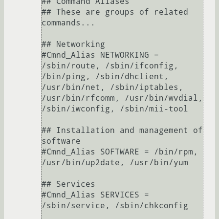
## Command Aliases

## These are groups of related 
commands...

## Networking

#Cmnd_Alias NETWORKING = 
/sbin/route, /sbin/ifconfig, 
/bin/ping, /sbin/dhclient, 
/usr/bin/net, /sbin/iptables, 
/usr/bin/rfcomm, /usr/bin/wvdial, 
/sbin/iwconfig, /sbin/mii-tool

## Installation and management of 
software

#Cmnd_Alias SOFTWARE = /bin/rpm, 
/usr/bin/up2date, /usr/bin/yum

## Services

#Cmnd_Alias SERVICES = 
/sbin/service, /sbin/chkconfig
