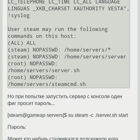
LC_TELEPHONE LC_TIME LC_ALL LANGUAGE 
LINGUAS _XKB_CHARSET XAUTHORITY VESTA", 
!syslog

User steam may run the following 
commands on this host:

(ALL) ALL

(steam) NOPASSWD: /home/servers/*

(steam) NOPASSWD: /home/servers/server

(root) NOPASSWD: 
/home/servers/server.sh

(root) NOPASSWD: 
Но при попытке запустить сервер с консоли один
фиг просит пароль...
[steam@gameap servers]$ su steam -c ./server.sh start
Пароль:
Может кто нибудь сталкивался подскажите куда