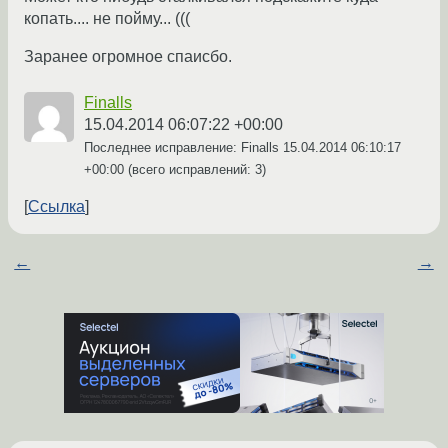
копать.... не пойму... (((
Заранее огромное спаисбо.
Finalls
15.04.2014 06:07:22 +00:00
Последнее исправление: Finalls
15.04.2014 06:10:17
+00:00
(всего исправлений: 3)
Ссылка
←
→