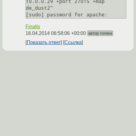
10.0.0.29 +port 27015 +map 
de_dust2"

Finalls
16.04.2014 06:58:06 +00:00
автор топика
Показать ответ
Ссылка
Ответ на:
комментарий
от Finalls
16.04.2014 06:58:06
+00:00
1. пиши полный путь к скрипту. (а НЕ sudo
./server.sh)
2. сделай скрипт-обёртку, и запускай её
апачем. А уже внутри обёртки используй
sudo.
3. apache
gameap=NOPASSWD:/home/servers/server.s
h