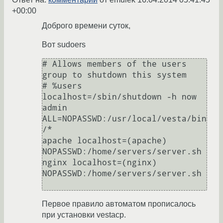
+00:00
Доброго времени суток,
Вот sudoers
# Allows members of the users 
group to shutdown this system

# %users  
localhost=/sbin/shutdown -h now

admin   
ALL=NOPASSWD:/usr/local/vesta/bin
/*

apache localhost=(apache) 
NOPASSWD:/home/servers/server.sh

nginx localhost=(nginx) 
NOPASSWD:/home/servers/server.sh

Первое правило автоматом прописалось
при установки vestacp.