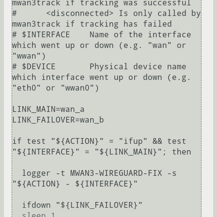
mwan3track if tracking was successful

#      <disconnected> Is only called by 
mwan3track if tracking has failed

# $INTERFACE	Name of the interface 
which went up or down (e.g. "wan" or 
"wwan")

# $DEVICE	Physical device name 
which interface went up or down (e.g. 
"eth0" or "wwan0")

LINK_MAIN=wan_a

LINK_FAILOVER=wan_b

if test "${ACTION}" = "ifup" && test 
"${INTERFACE}" = "${LINK_MAIN}"; then

  logger -t MWAN3-WIREGUARD-FIX -s 
"${ACTION} - ${INTERFACE}"

  ifdown "${LINK_FAILOVER}"

  sleep 1
