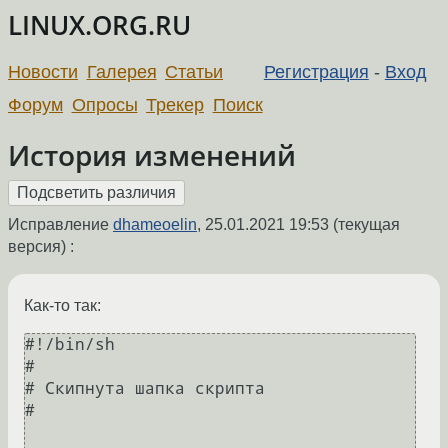
LINUX.ORG.RU
Новости
Галерея
Статьи
Регистрация
-
Вход
Форум
Опросы
Трекер
Поиск
История изменений
Исправление
dhameoelin
,
25.01.2021 19:53
(текущая
версия) :
Как-то так:
#!/bin/sh

#

# Скипнута шапка скрипта

#
