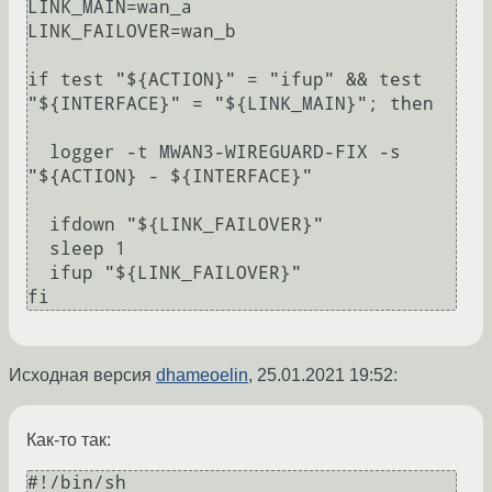
LINK_MAIN=wan_a

LINK_FAILOVER=wan_b

if test "${ACTION}" = "ifup" && test 
"${INTERFACE}" = "${LINK_MAIN}"; then

  logger -t MWAN3-WIREGUARD-FIX -s 
"${ACTION} - ${INTERFACE}"

  ifdown "${LINK_FAILOVER}"

  sleep 1

  ifup "${LINK_FAILOVER}"

Исходная версия
dhameoelin
,
25.01.2021 19:52
:
Как-то так:
#!/bin/sh
