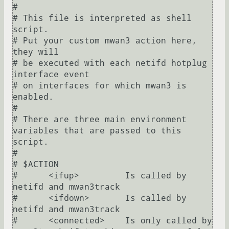
#

# This file is interpreted as shell 
script.

# Put your custom mwan3 action here, 
they will

# be executed with each netifd hotplug 
interface event

# on interfaces for which mwan3 is 
enabled.

#

# There are three main environment 
variables that are passed to this 
script.

#

# $ACTION

#      <ifup>         Is called by 
netifd and mwan3track

#      <ifdown>       Is called by 
netifd and mwan3track

#      <connected>    Is only called by 