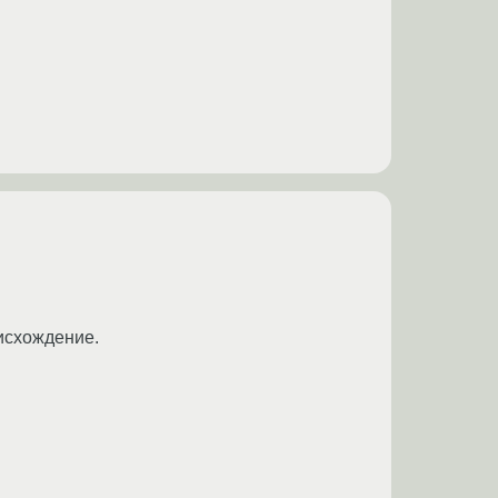
оисхождение.