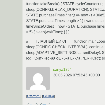
function takeBreak() { STATE.cycleCounter++
sleep(CONFIG.BREAK_DURATION); STATE.cycle
STATE.purchaseTimes.filter(t => now - t <
STATE.purchaseTimes.length > 1) { var ol
timeSinceOldest = now - STATE.purchaseTime
> 5) { sleep(waitTime); } } }
// === ГЛАВНЫЙ ЦИКЛ === function mainLoop() { 
sleep(CONFIG.CHECK_INTERVAL); continue; } sc
sleep(ADAPTIVE_SETTINGS.currentDelay); STATE
log(‘Критическая ошибка цикла’, ‘ERROR’); s
sanya1234
30.03.2026 07:53:43 +00:00
Ответить
Ссылка