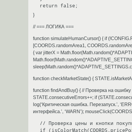
}
// === ЛОГИКА ===
function simulateHumanCursor() { if (!CON
[COORDS.randomArea1, COORDS.randomArea2]; for
{ var jitterX = Math.floor(Math.random()*ADA
Math.floor(Math.random()*ADAPTIVE_SETTINGS.
sleep(Math.random()*ADAPTIVE_SETTINGS.curr
function checkMarketState() { STATE.isMark
function findAndBuy() { // Проверка на ошиб
STATE.consecutiveErrors++; if (STATE.c
log(‘Критическая ошибка. Перезапуск.’, ‘ERR
интерфейса.’, ‘WARN’); mouseClick(COORDS.c
 // Проверка цены и кнопки покупки

 if (isColorMatch(COORDS.pricePoint.x, COORDS.pricePoint.y, COLORS.colorPrice_0_03)) {
