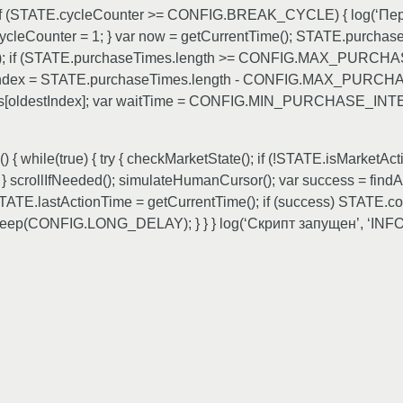
; if (STATE.cycleCounter >= CONFIG.BREAK_CYCLE) { log(‘Пер
Counter = 1; } var now = getCurrentTime(); STATE.purchas
 36e5); if (STATE.purchaseTimes.length >= CONFIG.MAX_P
destIndex = STATE.purchaseTimes.length - CONFIG.MAX_PUR
s[oldestIndex]; var waitTime = CONFIG.MIN_PURCHASE_INTERV
while(true) { try { checkMarketState(); if (!STATE.isMarketActi
rollIfNeeded(); simulateHumanCursor(); var success = findAn
.lastActionTime = getCurrentTime(); if (success) STATE.conse
leep(CONFIG.LONG_DELAY); } } } log(‘Скрипт запущен’, ‘INFO’