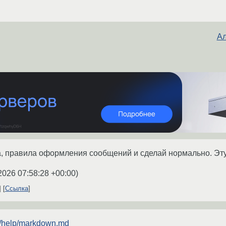
Ал
, правила оформления сообщений и сделай нормально. Эту
2026 07:58:28 +00:00
)
Ссылка
ru/help/markdown.md