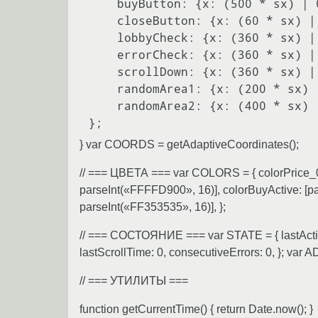
    buyButton: {x: (500 * sx) | 0, y: (1400 * sy) | 0},

    closeButton: {x: (60 * sx) | 0, y: (80 * sy) | 0},

    lobbyCheck: {x: (360 * sx) | 0, y: (50 * sy) | 0},

    errorCheck: {x: (360 * sx) | 0, y: (900 * sy) | 0},

    scrollDown: {x: (360 * sx) | 0, y: (1550 * sy) | 0},

    randomArea1: {x: (200 * sx) | 0, y: (800 * sy) | 0},

    randomArea2: {x: (400 * sx) | 0, y: (600 * sy) | 0},

} var COORDS = getAdaptiveCoordinates();
// === ЦВЕТА === var COLORS = { colorPrice_
parseInt(«FFFFD900», 16)], colorBuyActive: [p
parseInt(«FF353535», 16)], };
// === СОСТОЯНИЕ === var STATE = { lastActionT
lastScrollTime: 0, consecutiveErrors: 0, };
// === УТИЛИТЫ ===
function getCurrentTime() { return Date.now(); }