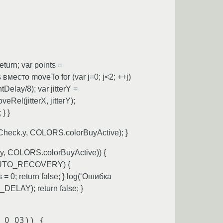
rn; var points =
место moveTo for (var j=0; j<2; ++j)
lay/8); var jitterY =
l(jitterX, jitterY);
} }
heck.y, COLORS.colorBuyActive); }
y, COLORS.colorBuyActive)) {
.AUTO_RECOVERY) {
0; return false; } log(‘Ошибка
ELAY); return false; }