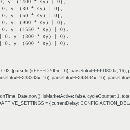
0_03: [parseInt(«FFFFD700», 16), parseInt(«FFFFD800», 16), 
arseInt(«FF333333», 16), parseInt(«FF343434», 16), parseInt(
ime: Date.now(), isMarketActive: false, cycleCounter: 1, total
 var ADAPTIVE_SETTINGS = { currentDelay: CONFIG.ACTION_DE