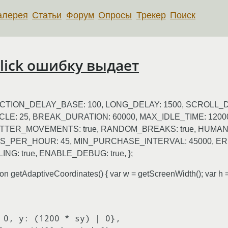
алерея
Статьи
Форум
Опросы
Трекер
Поиск
 click ошибку выдает
{ ACTION_DELAY_BASE: 100, LONG_DELAY: 1500, SCROLL_
CLE: 25, BREAK_DURATION: 60000, MAX_IDLE_TIME: 120
ITTER_MOVEMENTS: true, RANDOM_BREAKS: true, HUMAN_
_PER_HOUR: 45, MIN_PURCHASE_INTERVAL: 45000, E
G: true, ENABLE_DEBUG: true, };
etAdaptiveCoordinates() { var w = getScreenWidth(); var h = 