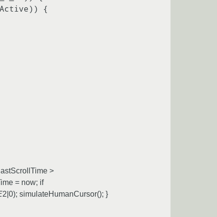
astScrollTime >
me = now; if
E
2|0); simulateHumanCursor(); }