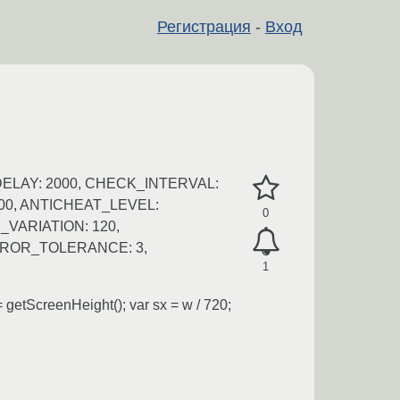
Регистрация
-
Вход
DELAY: 2000, CHECK_INTERVAL:
000, ANTICHEAT_LEVEL:
0
VARIATION: 120,
RROR_TOLERANCE: 3,
1
getScreenHeight(); var sx = w / 720;