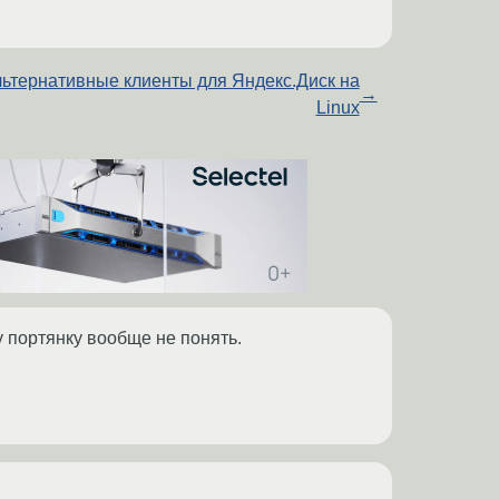
ьтернативные клиенты для Яндекс.Диск на
→
Linux
 портянку вообще не понять.