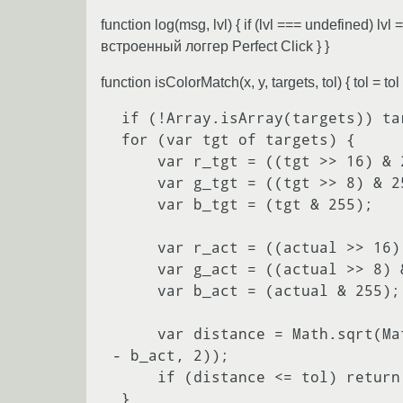
function log(msg, lvl) { if (lvl === undefined) l
встроенный логгер Perfect Click } }
function isColorMatch(x, y, targets, tol) { tol
 if (!Array.isArray(targets)) targets = [targets];

 for (var tgt of targets) {

     var r_tgt = ((tgt >> 16) & 255);

     var g_tgt = ((tgt >> 8) & 255);

     var b_tgt = (tgt & 255);

     var r_act = ((actual >> 16) & 255);

     var g_act = ((actual >> 8) & 255);

     var b_act = (actual & 255);

     var distance = Math.sqrt(Math.pow(r_tgt - r_act, 2) + Math.pow(g_tgt - g_act, 2) + Math.pow(b_tgt 
- b_act, 2));

     if (distance <= tol) return true;

 }
