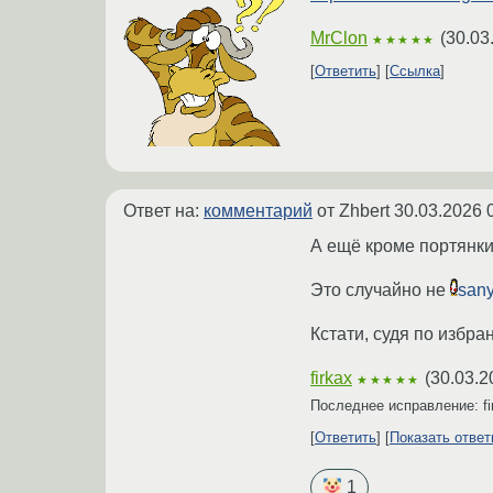
MrClon
(
30.03
★★★★★
Ответить
Ссылка
Ответ на:
комментарий
от Zhbert
30.03.2026 
А ещё кроме портянки
Это случайно не
san
Кстати, судя по избр
firkax
(
30.03.2
★★★★★
Последнее исправление: f
Ответить
Показать отве
1