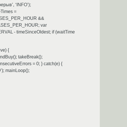
ерыв’, ‘INFO’);
eTimes =
URCHASES_PER_HOUR &&
CHASES_PER_HOUR; var
AL - timeSinceOldest; if (waitTime
ve) {
dBuy(); takeBreak();
cutiveErrors = 0; } catch(e) {
); mainLoop();