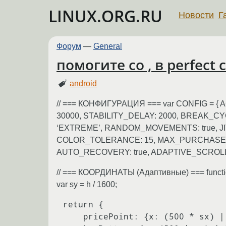
LINUX.ORG.RU
Новости
Г
Форум
—
General
помогите со , в perfect
android
// === КОНФИГУРАЦИЯ === var CONFIG = 
30000, STABILITY_DELAY: 2000, BREAK_CY
‘EXTREME’, RANDOM_MOVEMENTS: true, J
COLOR_TOLERANCE: 15, MAX_PURCHASES
AUTO_RECOVERY: true, ADAPTIVE_SCROLLIN
// === КООРДИНАТЫ (Адаптивные) === function g
var sy = h / 1600;
return {

    pricePoint: {x: (500 * sx) | 0, y: (1200 * sy) | 0},
