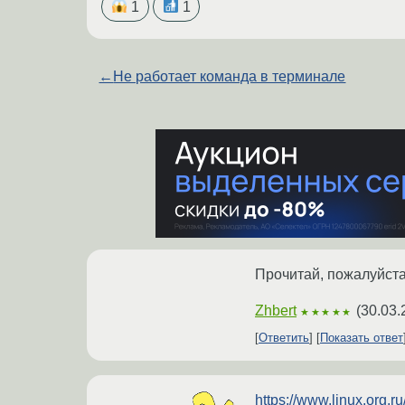
1
1
←
Не работает команда в терминале
Прочитай, пожалуйста
Zhbert
(
30.03.
★★★★★
Ответить
Показать ответ
https://www.linux.org.