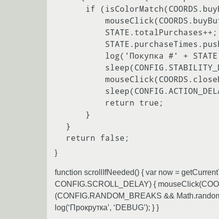
     if (isColorMatch(COORDS.buyButton.x, COORDS.buyButton.y, COLORS.colorBuyActive)) {

         mouseClick(COORDS.buyButton.x, COORDS.buyButton.y);

         STATE.totalPurchases++;

         STATE.purchaseTimes.push(getCurrentTime());

         log('Покупка #' + STATE.totalPurchases);

         sleep(CONFIG.STABILITY_DELAY);

         mouseClick(COORDS.closeButton.x, COORDS.closeButton.y);

         sleep(CONFIG.ACTION_DELAY_BASE);

         return true;

     }

 }

}
function scrollIfNeeded() { var now = getCu
CONFIG.SCROLL_DELAY) { mouseClick(COORDS.
(CONFIG.RANDOM_BREAKS && Math.random() <
log(‘Прокрутка’, ‘DEBUG’); } }