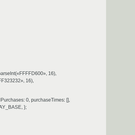
parseInt(«FFFFD600», 16),
«FF323232», 16),
Purchases: 0, purchaseTimes: [],
LAY_BASE, };