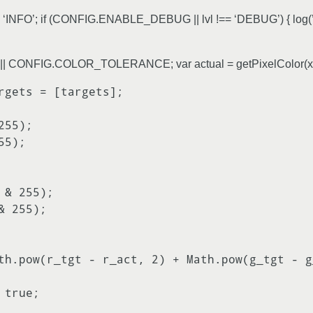
vl = ‘INFO’; if (CONFIG.ENABLE_DEBUG || lvl !== ‘DEBUG’) { log(’[’
 = tol || CONFIG.COLOR_TOLERANCE; var actual = getPixelColor(x,