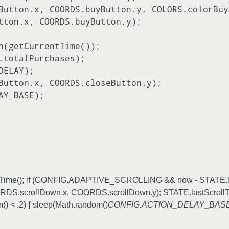
rrentTime(); if (CONFIG.ADAPTIVE_SCROLLING && now - STATE.l
scrollDown.x, COORDS.scrollDown.y); STATE.lastScrollTi
 .2) { sleep(Math.random()
CONFIG.ACTION_DELAY_BAS