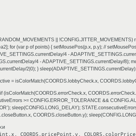
FIG.RANDOM_MOVEMENTS || !CONFIG.JITTER_MOVEMENTS) retu
 (var p of points) { setMousePos(p.x, p.y); // setMousePos в
PTIVE_SETTINGS.currentDelay/4 - ADAPTIVE_SETTINGS.currentDe
currentDelay/4 - ADAPTIVE_SETTINGS.currentDelay/8); moveRe
entDelay/2|0); } sleep(ADAPTIVE_SETTINGS.currentDelay); 
etActive = isColorMatch(COORDS.lobbyCheck.x, COORDS.lobbyC
ку if (isColorMatch(COORDS.errorCheck.x, COORDS.errorCheck.
onsecutiveErrors >= CONFIG.ERROR_TOLERANCE && CONFIG
OR’); sleep(CONFIG.LONG_DELAY); STATE.consecutiveErrors = 
loseButton.x, COORDS.closeButton.y); sleep(CONFIG.LONG_D