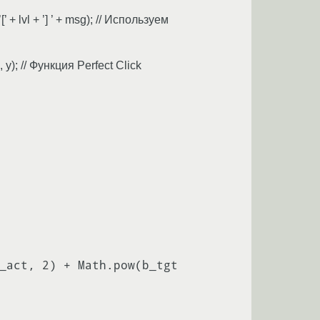
 + lvl + ’] ’ + msg); // Используем
 y); // Функция Perfect Click