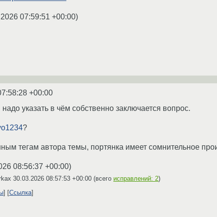
.2026 07:59:51 +00:00
)
07:58:28 +00:00
 надо указать в чём собственно заключается вопрос.
yo1234
?
анным тегам автора темы, портянка имеет сомнительное пр
026 08:56:37 +00:00
)
irkax
30.03.2026 08:57:53 +00:00
(всего
исправлений: 2
)
ты
Ссылка