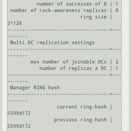
          number of successes of D | 1

 number of rack-awareness replicas | 0

                         ring size | 
2^128

-----------------------------------+---
-------

 Multi DC replication settings

-----------------------------------+---
-------

        max number of joinable DCs | 2

           number of replicas a DC | 1

-----------------------------------+---
-------

 Manager RING hash

-----------------------------------+---
-------

                 current ring-hash | 
5599d172

                previous ring-hash | 
5599d172
