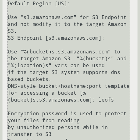
Default Region [US]: 

Use "s3.amazonaws.com" for S3 Endpoint 
and not modify it to the target Amazon 
S3.

S3 Endpoint [s3.amazonaws.com]: 

Use "%(bucket)s.s3.amazonaws.com" to 
the target Amazon S3. "%(bucket)s" and 
"%(location)s" vars can be used

if the target S3 system supports dns 
based buckets.

DNS-style bucket+hostname:port template 
for accessing a bucket [%
(bucket)s.s3.amazonaws.com]: leofs

Encryption password is used to protect 
your files from reading

by unauthorized persons while in 
transfer to S3
