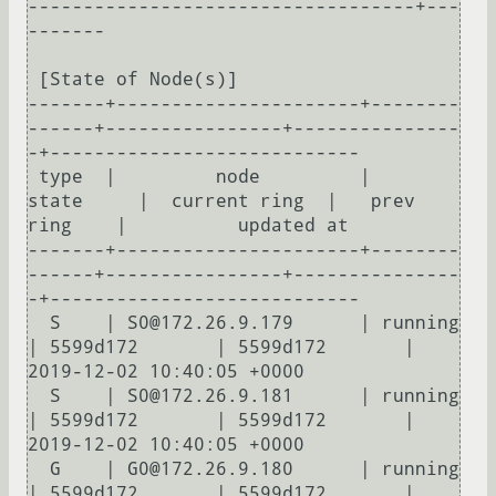
-----------------------------------+---
-------

 [State of Node(s)]

-------+----------------------+--------
------+----------------+---------------
-+----------------------------

 type  |         node         |    
state     |  current ring  |   prev 
ring    |          updated at         

-------+----------------------+--------
------+----------------+---------------
-+----------------------------

  S    | S0@172.26.9.179      | running      
| 5599d172       | 5599d172       | 
2019-12-02 10:40:05 +0000

  S    | S0@172.26.9.181      | running      
| 5599d172       | 5599d172       | 
2019-12-02 10:40:05 +0000

  G    | G0@172.26.9.180      | running      
| 5599d172       | 5599d172       | 