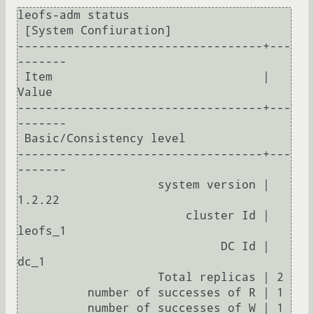
leofs-adm status

 [System Confiuration]

-----------------------------------+---
-------

 Item                              | 
Value    

-----------------------------------+---
-------

 Basic/Consistency level

-----------------------------------+---
-------

                    system version | 
1.2.22

                        cluster Id | 
leofs_1

                             DC Id | 
dc_1

                    Total replicas | 2

          number of successes of R | 1

          number of successes of W | 1
