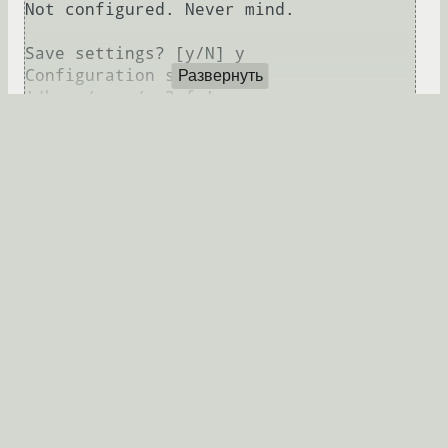
Not configured. Never mind.

Save settings? [y/N] y

Configuration saved to 
Развернуть
Закачка файлов
s3cmd put test.py s3://leofs/

upload: 'test.py' -> 
's3://leofs/test.py'  [1 of 1]

 382 of 382   100% in    0s     3.40 
kB/s  done

ERROR: S3 error: 403 (AccessDenied): 
Если поменять права на bucket, то можно будет
закачать файл
leofs-adm update-acl leofs 
9c2615f32e81e6a1caf5 public-read-write
