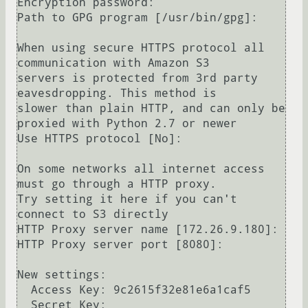
Encryption password: 

Path to GPG program [/usr/bin/gpg]: 

When using secure HTTPS protocol all 
communication with Amazon S3

servers is protected from 3rd party 
eavesdropping. This method is

slower than plain HTTP, and can only be 
proxied with Python 2.7 or newer

Use HTTPS protocol [No]: 

On some networks all internet access 
must go through a HTTP proxy.

Try setting it here if you can't 
connect to S3 directly

HTTP Proxy server name [172.26.9.180]: 

HTTP Proxy server port [8080]: 

New settings:

  Access Key: 9c2615f32e81e6a1caf5

  Secret Key: 