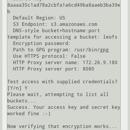
8aaaa35c1ad78a2cbfa1a6cd49ba8aaeb3ba39e
b

  Default Region: US

  S3 Endpoint: s3.amazonaws.com

  DNS-style bucket+hostname:port 
template for accessing a bucket: leofs

  Encryption password: 

  Path to GPG program: /usr/bin/gpg

  Use HTTPS protocol: False

  HTTP Proxy server name: 172.26.9.180

  HTTP Proxy server port: 8080

Test access with supplied credentials? 
[Y/n] Y

Please wait, attempting to list all 
buckets...

Success. Your access key and secret key 
worked fine :-)

Now verifying that encryption works...
