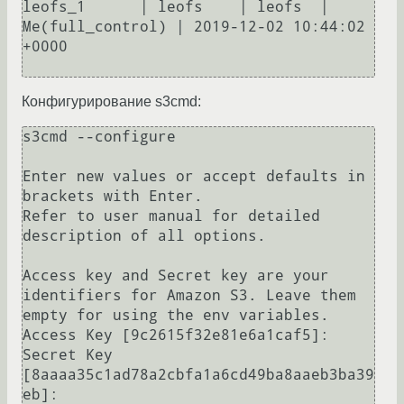
leofs_1      | leofs    | leofs  | 
Me(full_control) | 2019-12-02 10:44:02 
+0000

Конфигурирование s3cmd:
s3cmd --configure 

Enter new values or accept defaults in 
brackets with Enter.

Refer to user manual for detailed 
description of all options.

Access key and Secret key are your 
identifiers for Amazon S3. Leave them 
empty for using the env variables.

Access Key [9c2615f32e81e6a1caf5]: 

Secret Key 
[8aaaa35c1ad78a2cbfa1a6cd49ba8aaeb3ba39
eb]: 
