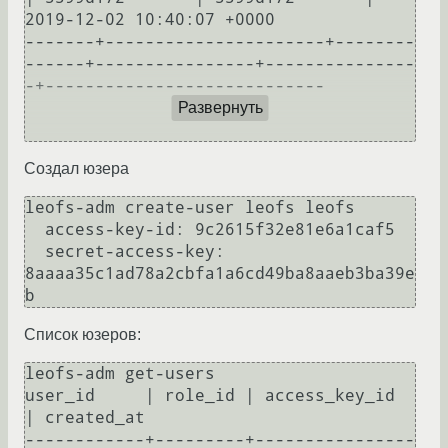
2019-12-02 10:40:07 +0000

-------+----------------------+--------
------+----------------+---------------
-+----------------------------

Развернуть
Создал юзера
leofs-adm create-user leofs leofs

  access-key-id: 9c2615f32e81e6a1caf5

  secret-access-key: 
8aaaa35c1ad78a2cbfa1a6cd49ba8aaeb3ba39e
Список юзеров:
leofs-adm get-users

user_id     | role_id | access_key_id          
| created_at                

------------+---------+----------------