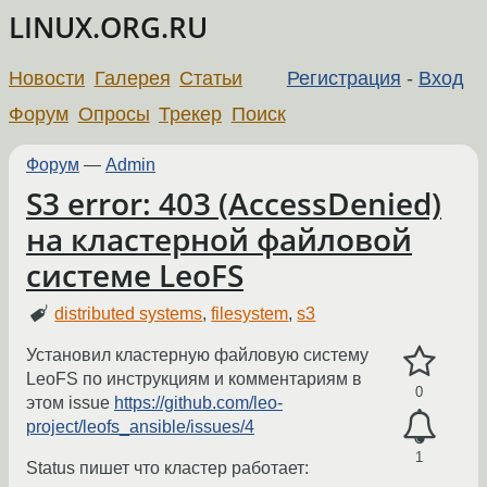
LINUX.ORG.RU
Новости
Галерея
Статьи
Регистрация
-
Вход
Форум
Опросы
Трекер
Поиск
Форум
—
Admin
S3 error: 403 (AccessDenied)
на кластерной файловой
системе LeoFS
distributed systems
,
filesystem
,
s3
Установил кластерную файловую систему
LeoFS по инструкциям и комментариям в
0
этом issue
https://github.com/leo-
project/leofs_ansible/issues/4
1
Status пишет что кластер работает: