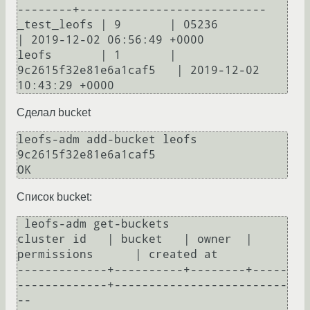
--------+---------------------------

_test_leofs | 9       | 05236                  
| 2019-12-02 06:56:49 +0000

leofs       | 1       | 
9c2615f32e81e6a1caf5   | 2019-12-02 
Сделал bucket
leofs-adm add-bucket leofs 
9c2615f32e81e6a1caf5

Список bucket:
 leofs-adm get-buckets

cluster id   | bucket   | owner  | 
permissions      | created at                

-------------+----------+--------+-----
-------------+-------------------------
--
